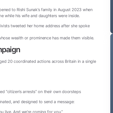
appened to Rishi Sunak’s family in August 2023 when
e while his wife and daughters were inside.
tivists tweeted her home address after she spoke
whose wealth or prominence has made them visible.
mpaign
ged 20 coordinated actions across Britain in a single
d “citizen’s arrests” on their own doorsteps
dinated, and designed to send a message:
 live. And we’re coming for you.”