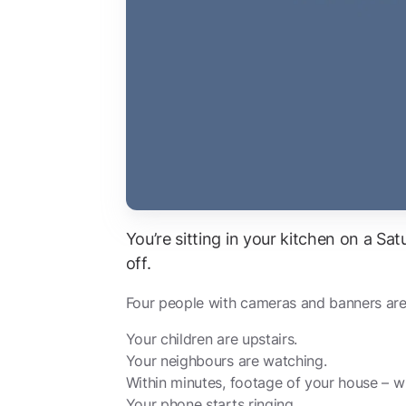
You’re sitting in your kitchen on a S
off.
Four people with cameras and banners are 
Your children are upstairs.
Your neighbours are watching.
Within minutes, footage of your house – wit
Your phone starts ringing.