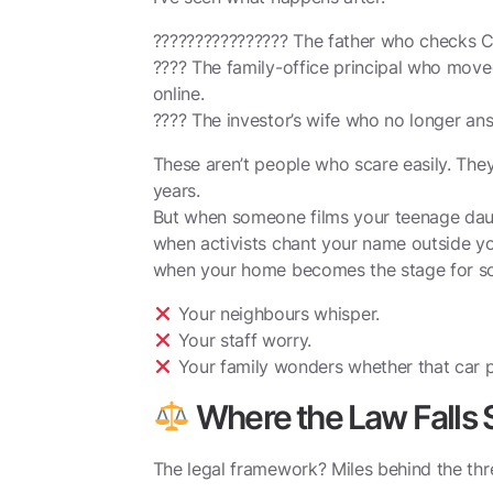
????‍????‍????‍???? The father who checks 
???? The family-office principal who mov
online.
???? The investor’s wife who no longer an
These aren’t people who scare easily. They
years.
But when someone films your teenage daug
when activists chant your name outside yo
when your home becomes the stage for s
Your neighbours whisper.
Your staff worry.
Your family wonders whether that car p
Where the Law Falls 
The legal framework? Miles behind the thr