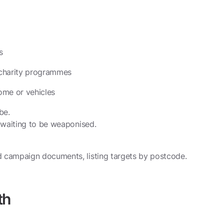
s
n charity programmes
ome or vehicles
be.
d waiting to be weaponised.
d campaign documents, listing targets by postcode.
th