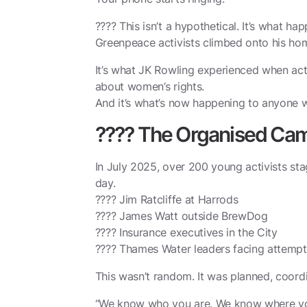
???? This isn’t a hypothetical. It’s what h
Greenpeace activists climbed onto his hom
It’s what JK Rowling experienced when ac
about women’s rights.
And it’s what’s now happening to anyone 
???? The Organised Ca
In July 2025, over 200 young activists sta
day.
???? Jim Ratcliffe at Harrods
???? James Watt outside BrewDog
???? Insurance executives in the City
???? Thames Water leaders facing attempte
This wasn’t random. It was planned, coor
“We know who you are. We know where you