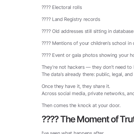
????️ Electoral rolls
???? Land Registry records
???? Old addresses still sitting in database
???? Mentions of your children’s school i
???? Event or gala photos showing your h
They’re not hackers — they don’t need to 
The data’s already there: public, legal, an
Once they have it, they share it.
Across social media, private networks, an
Then comes the knock at your door.
???? The Moment of Tru
I’ve seen what happens after.