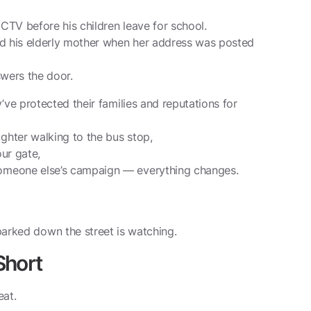
CCTV before his children leave for school.
ed his elderly mother when her address was posted
swers the door.
’ve protected their families and reputations for
hter walking to the bus stop,
ur gate,
omeone else’s campaign — everything changes.
arked down the street is watching.
Short
eat.