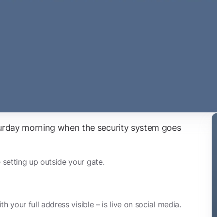
aturday morning when the security system goes
setting up outside your gate.
h your full address visible – is live on social media.