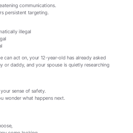
reatening communications.
 persistent targeting.
tically illegal
egal
al
ce can act on, your 12-year-old has already asked
or daddy, and your spouse is quietly researching
your sense of safety.
ou wonder what happens next.
hoose,
they come looking.