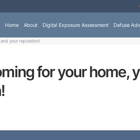
Home
About
Digital Exposure Assessment
Defuse Adv
 and your reputation!
oming for your home, y
!