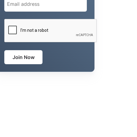
CAPTCHA
Join Now