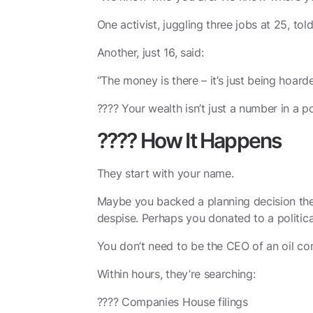
One activist, juggling three jobs at 25, tol
Another, just 16, said:
“The money is there – it’s just being hoard
???? Your wealth isn’t just a number in a po
???? How It Happens
They start with your name.
Maybe you backed a planning decision they
despise. Perhaps you donated to a politica
You don’t need to be the CEO of an oil comp
Within hours, they’re searching:
????️ Companies House filings