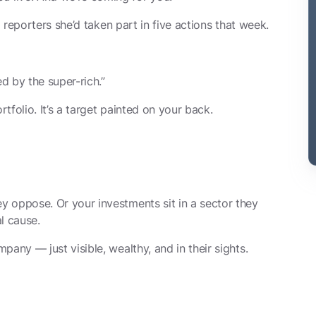
d reporters she’d taken part in five actions that week.
ed by the super-rich.”
rtfolio. It’s a target painted on your back.
 oppose. Or your investments sit in a sector they
l cause.
any — just visible, wealthy, and in their sights.