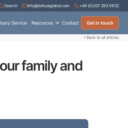
Search
info@defuseglobal.com
+44 (0)207 293 0932
isory Service
Resources
Contact
Get in touch
Back to all articles
our family and