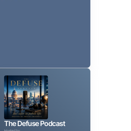
The Defuse Podcast
Hosted by