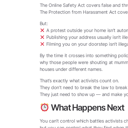
The Online Safety Act covers false and th
The Protection from Harassment Act covers
But:
A protest outside your home isn’t automa
Publishing your address usually isn’t ill
Filming you on your doorstep isn’t illeg
By the time it crosses into something poli
why those people were shouting at mummy 
houses under different names.
That’s exactly what activists count on.
They don’t need to break the law to break 
They just need to show up — and make y
What Happens Next
You can’t control which battles activists c
but you can control what they find when 