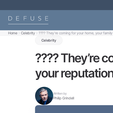
Home
Celebrity
???? They’re coming for your home, your family
Celebrity
???? They’re c
your reputation
Written by
Philip Grindell