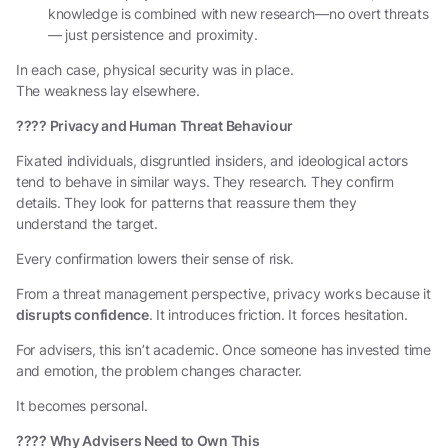
knowledge is combined with new research—no overt threats
— just persistence and proximity.
In each case, physical security was in place.
The weakness lay elsewhere.
????
Privacy and Human Threat Behaviour
Fixated individuals, disgruntled insiders, and ideological actors
tend to behave in similar ways. They research. They confirm
details. They look for patterns that reassure them they
understand the target.
Every confirmation lowers their sense of risk.
From a threat management perspective, privacy works because it
disrupts confidence
. It introduces friction. It forces hesitation.
For advisers, this isn’t academic. Once someone has invested time
and emotion, the problem changes character.
It becomes personal.
????
Why Advisers Need to Own This