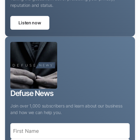
reputation and status.
Listen now
Defuse News
Join over 1,000 subscribers and learn about our business
and how we can help you.
Name
(Required)