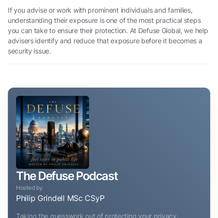
If you advise or work with prominent individuals and families,
understanding their exposure is one of the most practical steps
you can take to ensure their protection. At Defuse Global, we help
advisers identify and reduce that exposure before it becomes a
security issue.
The Defuse Podcast
Hosted by
Philip Grindell MSc CSyP
Taking the guesswork out of protecting your privacy,