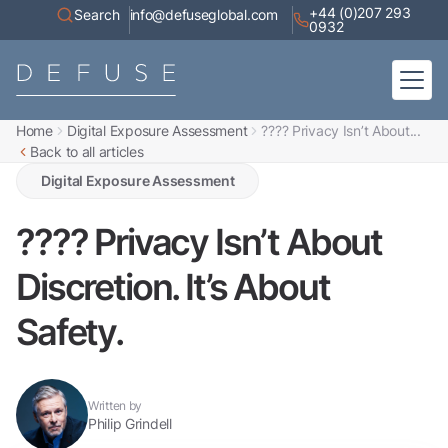
+44 (0)207 293
Search
info@defuseglobal.com
0932
Home
Digital Exposure Assessment
???? Privacy Isn’t About...
Home
Back to all articles
About
Digital Exposure Assessment
Defuse Advisory Service
Digital Exposure Assessment
Resources
Contact
???? Privacy Isn’t About
Discretion. It’s About
Safety.
Written by
Philip Grindell