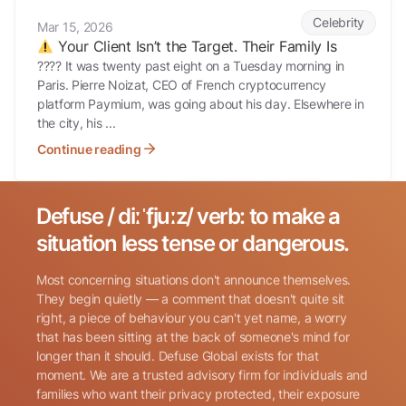
Your Client Isn’t the Target. Their Family Is
Celebrity
Mar 15, 2026
Your Client Isn’t the Target. Their Family Is
???? It was twenty past eight on a Tuesday morning in
Paris. Pierre Noizat, CEO of French cryptocurrency
platform Paymium, was going about his day. Elsewhere in
the city, his ...
Continue reading
Defuse / diːˈfjuːz/ verb: to make a
Search for:
situation less tense or dangerous.
Most concerning situations don't announce themselves.
They begin quietly — a comment that doesn't quite sit
right, a piece of behaviour you can't yet name, a worry
that has been sitting at the back of someone's mind for
longer than it should. Defuse Global exists for that
Name
(Required)
moment. We are a trusted advisory firm for individuals and
families who want their privacy protected, their exposure