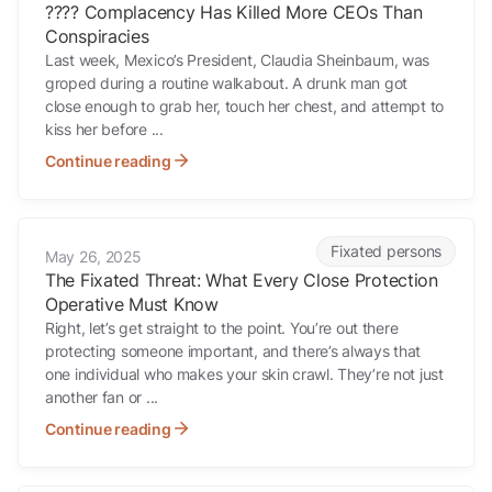
???? Complacency Has Killed More CEOs Than
Conspiracies
Last week, Mexico’s President, Claudia Sheinbaum, was
groped during a routine walkabout. A drunk man got
close enough to grab her, touch her chest, and attempt to
kiss her before ...
Continue reading
The Fixated Threat: What Every Close Protection Operative Must K
Fixated persons
May 26, 2025
The Fixated Threat: What Every Close Protection
Operative Must Know
Right, let’s get straight to the point. You’re out there
protecting someone important, and there’s always that
one individual who makes your skin crawl. They’re not just
another fan or ...
Continue reading