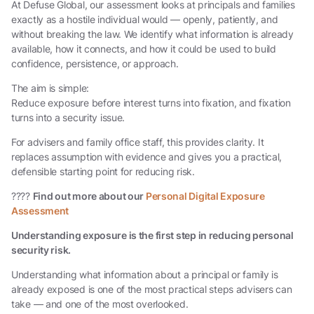
At Defuse Global, our assessment looks at principals and families
exactly as a hostile individual would — openly, patiently, and
without breaking the law. We identify what information is already
available, how it connects, and how it could be used to build
confidence, persistence, or approach.
The aim is simple:
Reduce exposure before interest turns into fixation, and fixation
turns into a security issue.
For advisers and family office staff, this provides clarity. It
replaces assumption with evidence and gives you a practical,
defensible starting point for reducing risk.
????
Find out more about our
Personal Digital Exposure
Assessment
Understanding exposure is the first step in reducing personal
security risk.
Understanding what information about a principal or family is
already exposed is one of the most practical steps advisers can
take — and one of the most overlooked.