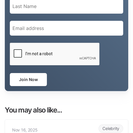
Email
(Required)
CAPTCHA
Join Now
You may also like...
???? Complacency Has Killed More CEOs Than Conspiracies
Celebrity
Nov 16, 2025