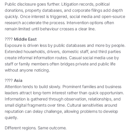
Public disclosure goes further. Litigation records, political
donations, property databases, and corporate filings add depth
quickly. Once interest is triggered, social media and open-source
research accelerate the process. Intervention options often
remain limited until behaviour crosses a clear line.
????
Middle East
Exposure is driven less by public databases and more by people.
Extended households, drivers, domestic staff, and third parties
create informal information routes. Casual social media use by
staff or family members often bridges private and public life
without anyone noticing.
????
Asia
Attention tends to build slowly. Prominent families and business
leaders attract long-term interest rather than quick opportunism.
Information is gathered through observation, relationships, and
small digital fragments over time. Cultural sensitivities around
reputation can delay challenge, allowing problems to develop
quietly.
Different regions. Same outcome.