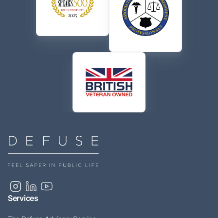
Services