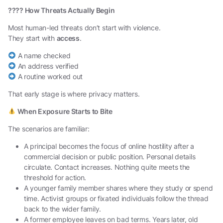
????
How Threats Actually Begin
Most human-led threats don’t start with violence.
They start with
access
.
A name checked
An address verified
A routine worked out
That early stage is where privacy matters.
When Exposure Starts to Bite
The scenarios are familiar:
A principal becomes the focus of online hostility after a
commercial decision or public position. Personal details
circulate. Contact increases. Nothing quite meets the
threshold for action.
A younger family member shares where they study or spend
time. Activist groups or fixated individuals follow the thread
back to the wider family.
A former employee leaves on bad terms. Years later, old