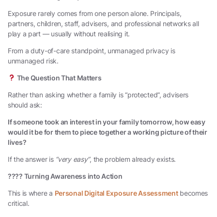
Exposure rarely comes from one person alone. Principals,
partners, children, staff, advisers, and professional networks all
play a part — usually without realising it.
From a duty-of-care standpoint, unmanaged privacy is
unmanaged risk.
The Question That Matters
Rather than asking whether a family is “protected”, advisers
should ask:
If someone took an interest in your family tomorrow, how easy
would it be for them to piece together a working picture of their
lives?
If the answer is
“very easy”
, the problem already exists.
????
Turning Awareness into Action
This is where a
Personal Digital Exposure Assessment
becomes
critical.