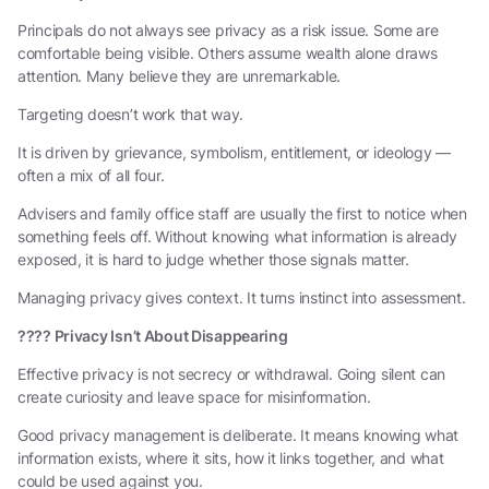
Principals do not always see privacy as a risk issue. Some are
comfortable being visible. Others assume wealth alone draws
attention. Many believe they are unremarkable.
Targeting doesn’t work that way.
It is driven by grievance, symbolism, entitlement, or ideology —
often a mix of all four.
Advisers and family office staff are usually the first to notice when
something feels off. Without knowing what information is already
exposed, it is hard to judge whether those signals matter.
Managing privacy gives context. It turns instinct into assessment.
????
Privacy Isn’t About Disappearing
Effective privacy is not secrecy or withdrawal. Going silent can
create curiosity and leave space for misinformation.
Good privacy management is deliberate. It means knowing what
information exists, where it sits, how it links together, and what
could be used against you.