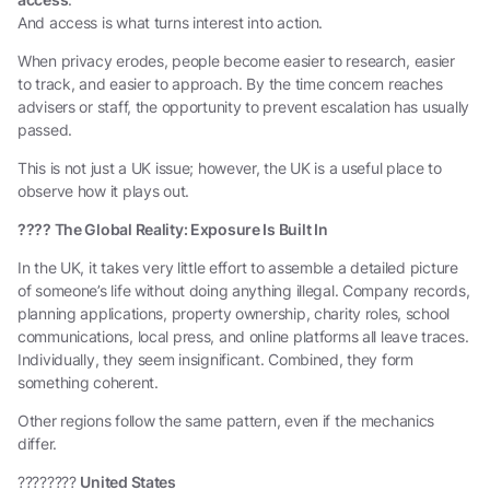
And access is what turns interest into action.
When privacy erodes, people become easier to research, easier
to track, and easier to approach. By the time concern reaches
advisers or staff, the opportunity to prevent escalation has usually
passed.
This is not just a UK issue; however, the UK is a useful place to
observe how it plays out.
????
The Global Reality: Exposure Is Built In
In the UK, it takes very little effort to assemble a detailed picture
of someone’s life without doing anything illegal. Company records,
planning applications, property ownership, charity roles, school
communications, local press, and online platforms all leave traces.
Individually, they seem insignificant. Combined, they form
something coherent.
Other regions follow the same pattern, even if the mechanics
differ.
????????
United States