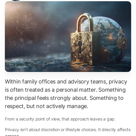
Within family offices and advisory teams, privacy
is often treated as a personal matter. Something
the principal feels strongly about. Something to
respect, but not actively manage.
From a security point of view, that approach leaves a gap.
Privacy isn’t about discretion or lifestyle choices. It directly affects
access
.