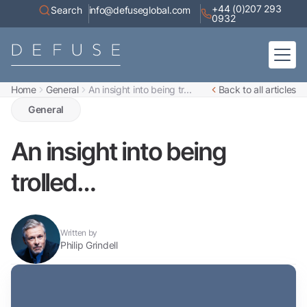
+44 (0)207 293
Search
info@defuseglobal.com
0932
Home
General
An insight into being tr...
Back to all articles
Home
About
General
Digital Exposure Assessment
Defuse Advisory Service
Resources
An insight into being
Contact
trolled…
Written by
Philip Grindell