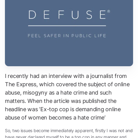
I recently had an interview with a journalist from
The Express, which covered the subject of online
abuse, misogyny as a hate crime and such
matters. When the article was published the
headline was ‘Ex-top cop is demanding online
abuse of women becomes a hate crime’
So, two issues become immediately apparent, firstly I was not and
have never declared myself to be a top cop in any manner and