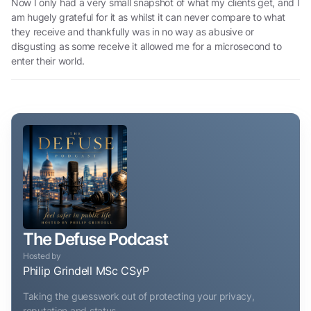
Now I only had a very small snapshot of what my clients get, and I
am hugely grateful for it as whilst it can never compare to what
they receive and thankfully was in no way as abusive or
disgusting as some receive it allowed me for a microsecond to
enter their world.
The Defuse Podcast
Hosted by
Philip Grindell MSc CSyP
Taking the guesswork out of protecting your privacy,
reputation and status.