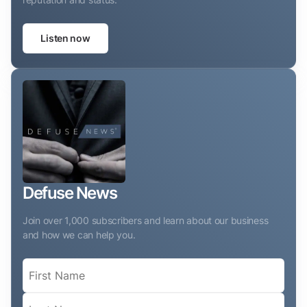
Listen now
Defuse News
Join over 1,000 subscribers and learn about our business
and how we can help you.
Name
(Required)