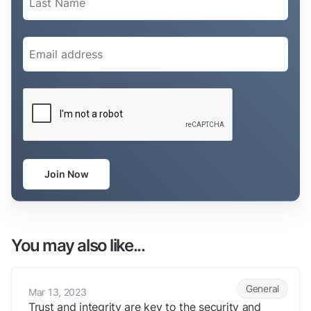
Email
(Required)
CAPTCHA
Join Now
You may also like...
Trust and integrity are key to the security and intelligence industry.
General
Mar 13, 2023
Trust and integrity are key to the security and