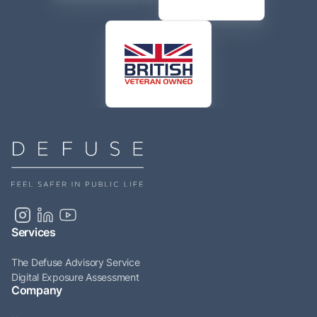
Services
The Defuse Advisory Service
Digital Exposure Assessment
Company