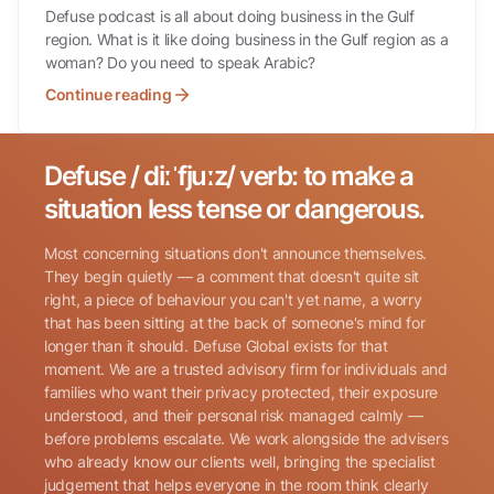
Defuse podcast is all about doing business in the Gulf
region. What is it like doing business in the Gulf region as a
woman? Do you need to speak Arabic?
Continue reading
Defuse / diːˈfjuːz/ verb: to make a
Search for:
situation less tense or dangerous.
Most concerning situations don't announce themselves.
They begin quietly — a comment that doesn't quite sit
right, a piece of behaviour you can't yet name, a worry
that has been sitting at the back of someone's mind for
longer than it should. Defuse Global exists for that
Name
(Required)
moment. We are a trusted advisory firm for individuals and
families who want their privacy protected, their exposure
understood, and their personal risk managed calmly —
before problems escalate. We work alongside the advisers
Phone
(Required)
who already know our clients well, bringing the specialist
judgement that helps everyone in the room think clearly