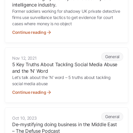
intelligence industry.
Former soldiers working for shadowy UK private detective
firms use surveillance tactics to get evidence for court
cases where money is no object
Continue reading
5 Key Truths About Tackling Social Media Abuse and the ‘N’ Word
General
Nov 12, 2021
5 Key Truths About Tackling Social Media Abuse
and the ‘N’ Word
Let’s talk about the ‘N’ word – 5 truths about tackling
social media abuse
Continue reading
De-mystifying doing business in the Middle East – The Defuse Podc
General
Oct 10, 2023
De-mystifying doing business in the Middle East
– The Defuse Podcast