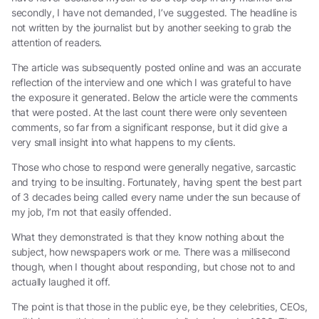
secondly, I have not demanded, I’ve suggested. The headline is
not written by the journalist but by another seeking to grab the
attention of readers.
The article was subsequently posted online and was an accurate
reflection of the interview and one which I was grateful to have
the exposure it generated. Below the article were the comments
that were posted. At the last count there were only seventeen
comments, so far from a significant response, but it did give a
very small insight into what happens to my clients.
Those who chose to respond were generally negative, sarcastic
and trying to be insulting. Fortunately, having spent the best part
of 3 decades being called every name under the sun because of
my job, I’m not that easily offended.
What they demonstrated is that they know nothing about the
subject, how newspapers work or me. There was a millisecond
though, when I thought about responding, but chose not to and
actually laughed it off.
The point is that those in the public eye, be they celebrities, CEOs,