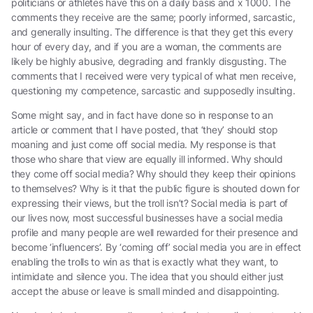
politicians or athletes have this on a daily basis and x 1000. The
comments they receive are the same; poorly informed, sarcastic,
and generally insulting. The difference is that they get this every
hour of every day, and if you are a woman, the comments are
likely be highly abusive, degrading and frankly disgusting. The
comments that I received were very typical of what men receive,
questioning my competence, sarcastic and supposedly insulting.
Some might say, and in fact have done so in response to an
article or comment that I have posted, that ‘they’ should stop
moaning and just come off social media. My response is that
those who share that view are equally ill informed. Why should
they come off social media? Why should they keep their opinions
to themselves? Why is it that the public figure is shouted down for
expressing their views, but the troll isn’t? Social media is part of
our lives now, most successful businesses have a social media
profile and many people are well rewarded for their presence and
become ‘influencers’. By ‘coming off’ social media you are in effect
enabling the trolls to win as that is exactly what they want, to
intimidate and silence you. The idea that you should either just
accept the abuse or leave is small minded and disappointing.