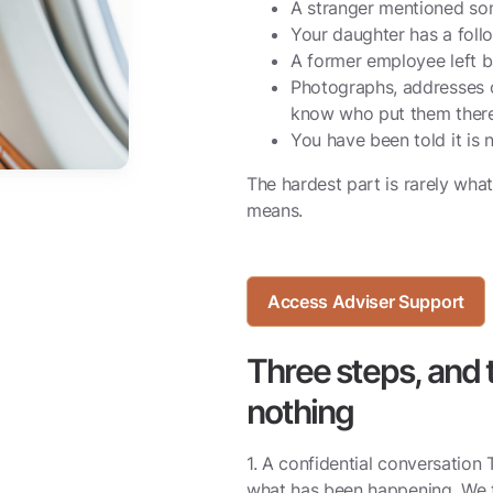
A stranger mentioned so
Your daughter has a foll
A former employee left ba
Photographs, addresses o
know who put them there
You have been told it is n
The hardest part is rarely what
means.
Access Adviser Support
Three steps, and t
nothing
1. A confidential conversation 
what has been happening. We t