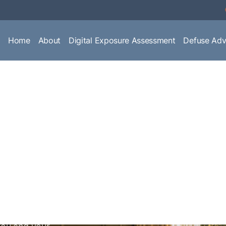
Home
About
Digital Exposure Assessment
Defuse Adv