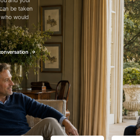
you and your
t can be taken
e who would
 conversation
As seen on