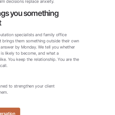
lm decisions replace anxiety.
ings you something
t
tation specialists and family office
nt brings them something outside their own
answer by Monday. We tell you whether
t is likely to become, and what a
ike. You keep the relationship. You are the
all.
gned to strengthen your client
them.
ersation