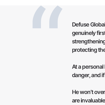
Defuse Global'
genuinely firs
strengthening
protecting th
At a personal 
danger, and if
He won’t overse
are invaluabl