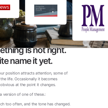
hing is not right.
te name it yet.
ur position attracts attention, some of
 the life. Occasionally it becomes
y obvious at the point it changes.
a version of one of these.:
ch too often, and the tone has changed.