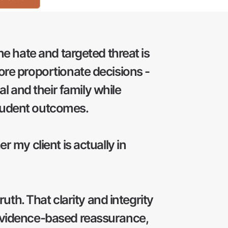
ine hate and targeted threat is
When you are 
more proportionate decisions -
about it. Yes,
 and their family while
your organiza
prudent outcomes.
Philip and his
r my client is actually in
cases. They w
recommended
truth. That clarity and integrity
Sarah Cone
Founder & Managing Pa
, evidence-based reassurance,