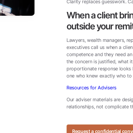
Clarity replaces guesswork. Ca
When a client br
outside your remi
Lawyers, wealth managers, repu
executives call us when a clie
competence and they need an 
the concern is justified, what i
proportionate response looks l
one who knew exactly who to c
Resources for Advisers
Our adviser materials are desi
relationships, not complicate 
Request a confidential conv