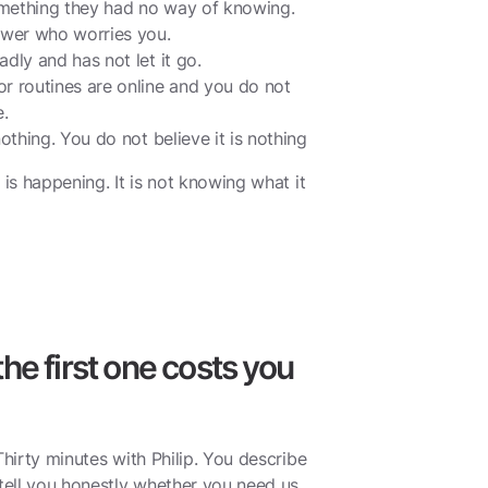
mething they had no way of knowing.
ower who worries you.
dly and has not let it go.
r routines are online and you do not
.
othing. You do not believe it is nothing
 is happening. It is not knowing what it
he first one costs you
Thirty minutes with Philip. You describe
ell you honestly whether you need us,