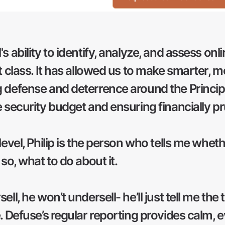
s ability to identify, analyze, and assess onl
t class. It has allowed us to make smarter, 
 defense and deterrence around the Principal
e security budget and ensuring financially 
level, Philip is the person who tells me whethe
 so, what to do about it.
ll, he won’t undersell- he’ll just tell me the 
e. Defuse’s regular reporting provides calm