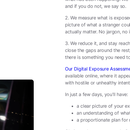
and if you do not, we say so.
2. We measure what is exposed
picture of what a stranger could
actually matter. No jargon, no 
3. We reduce it, and stay rea
close the gaps around the rest
there is something you need to 
Our Digital Exposure Assessm
available online, where it app
with hostile or unhealthy intent
In just a few days, you'll have:
a clear picture of your e
an understanding of what
a proportionate plan for 