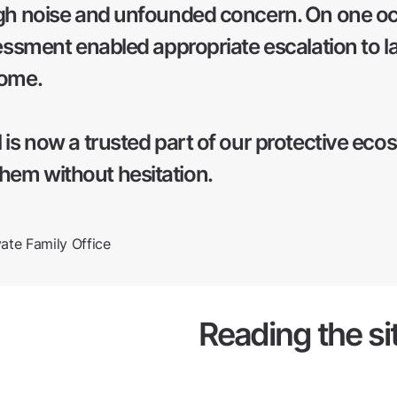
gh noise and unfounded concern. On one occ
sessment enabled appropriate escalation to l
come.
 is now a trusted part of our protective eco
em without hesitation.
te Family Office
Reading the si