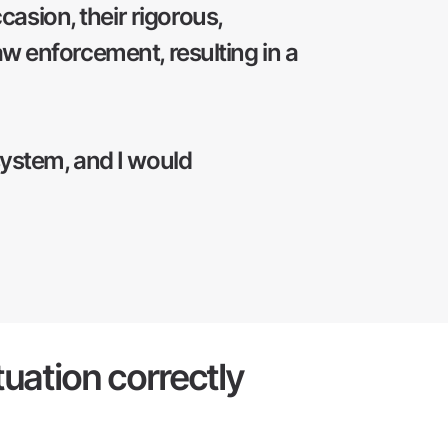
asion, their rigorous,
aw enforcement, resulting in a
system, and I would
tuation correctly