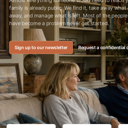
Almost everything someone would need to reach 
family is already public. We find it, take away wha
away, and manage what is left. Most of the peopl
have become a problem never get started.
Sign up to our newsletter
Request a confidential