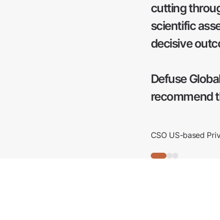
cutting throu
scientific as
decisive out
Defuse Global
recommend th
CSO US-based Priva