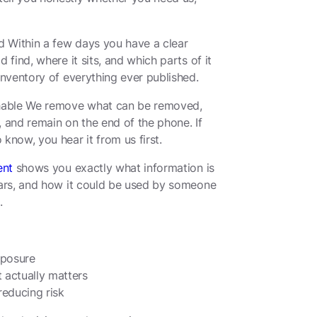
 Within a few days you have a clear
 find, where it sits, and which parts of it
inventory of everything ever published.
chable We remove what can be removed,
, and remain on the end of the phone. If
know, you hear it from us first.
ent
shows you exactly what information is
ears, and how it could be used by someone
.
xposure
 actually matters
reducing risk