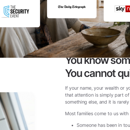
You know somet
You cannot qui
If your name, your wealth or yo
that attention is simply part of
something else, and it is rarel
Most families come to us with 
Someone has been in tou