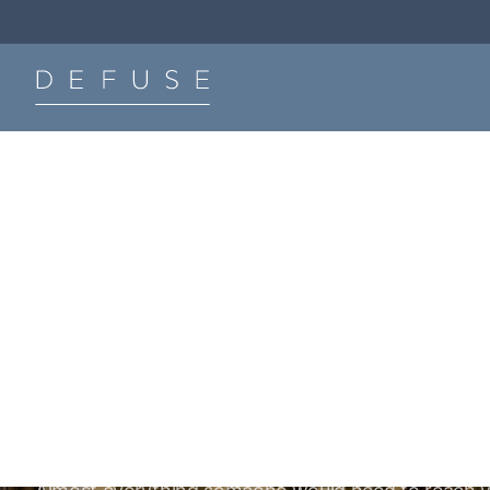
The Defuse Podcast.
Listen Now
Be hard to find. Even
harder to target.