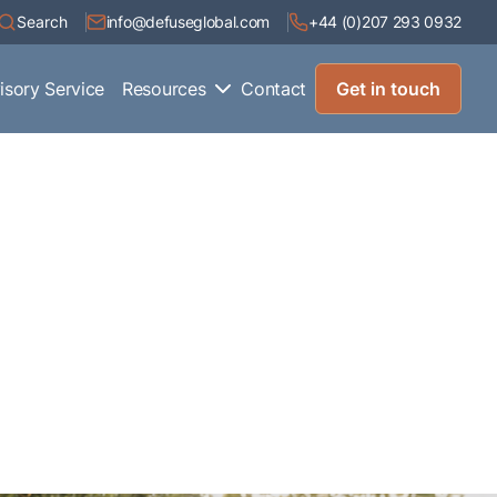
Search
info@defuseglobal.com
+44 (0)207 293 0932
isory Service
Resources
Contact
Get in touch