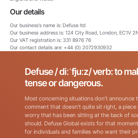
Our details
Our business’s name is: Defuse ltd
Our business address is: 124 City Road, London, EC1V 2
Our VAT registration is: 331 8976 76
Our contact details are: +44 (0) 2072930932
Defuse / diːˈfjuːz/ verb: to ma
tense or dangerous.
Most concerning situations don't announce t
comment that doesn't quite sit right, a piece
worry that has been sitting at the back of s
should. Defuse Global exists for that moment
for individuals and families who want their p
Search for: