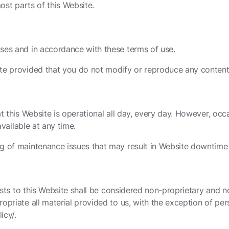
most parts of this Website.
ses and in accordance with these terms of use.
te provided that you do not modify or reproduce any content 
t this Website is operational all day, every day. However, oc
available at any time.
g of maintenance issues that may result in Website downtime 
osts to this Website shall be considered non-proprietary and no
opriate all material provided to us, with the exception of per
icy/.