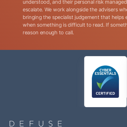
understood, and their personal risk manage
escalate. We work alongside the advisers who
bringing the specialist judgement that helps 
when something is difficult to read. If somethi
reason enough to call.
Name
(Required)
Phone
(Required)
Email
(Required)
Consent
By submitting this form, I consent to Defuse Global
(Required)
contacting me via phone or email in accordance with the
terms of their
Privacy Policy
.