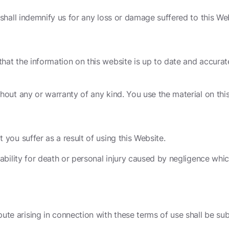
 shall indemnify us for any loss or damage suffered to this Web
hat the information on this website is up to date and accurate
ithout any or warranty of any kind. You use the material on thi
 you suffer as a result of using this Website.
 liability for death or personal injury caused by negligence w
te arising in connection with these terms of use shall be subj