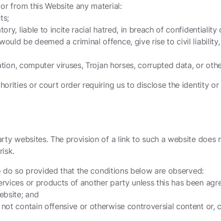
 or from this Website any material:
ts;
tory, liable to incite racial hatred, in breach of confidential
uld be deemed a criminal offence, give rise to civil liability,
tation, computer viruses, Trojan horses, corrupted data, or oth
orities or court order requiring us to disclose the identity or
arty websites. The provision of a link to such a website does 
risk.
 to do so provided that the conditions below are observed:
rvices or products of another party unless this has been agree
ebsite; and
ot contain offensive or otherwise controversial content or, co