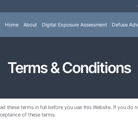
Home
About
Digital Exposure Assessment
Defuse Adv
Terms & Conditions
ad these terms in full before you use this Website. If you do 
cceptance of these terms.