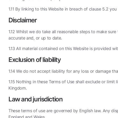
1.11 By linking to this Website in breach of clause 5.2 you
Disclaimer
1.12 Whilst we do take all reasonable steps to make sure t
accurate and, or up to date.
1.13 All material contained on this Website is provided w
Exclusion of liability
1.14 We do not accept liability for any loss or damage that
1.15 Nothing in these Terms of Use shall exclude or limit
Kingdom.
Law and jurisdiction
These terms of use are governed by English law. Any dispu
England and Wales.