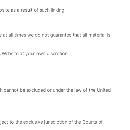
site as a result of such linking.
 at all times we do not guarantee that all material is
s Website at your own discretion.
hich cannot be excluded or under the law of the United
ect to the exclusive jurisdiction of the Courts of