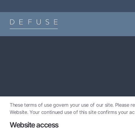
These terms of use govern your use of our site. Please re
Website. Your continued use of this site confirms your a
Website access