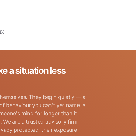
NX
ke a situation less
hemselves. They begin quietly — a
 of behaviour you can't yet name, a
omeone's mind for longer than it
. We are a trusted advisory firm
rivacy protected, their exposure