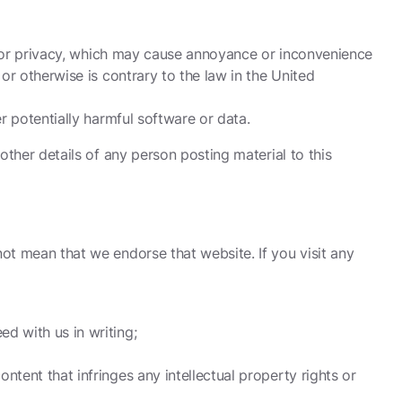
ity or privacy, which may cause annoyance or inconvenience
 or otherwise is contrary to the law in the United
er potentially harmful software or data.
 other details of any person posting material to this
not mean that we endorse that website. If you visit any
d with us in writing;
ntent that infringes any intellectual property rights or