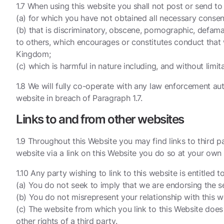
1.7 When using this website you shall not post or send to
(a) for which you have not obtained all necessary consen
(b) that is discriminatory, obscene, pornographic, defama
to others, which encourages or constitutes conduct that wo
Kingdom;
(c) which is harmful in nature including, and without limi
1.8 We will fully co-operate with any law enforcement auth
website in breach of Paragraph 1.7.
Links to and from other websites
1.9 Throughout this Website you may find links to third p
website via a link on this Website you do so at your own 
1.10 Any party wishing to link to this website is entitled
(a) You do not seek to imply that we are endorsing the se
(b) You do not misrepresent your relationship with this w
(c) The website from which you link to this Website does n
other rights of a third party.