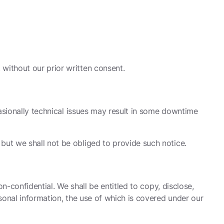
without our prior written consent.
casionally technical issues may result in some downtime
but we shall not be obliged to provide such notice.
n-confidential. We shall be entitled to copy, disclose,
sonal information, the use of which is covered under our