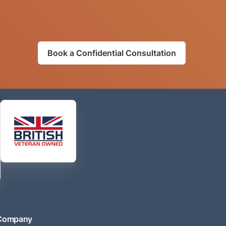
Book a Confidential Consultation
Company