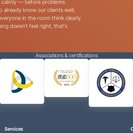
d calmly — before problems
 already know our clients well,
everyone in the room think clearly
ng doesn't feel right, that's
Associations & certifications
Services