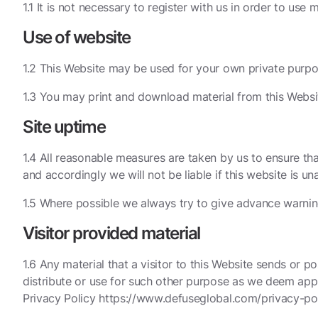
1.1 It is not necessary to register with us in order to use 
Use of website
1.2 This Website may be used for your own private purpo
1.3 You may print and download material from this Websi
Site uptime
1.4 All reasonable measures are taken by us to ensure tha
and accordingly we will not be liable if this website is un
1.5 Where possible we always try to give advance warnin
Visitor provided material
1.6 Any material that a visitor to this Website sends or p
distribute or use for such other purpose as we deem appr
Privacy Policy https://www.defuseglobal.com/privacy-pol