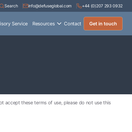
Search
info@defuseglobal.com
+44 (0)207 293 0932
isory Service
Resources
Contact
Get in touch
not accept these terms of use, please do not use this