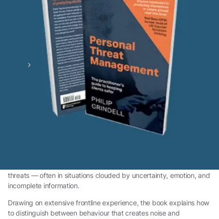
Home
Book
Personal Threat Management :
Understanding Behaviour, Intent,
and Escalation
Personal Threat Management: The practitioner's guide to
keeping clients safer
is a practical guide for professionals
required to make clear, proportionate judgements about personal
threats — often in situations clouded by uncertainty, emotion, and
incomplete information.
Drawing on extensive frontline experience, the book explains how
to distinguish between behaviour that creates noise and