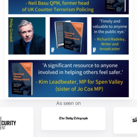
As seen on