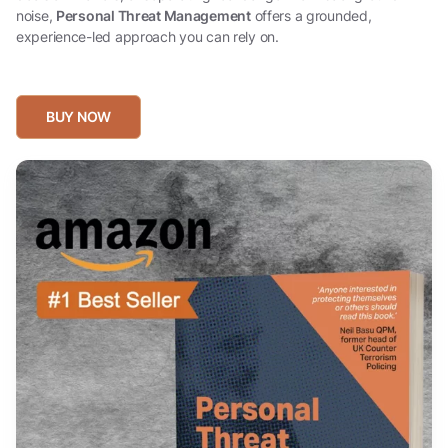
noise,
Personal Threat Management
offers a grounded,
experience-led approach you can rely on.
BUY NOW