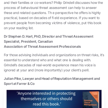
and their families or co-workers? Philip Grindell discusses how the
process of behavioural threat assessment can help to answer
these and related questions. Th e perspective he offers is highly
practical, based on decades of fi eld experience. If you want to
prevent people from becoming victims of violence, put this book
on your reading list.
Dr Stephen D. Hart, PhD, Director and Threat Assessment
Specialist, President, Canadian
Association of Threat Assessment Professionals
For those advising individuals and organizations on threat risks, it’s
essential to understand who and what one is dealing with.
Grindell’s decades of real-world experience mean his voice is
ignored at your and (more importantly) your client’s peril.
Julian Pike, Lawyer and Head of Reputation Management and
Sport at Farrer & Co