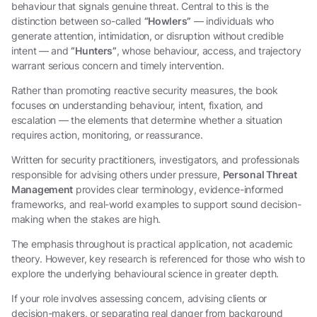
behaviour that signals genuine threat. Central to this is the
distinction between so-called
“Howlers”
— individuals who
generate attention, intimidation, or disruption without credible
intent — and
“Hunters”
, whose behaviour, access, and trajectory
warrant serious concern and timely intervention.
Rather than promoting reactive security measures, the book
focuses on understanding behaviour, intent, fixation, and
escalation — the elements that determine whether a situation
requires action, monitoring, or reassurance.
Written for security practitioners, investigators, and professionals
responsible for advising others under pressure,
Personal Threat
Management
provides clear terminology, evidence-informed
frameworks, and real-world examples to support sound decision-
making when the stakes are high.
The emphasis throughout is practical application, not academic
theory. However, key research is referenced for those who wish to
explore the underlying behavioural science in greater depth.
If your role involves assessing concern, advising clients or
decision-makers, or separating real danger from background