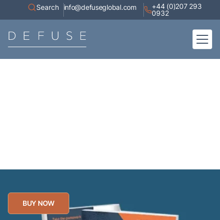
+44 (0)207 293
Search
info@defuseglobal.com
0932
Home
About
Digital Exposure Assessment
Defuse Advisory Service
Resources
Contact
Best selling book now
available!
BUY NOW