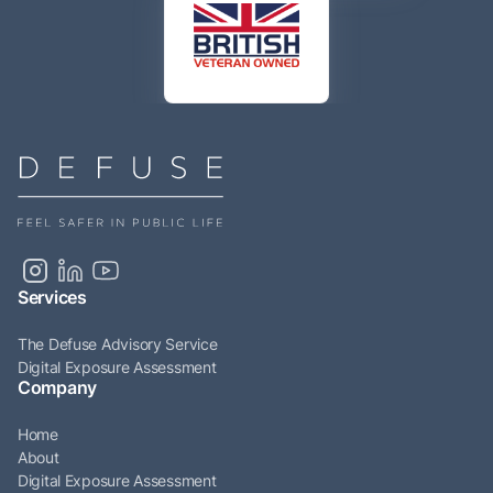
Services
The Defuse Advisory Service
Digital Exposure Assessment
Company
Home
About
Digital Exposure Assessment