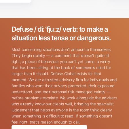
Defuse / diːˈfjuːz/ verb: to make a
Search for:
situation less tense or dangerous.
Most concerning situations don't announce themselves.
They begin quietly — a comment that doesn't quite sit
right, a piece of behaviour you can't yet name, a worry
that has been sitting at the back of someone's mind for
longer than it should. Defuse Global exists for that
Name
(Required)
moment. We are a trusted advisory firm for individuals and
families who want their privacy protected, their exposure
understood, and their personal risk managed calmly —
before problems escalate. We work alongside the advisers
Phone
(Required)
who already know our clients well, bringing the specialist
judgement that helps everyone in the room think clearly
when something is difficult to read. If something doesn't
Email
(Required)
feel right, that's reason enough to call.