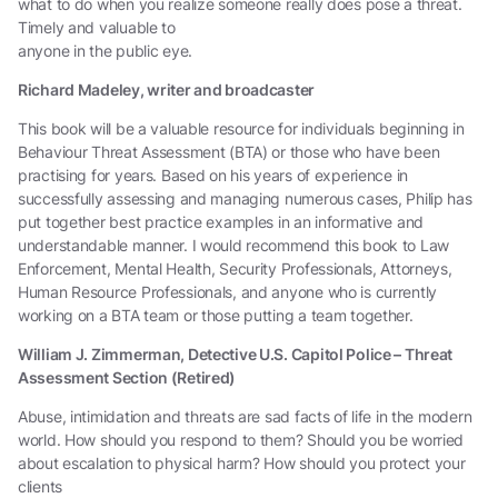
what to do when you realize someone really does pose a threat.
Timely and valuable to
anyone in the public eye.
Richard Madeley, writer and broadcaster
This book will be a valuable resource for individuals beginning in
Behaviour Threat Assessment (BTA) or those who have been
practising for years. Based on his years of experience in
successfully assessing and managing numerous cases, Philip has
put together best practice examples in an informative and
understandable manner. I would recommend this book to Law
Enforcement, Mental Health, Security Professionals, Attorneys,
Human Resource Professionals, and anyone who is currently
working on a BTA team or those putting a team together.
William J. Zimmerman, Detective U.S. Capitol Police – Threat
Assessment Section (Retired)
Abuse, intimidation and threats are sad facts of life in the modern
world. How should you respond to them? Should you be worried
about escalation to physical harm? How should you protect your
clients