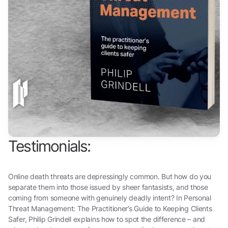
Testimonials:
Online death threats are depressingly common. But how do you
separate them into those issued by sheer fantasists, and those
coming from someone with genuinely deadly intent? In Personal
Threat Management: The Practitioner’s Guide to Keeping Clients
Safer, Philip Grindell explains how to spot the difference – and