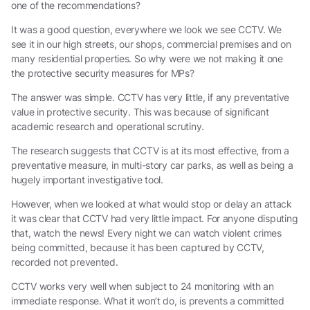
one of the recommendations?
It was a good question, everywhere we look we see CCTV. We
see it in our high streets, our shops, commercial premises and on
many residential properties. So why were we not making it one
the protective security measures for MPs?
The answer was simple. CCTV has very little, if any preventative
value in protective security. This was because of significant
academic research and operational scrutiny.
The research suggests that CCTV is at its most effective, from a
preventative measure, in multi-story car parks, as well as being a
hugely important investigative tool.
However, when we looked at what would stop or delay an attack
it was clear that CCTV had very little impact. For anyone disputing
that, watch the news! Every night we can watch violent crimes
being committed, because it has been captured by CCTV,
recorded not prevented.
CCTV works very well when subject to 24 monitoring with an
immediate response. What it won’t do, is prevents a committed