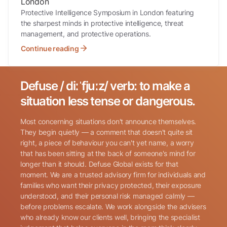
London
Protective Intelligence Symposium in London featuring
the sharpest minds in protective intelligence, threat
management, and protective operations.
Continue reading
Defuse / diːˈfjuːz/ verb: to make a
Search for:
situation less tense or dangerous.
Most concerning situations don't announce themselves.
They begin quietly — a comment that doesn't quite sit
right, a piece of behaviour you can't yet name, a worry
that has been sitting at the back of someone's mind for
longer than it should. Defuse Global exists for that
Name
(Required)
moment. We are a trusted advisory firm for individuals and
families who want their privacy protected, their exposure
understood, and their personal risk managed calmly —
before problems escalate. We work alongside the advisers
Phone
(Required)
who already know our clients well, bringing the specialist