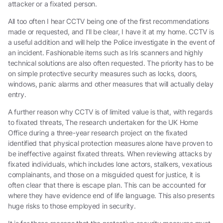
attacker or a fixated person.
All too often I hear CCTV being one of the first recommendations
made or requested, and I’ll be clear, I have it at my home. CCTV is
a useful addition and will help the Police investigate in the event of
an incident. Fashionable items such as Iris scanners and highly
technical solutions are also often requested. The priority has to be
on simple protective security measures such as locks, doors,
windows, panic alarms and other measures that will actually delay
entry.
A further reason why CCTV is of limited value is that, with regards
to fixated threats, The research undertaken for the UK Home
Office during a three-year research project on the fixated
identified that physical protection measures alone have proven to
be ineffective against fixated threats. When reviewing attacks by
fixated individuals, which includes lone actors, stalkers, vexatious
complainants, and those on a misguided quest for justice, it is
often clear that there is escape plan. This can be accounted for
where they have evidence end of life language. This also presents
huge risks to those employed in security.