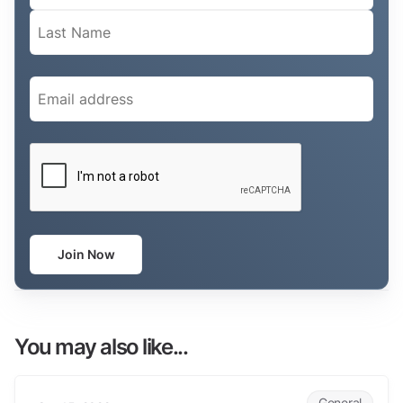
Email
(Required)
CAPTCHA
Join Now
You may also like...
Why are clients are so frustrated?
General