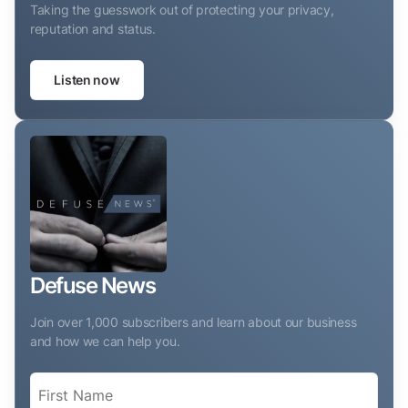
Taking the guesswork out of protecting your privacy,
reputation and status.
Listen now
Defuse News
Join over 1,000 subscribers and learn about our business
and how we can help you.
Name
(Required)