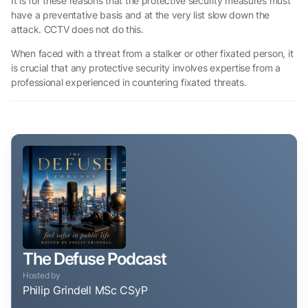
It is for these reasons that the protective security measures must
have a preventative basis and at the very list slow down the
attack. CCTV does not do this.
When faced with a threat from a stalker or other fixated person, it
is crucial that any protective security involves expertise from a
professional experienced in countering fixated threats.
The Defuse Podcast
Hosted by
Philip Grindell MSc CSyP