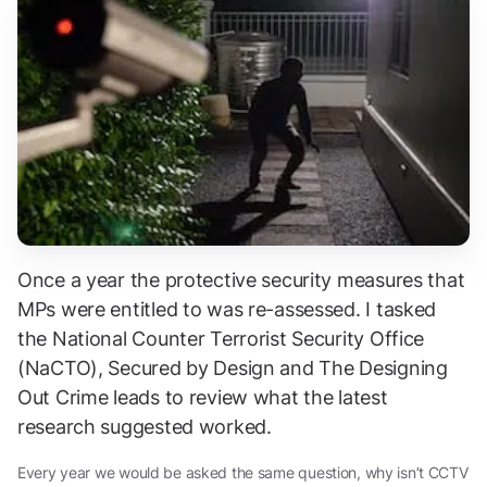
Once a year the protective security measures that
MPs were entitled to was re-assessed. I tasked
the National Counter Terrorist Security Office
(NaCTO), Secured by Design and The Designing
Out Crime leads to review what the latest
research suggested worked.
Every year we would be asked the same question, why isn’t CCTV