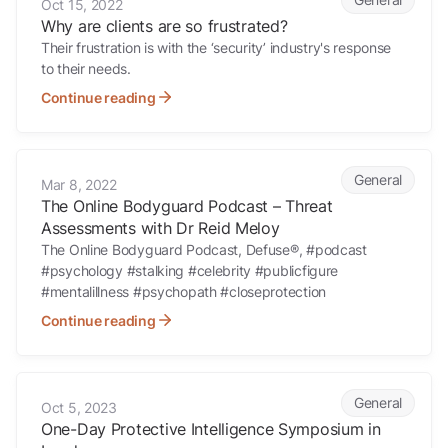
Oct 15, 2022
Why are clients are so frustrated?
Their frustration is with the ‘security’ industry's response
to their needs.
Continue reading
The Online Bodyguard Podcast – Threat Assessments with Dr Reid 
General
Mar 8, 2022
The Online Bodyguard Podcast – Threat
Assessments with Dr Reid Meloy
The Online Bodyguard Podcast, Defuse®, #podcast
#psychology #stalking #celebrity #publicfigure
#mentalillness #psychopath #closeprotection
Continue reading
One-Day Protective Intelligence Symposium in London
General
Oct 5, 2023
One-Day Protective Intelligence Symposium in