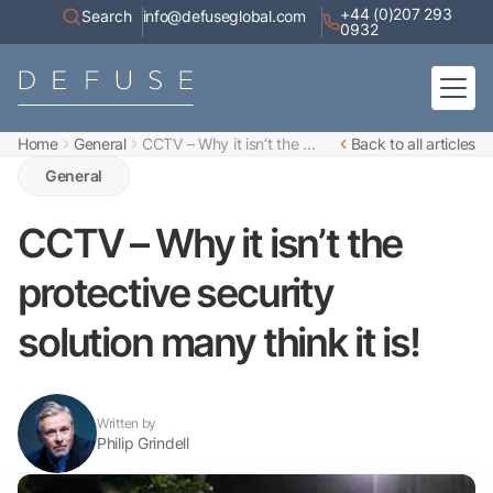
+44 (0)207 293
Search
info@defuseglobal.com
0932
Home
General
CCTV – Why it isn’t the ...
Back to all articles
Home
About
General
Digital Exposure Assessment
Defuse Advisory Service
Resources
CCTV – Why it isn’t the
Contact
protective security
solution many think it is!
Written by
Philip Grindell