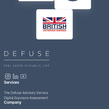
Services
The Defuse Advisory Service
Digital Exposure Assessment
Company