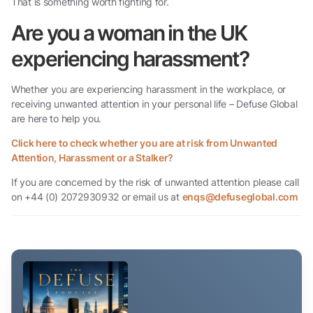
That is something worth fighting for.
Are you a woman in the UK
experiencing harassment?
Whether you are experiencing harassment in the workplace, or
receiving unwanted attention in your personal life – Defuse Global
are here to help you.
Click here to check whether you are at risk from Unwanted
Attention, Harassment or a Stalker?
If you are concerned by the risk of unwanted attention please call
on +44 (0) 2072930932 or email us at
enqs@defuseglobal.com