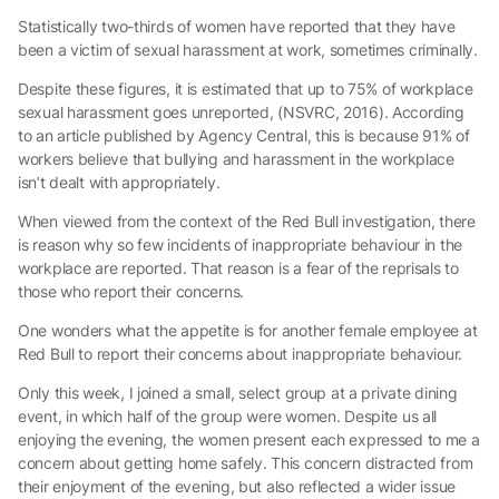
Statistically two-thirds of women have reported that they have
been a victim of sexual harassment at work, sometimes criminally.
Despite these figures, it is estimated that up to 75% of workplace
sexual harassment goes unreported, (NSVRC, 2016). According
to an article published by Agency Central, this is because 91% of
workers believe that bullying and harassment in the workplace
isn’t dealt with appropriately.
When viewed from the context of the Red Bull investigation, there
is reason why so few incidents of inappropriate behaviour in the
workplace are reported. That reason is a fear of the reprisals to
those who report their concerns.
One wonders what the appetite is for another female employee at
Red Bull to report their concerns about inappropriate behaviour.
Only this week, I joined a small, select group at a private dining
event, in which half of the group were women. Despite us all
enjoying the evening, the women present each expressed to me a
concern about getting home safely. This concern distracted from
their enjoyment of the evening, but also reflected a wider issue