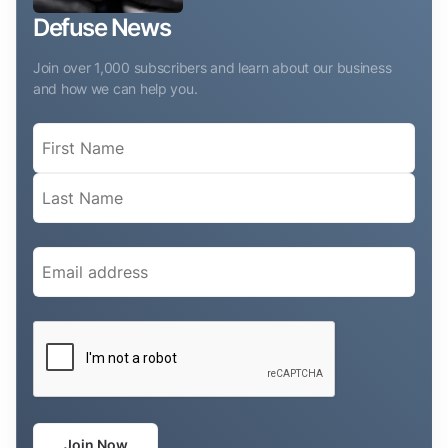
Defuse News
Join over 1,000 subscribers and learn about our business
and how we can help you.
Name
(Required)
Email
(Required)
CAPTCHA
Join Now