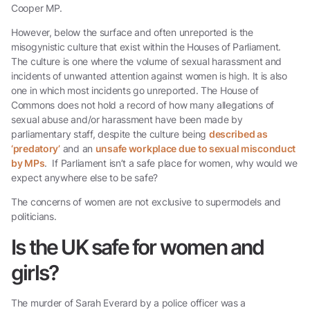
Cooper MP.
However, below the surface and often unreported is the
misogynistic culture that exist within the Houses of Parliament.
The culture is one where the volume of sexual harassment and
incidents of unwanted attention against women is high. It is also
one in which most incidents go unreported. The House of
Commons does not hold a record of how many allegations of
sexual abuse and/or harassment have been made by
parliamentary staff, despite the culture being
described as
‘predatory’
and an
unsafe workplace due to sexual misconduct
by MPs
. If Parliament isn’t a safe place for women, why would we
expect anywhere else to be safe?
The concerns of women are not exclusive to supermodels and
politicians.
Is the UK safe for women and
girls?
The murder of Sarah Everard by a police officer was a