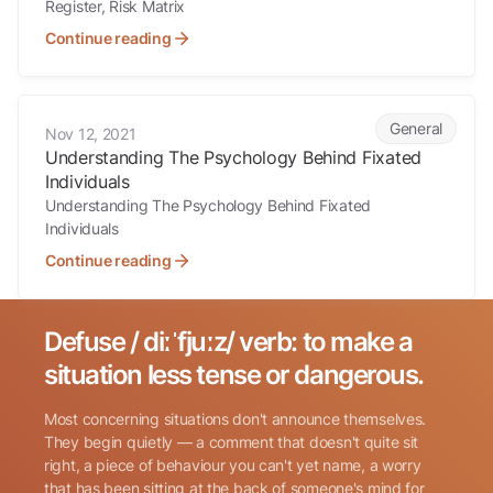
Register, Risk Matrix
Continue reading
Understanding The Psychology Behind Fixated Individuals
General
Nov 12, 2021
Understanding The Psychology Behind Fixated
Individuals
Understanding The Psychology Behind Fixated
Individuals
Continue reading
Defuse / diːˈfjuːz/ verb: to make a
Search for:
situation less tense or dangerous.
Most concerning situations don't announce themselves.
They begin quietly — a comment that doesn't quite sit
right, a piece of behaviour you can't yet name, a worry
that has been sitting at the back of someone's mind for