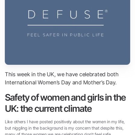
This week in the UK, we have celebrated both
International Women’s Day and Mother’s Day.
Safety of women and girls in the
UK: the current climate
Like others I have posted positively about the women in my life,
but niggling in the background is my concern that despite this,
many of those women we are celebrating don’t feel safe.