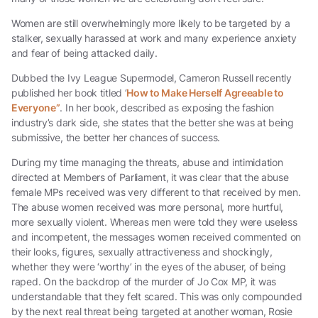
Women are still overwhelmingly more likely to be targeted by a
stalker, sexually harassed at work and many experience anxiety
and fear of being attacked daily.
Dubbed the Ivy League Supermodel, Cameron Russell recently
published her book titled ‘
How to Make Herself Agreeable to
Everyone”
. In her book, described as exposing the fashion
industry’s dark side, she states that the better she was at being
submissive, the better her chances of success.
During my time managing the threats, abuse and intimidation
directed at Members of Parliament, it was clear that the abuse
female MPs received was very different to that received by men.
The abuse women received was more personal, more hurtful,
more sexually violent. Whereas men were told they were useless
and incompetent, the messages women received commented on
their looks, figures, sexually attractiveness and shockingly,
whether they were ‘worthy’ in the eyes of the abuser, of being
raped. On the backdrop of the murder of Jo Cox MP, it was
understandable that they felt scared. This was only compounded
by the next real threat being targeted at another woman, Rosie