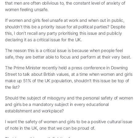
that men are often oblivious to, the constant level of anxiety of
women feeling unsafe.
If women and girls feel unsafe at work and when out in public,
shouldn’t this be a priority issue for all political parties? Despite
this, I don’t recall any party prioritising this issue and publicly
declaring it as a critical issue for the UK.
The reason this is a critical issue is because when people feel
safe, they are better able to focus and perform at their very best.
The Prime Minister recently held a press conference in Downing
Street to talk about British values, at a time when women and girls
make up 51% of the UK population, shouldn’t this issue be top of
the list?
Should the subject of misogyny and the personal safety of women
and girls be a mandatory subject in every educational
establishment and workplace?
I want the safety of women and girls to be a positive cultural issue
of note in the UK, one that we can be proud of.