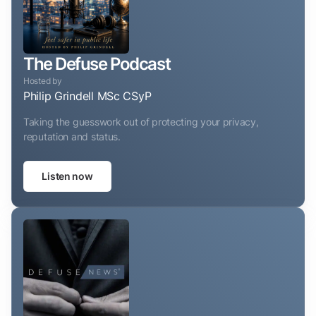
The Defuse Podcast
Hosted by
Philip Grindell MSc CSyP
Taking the guesswork out of protecting your privacy,
reputation and status.
Listen now