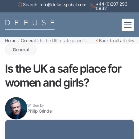
+44 (0)207 293
Search
info@defuseglobal.com
0932
Home
General
Is the UK a safe place f...
Back to all articles
Home
About
General
Digital Exposure Assessment
Defuse Advisory Service
Resources
Is the UK a safe place for
Contact
women and girls?
Written by
Philip Grindell