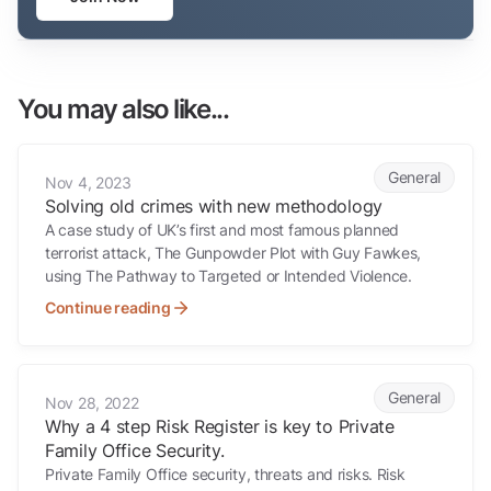
You may also like...
Solving old crimes with new methodology
General
Nov 4, 2023
Solving old crimes with new methodology
A case study of UK’s first and most famous planned
terrorist attack, The Gunpowder Plot with Guy Fawkes,
using The Pathway to Targeted or Intended Violence.
Continue reading
Why a 4 step Risk Register is key to Private Family Office Security.
General
Nov 28, 2022
Why a 4 step Risk Register is key to Private
Family Office Security.
Private Family Office security, threats and risks. Risk