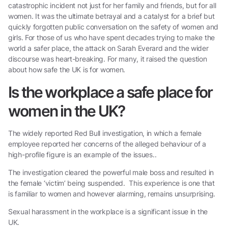
catastrophic incident not just for her family and friends, but for all
women. It was the ultimate betrayal and a catalyst for a brief but
quickly forgotten public conversation on the safety of women and
girls. For those of us who have spent decades trying to make the
world a safer place, the attack on Sarah Everard and the wider
discourse was heart-breaking. For many, it raised the question
about how safe the UK is for women.
Is the workplace a safe place for
women in the UK?
The widely reported Red Bull investigation, in which a female
employee reported her concerns of the alleged behaviour of a
high-profile figure is an example of the issues..
The investigation cleared the powerful male boss and resulted in
the female ‘victim’ being suspended. This experience is one that
is familiar to women and however alarming, remains unsurprising.
Sexual harassment in the workplace is a significant issue in the
UK.