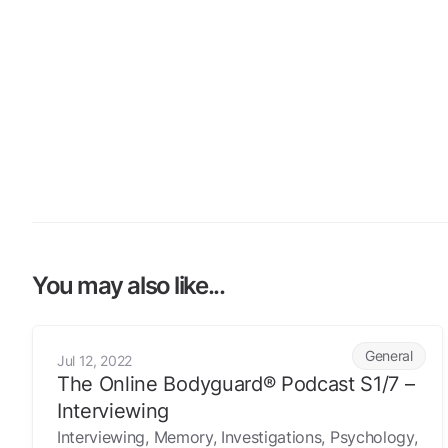
You may also like...
The Online Bodyguard® Podcast S1/7 – Interviewing
General
Jul 12, 2022
The Online Bodyguard® Podcast S1/7 –
Interviewing
Interviewing, Memory, Investigations, Psychology,