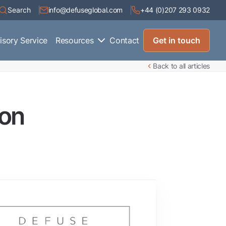
Search
info@defuseglobal.com
+44 (0)207 293 0932
isory Service
Resources
Contact
Get in touch
Back to all articles
ion