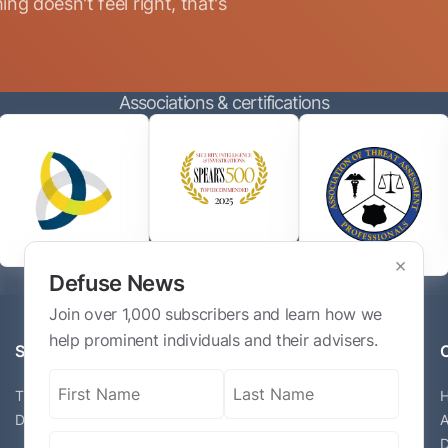
ng doesn't feel right, that's
Associations & certifications
×
Defuse News
Join over 1,000 subscribers and learn how we
help prominent individuals and their advisers.
Services
Name
(Required)
The Defuse Advisory Service
Digital Exposure Assessment
A
Email
(Required)
D