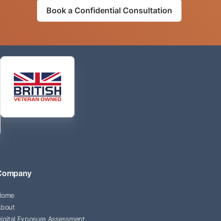
Book a Confidential Consultation
Company
Home
bout
igital Exposure Assessment