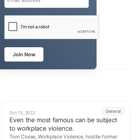
CAPTCHA
Join Now
Even the most famous can be subject to workplace violence
General
Oct 15, 2022
Even the most famous can be subject
to workplace violence.
Tom Cruise, Workplace Violence, hostile former