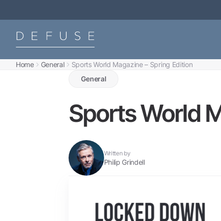
Home
General
Sports World Magazine – Spring Edition
General
Sports World M
Written by
Philip Grindell