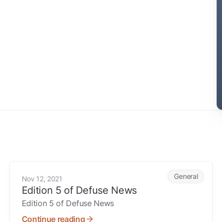
Edition 5 of Defuse News
General
Nov 12, 2021
Edition 5 of Defuse News
Edition 5 of Defuse News
Continue reading