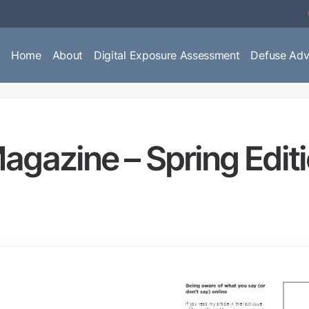
Home
About
Digital Exposure Assessment
Defuse Adv
agazine – Spring Edit