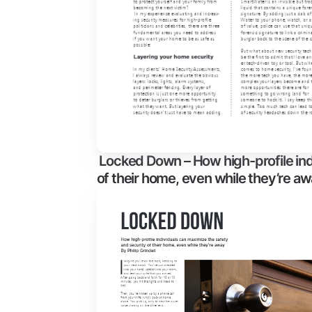
Locked Down – How high-profile ind
of their home, even while they’re a