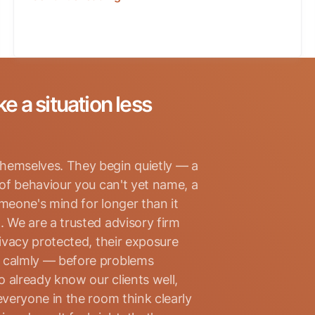
ke a situation less
hemselves. They begin quietly — a
 of behaviour you can't yet name, a
omeone's mind for longer than it
. We are a trusted advisory firm
rivacy protected, their exposure
d calmly — before problems
 already know our clients well,
everyone in the room think clearly