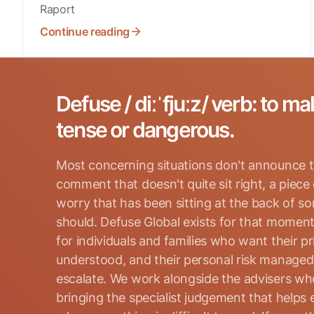
Raport
Continue reading
Defuse / diːˈfjuːz/ verb: to ma
tense or dangerous.
Most concerning situations don't announce t
comment that doesn't quite sit right, a piece
worry that has been sitting at the back of s
should. Defuse Global exists for that moment
for individuals and families who want their p
Search for:
understood, and their personal risk manage
escalate. We work alongside the advisers who
bringing the specialist judgement that helps 