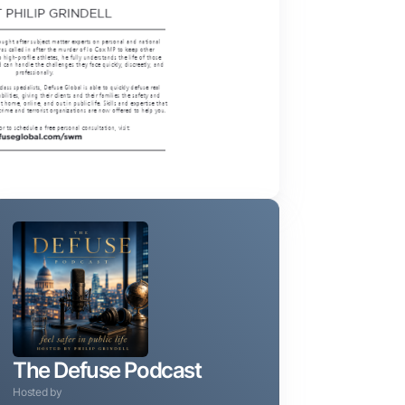
The Defuse Podcast
Hosted by