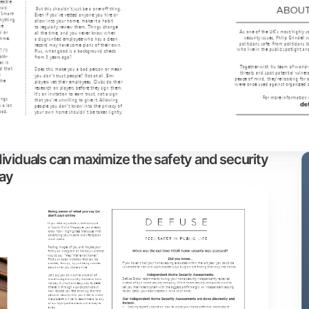
ividuals can maximize the safety and security
way