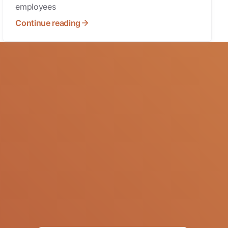
employees
Continue reading