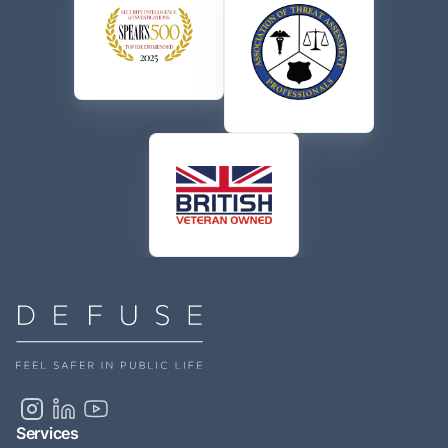
Services