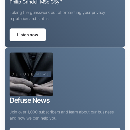
Philip Grindell MSc CSyP
Taking the guesswork out of protecting your privacy,
reputation and status.
Listen now
Defuse News
Join over 1,000 subscribers and learn about our business
and how we can help you.