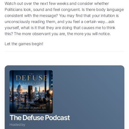
Watch out over the next few weeks and consider whether
Politicians look, sound and feel congruent. Is there body language
consistent with the message? You may find that your intuition is
unconsciously reading them, and you feel a certain way…ask
yourself, what is it that they are doing that causes me to think
this? The more observant you are, the more you will notice.
Let the games begin!
The Defuse Podcast
Hosted by