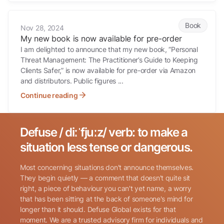
My new book is now available for pre-order
Book
Nov 28, 2024
My new book is now available for pre-order
I am delighted to announce that my new book, “Personal
Threat Management: The Practitioner’s Guide to Keeping
Clients Safer,” is now available for pre-order via Amazon
and distributors. Public figures ...
Continue reading
Defuse / diːˈfjuːz/ verb: to make a
Search for:
situation less tense or dangerous.
Most concerning situations don't announce themselves.
They begin quietly — a comment that doesn't quite sit
right, a piece of behaviour you can't yet name, a worry
that has been sitting at the back of someone's mind for
longer than it should. Defuse Global exists for that
Name
(Required)
moment. We are a trusted advisory firm for individuals and