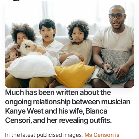
Much has been written about the
ongoing relationship between musician
Kanye West and his wife, Bianca
Censori, and her revealing outfits.
In the latest publicised images,
Ms Censori is