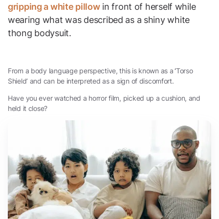
gripping a white pillow
in front of herself while
wearing what was described as a shiny white
thong bodysuit.
From a body language perspective, this is known as a
‘
Torso
Shield’ and can be interpreted as a sign of discomfort.
Have you ever watched a horror film, picked up a cushion, and
held it close?