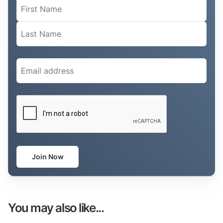
Name
(Required)
Email
(Required)
CAPTCHA
Join Now
You may also like...