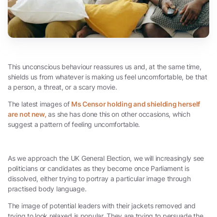
This unconscious behaviour reassures us and, at the same time,
shields us from whatever is making us feel uncomfortable, be that
a person, a threat, or a scary movie.
The latest images of
Ms Censor holding and shielding herself
are not new,
as she has done this on other occasions, which
suggest a pattern of feeling uncomfortable.
As we approach the UK General Election, we will increasingly see
politicians or candidates as they become once Parliament is
dissolved, either trying to portray a particular image through
practised body language.
The image of potential leaders with their jackets removed and
trying to look relaxed is popular. They are trying to persuade the