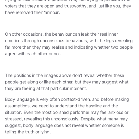
voters that they are open and trustworthy, and just like you, they
have removed their ‘armour’.
On other occasions, the behaviour can leak their real inner
emotions through unconscious behaviours, with the legs revealing
far more than they may realise and indicating whether two people
agree with each other or not.
The positions in the images above don’t reveal whether these
people get along or like each other, but they may suggest what
they are feeling at that particular moment.
Body language is very often context-driven, and before making
assumptions, we need to understand the baseline and the
situation. Even the most polished performer may feel anxious or
stressed, revealing this unconsciously. Despite what many may
suggest, body language does not reveal whether someone is
telling the truth or lying.