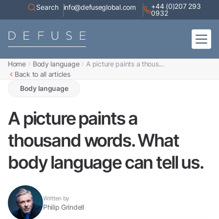
+44 (0)207 293
Search
info@defuseglobal.com
0932
Home
Body language
A picture paints a thous...
Home
Back to all articles
About
Digital Exposure Assessment
Defuse Advisory Service
Body language
Resources
Contact
A picture paints a
thousand words. What
body language can tell us.
Written by
Philip Grindell