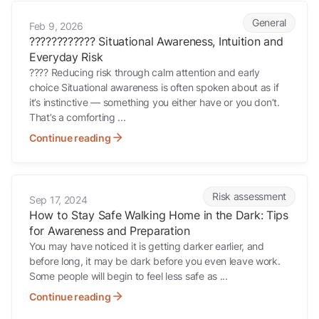
????????????️ Situational Awareness, Intuition and Everyday Risk
General
Feb 9, 2026
????????????️ Situational Awareness, Intuition and
Everyday Risk
???? Reducing risk through calm attention and early
choice Situational awareness is often spoken about as if
it’s instinctive — something you either have or you don’t.
That’s a comforting ...
Continue reading
How to Stay Safe Walking Home in the Dark: Tips for Awareness and
Risk assessment
Sep 17, 2024
How to Stay Safe Walking Home in the Dark: Tips
for Awareness and Preparation
You may have noticed it is getting darker earlier, and
before long, it may be dark before you even leave work.
Some people will begin to feel less safe as ...
Continue reading