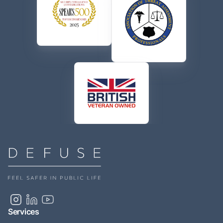
Services