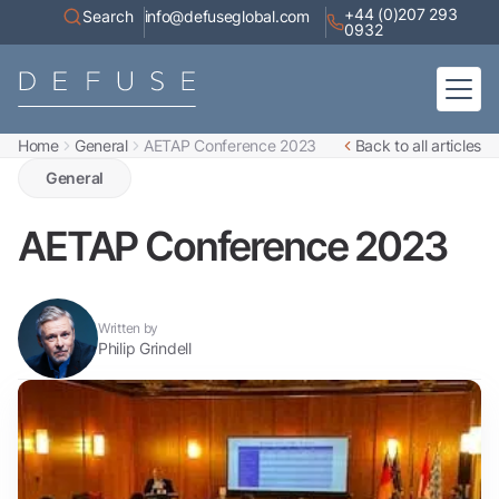
+44 (0)207 293
Search
info@defuseglobal.com
0932
Home
General
AETAP Conference 2023
Back to all articles
Home
About
General
Digital Exposure Assessment
Defuse Advisory Service
Resources
AETAP Conference 2023
Contact
Written by
Philip Grindell