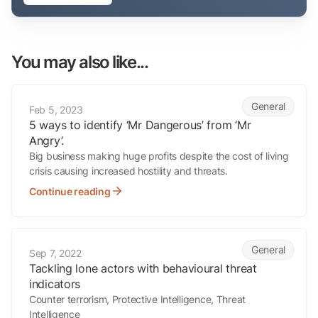
You may also like...
5 ways to identify ‘Mr Dangerous’ from ‘Mr Angry’.
General
Feb 5, 2023
5 ways to identify ‘Mr Dangerous’ from ‘Mr
Angry’.
Big business making huge profits despite the cost of living
crisis causing increased hostility and threats.
Continue reading
Tackling lone actors with behavioural threat indicators
General
Sep 7, 2022
Tackling lone actors with behavioural threat
indicators
Counter terrorism, Protective Intelligence, Threat
Intelligence