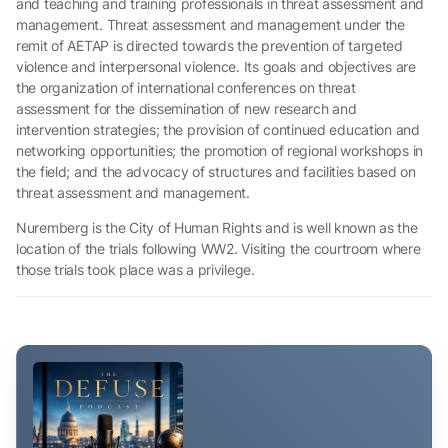
and teaching and training professionals in threat assessment and
management. Threat assessment and management under the
remit of AETAP is directed towards the prevention of targeted
violence and interpersonal violence. Its goals and objectives are
the organization of international conferences on threat
assessment for the dissemination of new research and
intervention strategies; the provision of continued education and
networking opportunities; the promotion of regional workshops in
the field; and the advocacy of structures and facilities based on
threat assessment and management.
Nuremberg is the City of Human Rights and is well known as the
location of the trials following WW2. Visiting the courtroom where
those trials took place was a privilege.