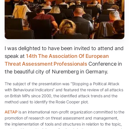
I was delighted to have been invited to attend and
speak at
14th The Association Of European
Threat Assessment Professionals
Conference in
the beautiful city of Nuremberg in Germany.
The subject of the presentation was “Stopping a Political Attack
with Behavioural Indicators” and featured the review of all attacks
on British MPs since 2000, the identified attack trends and the
method used to identify the Rosie Cooper plot.
AETAP
is an international non-profit organization committed to the
promotion of research on threat assessment and management,
the implementation of tools and structures in relation to the topic,