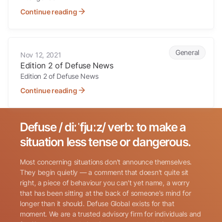
Continue reading
Edition 2 of Defuse News
General
Nov 12, 2021
Edition 2 of Defuse News
Edition 2 of Defuse News
Continue reading
Defuse / diːˈfjuːz/ verb: to make a
Search for:
situation less tense or dangerous.
Most concerning situations don't announce themselves.
They begin quietly — a comment that doesn't quite sit
right, a piece of behaviour you can't yet name, a worry
that has been sitting at the back of someone's mind for
longer than it should. Defuse Global exists for that
Name
(Required)
moment. We are a trusted advisory firm for individuals and