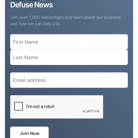
Defuse News
Join over 1,000 subscribers and learn about our business
and how we can help you.
Name
(Required)
Email
(Required)
CAPTCHA
Join Now