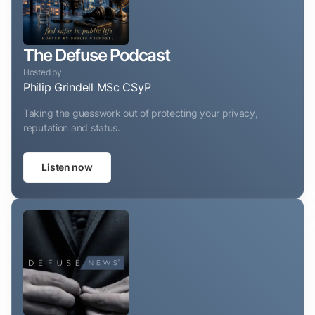
The Defuse Podcast
Hosted by
Philip Grindell MSc CSyP
Taking the guesswork out of protecting your privacy,
reputation and status.
Listen now