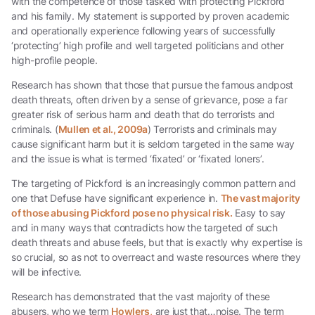
with the competence of those tasked with protecting Pickford
and his family. My statement is supported by proven academic
and operationally experience following years of successfully
‘protecting’ high profile and well targeted politicians and other
high-profile people.
Research has shown that those that pursue the famous andpost
death threats, often driven by a sense of grievance, pose a far
greater risk of serious harm and death that do terrorists and
criminals. (
Mullen et al., 2009a
) Terrorists and criminals may
cause significant harm but it is seldom targeted in the same way
and the issue is what is termed ‘fixated’ or ‘fixated loners’.
The targeting of Pickford is an increasingly common pattern and
one that Defuse have significant experience in.
The vast majority
of those abusing Pickford pose no physical risk.
Easy to say
and in many ways that contradicts how the targeted of such
death threats and abuse feels, but that is exactly why expertise is
so crucial, so as not to overreact and waste resources where they
will be infective.
Research has demonstrated that the vast majority of these
abusers, who we term
Howlers,
are just that…noise. The term