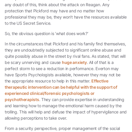
any doubt of this, think about the attack on Reagan. Any
protection that Pickford may have and no matter how
professional they may be, they won’t have the resources available
to the US Secret Service.
So, the obvious question is ’what does work?’
In the circumstances that Pickford and his family find themselves,
they are undoubtedly subjected to significant online abuse and
quite possibly abuse in the street by rival fans. As stated, that will
be scary unnerving and cause
huge anxiety
. All of that is a
perfect storm to see a reduction in performance. Everton may
have Sports Psychologists available, however they may not be
the appropriate resource to help in this matter.
Effective
therapeutic intervention can be helpful with the support of
experienced clinical/forensic psychologists or
psychotherapists
. They can provide expertise in understanding
and learning how to manage the emotional harm caused by the
trolling. This will help and defuse the impact of hypervigilance and
allowing perceptions to take over.
From a security perspective, proper management of the social