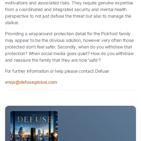
motivations and associated risks. They require genuine expertise
from a coordinated and integrated security and mental health
perspective to not just defuse the threat but also to manage the
stalker.
Providing a wraparound protection detail for the Pickford family
may appear to be the obvious solution, however very often those
protected don’t feel safer. Secondly, when do you withdraw that
protection? When social media goes quiet? How do you withdraw
and reassure the family that they are now ‘safe’?
For further information or help please contact Defuse
enqs@defuseglobal.com