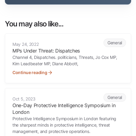
You may also like...
MPs Under Threat: Dispatches
General
May 24, 2022
MPs Under Threat: Dispatches
Channel 4, Dispatches. politicians, Threats, Jo Cox MP,
Kim Leadbeater MP, Diane Abbott,
Continue reading
One-Day Protective Intelligence Symposium in London
General
Oct 5, 2023
One-Day Protective Intelligence Symposium in
London
Protective Intelligence Symposium in London featuring
the sharpest minds in protective intelligence, threat
management, and protective operations.