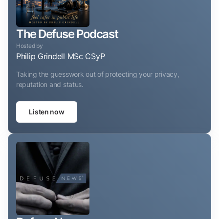
The Defuse Podcast
Hosted by
Philip Grindell MSc CSyP
Taking the guesswork out of protecting your privacy,
reputation and status.
Listen now