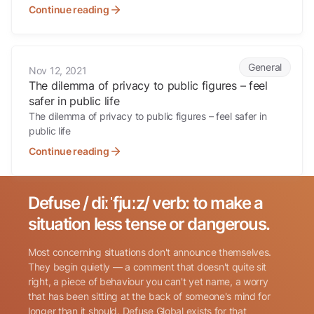
Continue reading
The dilemma of privacy to public figures – feel safer in public life
General
Nov 12, 2021
The dilemma of privacy to public figures – feel
safer in public life
The dilemma of privacy to public figures – feel safer in
public life
Continue reading
Defuse / diːˈfjuːz/ verb: to make a
Search for:
situation less tense or dangerous.
Most concerning situations don't announce themselves.
They begin quietly — a comment that doesn't quite sit
right, a piece of behaviour you can't yet name, a worry
that has been sitting at the back of someone's mind for
longer than it should. Defuse Global exists for that