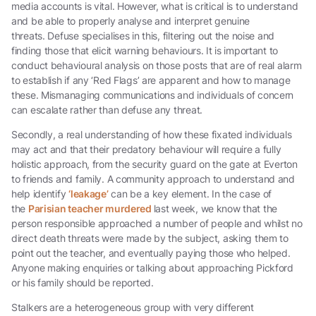
media accounts is vital. However, what is critical is to understand
and be able to properly analyse and interpret genuine
threats. Defuse specialises in this, filtering out the noise and
finding those that elicit warning behaviours. It is important to
conduct behavioural analysis on those posts that are of real alarm
to establish if any ‘Red Flags’ are apparent and how to manage
these. Mismanaging communications and individuals of concern
can escalate rather than defuse any threat.
Secondly, a real understanding of how these fixated individuals
may act and that their predatory behaviour will require a fully
holistic approach, from the security guard on the gate at Everton
to friends and family. A community approach to understand and
help identify
‘leakage’
can be a key element. In the case of
the
Parisian teacher murdered
last week, we know that the
person responsible approached a number of people and whilst no
direct death threats were made by the subject, asking them to
point out the teacher, and eventually paying those who helped.
Anyone making enquiries or talking about approaching Pickford
or his family should be reported.
Stalkers are a heterogeneous group with very different