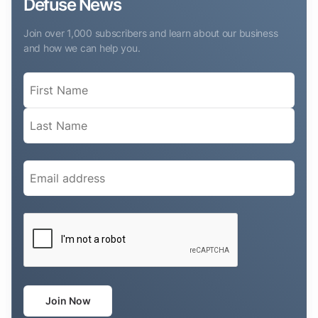
Defuse News
Join over 1,000 subscribers and learn about our business
and how we can help you.
Name
(Required)
Email
(Required)
CAPTCHA
Join Now