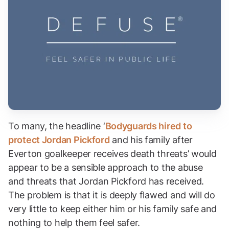
To many, the headline ‘
Bodyguards hired to
protect Jordan Pickford
and his family after
Everton goalkeeper receives death threats’ would
appear to be a sensible approach to the abuse
and threats that Jordan Pickford has received.
The problem is that it is deeply flawed and will do
very little to keep either him or his family safe and
nothing to help them feel safer.