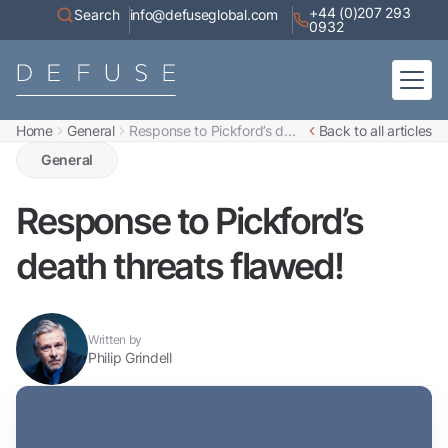
+44 (0)207 293
Search
info@defuseglobal.com
0932
Home
General
Response to Pickford’s d...
Back to all articles
Home
About
General
Digital Exposure Assessment
Defuse Advisory Service
Resources
Response to Pickford’s
Contact
death threats flawed!
Written by
Philip Grindell