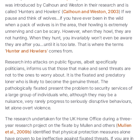
was introduced by Calhoun and Weston in their research and is
called ‘Hunters and Howlers’ (
Calhoun and Weston, 2003
) If we
pause and think of wolves…if you have ever been in the wild
when a pack of wolves is in the area, their howling is extremely
unnerving and can be scary. However, when they howl, they are
not hunting. When they hunt, you invariably won’t even be aware
they are after you…until it is too late. That is where the terms
‘
Hunter and Howlers’
comes from.
Research into attacks on public figures, albeit specifically
politicians, informs us that those that make and send threats are
not to the ones to worry about. It is the fixated and predatory
loner who is likely to become the genuine threat. The
pathologically fixated present the problem to security services of
a large group of individuals who, although they may be a
nuisance, very rarely progress to seriously disruptive behaviours,
let alone overt violence.
The research undertaken for the UK Home Office during a three-
year research project on the fixate by Mullen and others (
Mullen
et al., 2009b
) identified that physical protection measures alone
have proven to be ineffective against fixated threats. If you are in