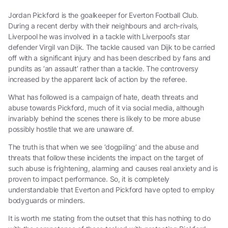
Jordan Pickford is the goalkeeper for Everton Football Club.
During a recent derby with their neighbours and arch-rivals,
Liverpool he was involved in a tackle with Liverpool’s star
defender Virgil van Dijk. The tackle caused van Dijk to be carried
off with a significant injury and has been described by fans and
pundits as ‘an assault’ rather than a tackle. The controversy
increased by the apparent lack of action by the referee.
What has followed is a campaign of hate, death threats and
abuse towards Pickford, much of it via social media, although
invariably behind the scenes there is likely to be more abuse
possibly hostile that we are unaware of.
The truth is that when we see ‘dogpiling’ and the abuse and
threats that follow these incidents the impact on the target of
such abuse is frightening, alarming and causes real anxiety and is
proven to impact performance. So, it is completely
understandable that Everton and Pickford have opted to employ
bodyguards or minders.
It is worth me stating from the outset that this has nothing to do