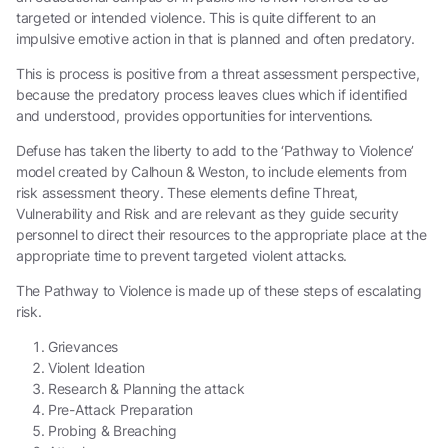
targeted or intended violence. This is quite different to an
impulsive emotive action in that is planned and often predatory.
This is process is positive from a threat assessment perspective,
because the predatory process leaves clues which if identified
and understood, provides opportunities for interventions.
Defuse has taken the liberty to add to the ‘Pathway to Violence’
model created by Calhoun & Weston, to include elements from
risk assessment theory. These elements define Threat,
Vulnerability and Risk and are relevant as they guide security
personnel to direct their resources to the appropriate place at the
appropriate time to prevent targeted violent attacks.
The Pathway to Violence is made up of these steps of escalating
risk.
Grievances
Violent Ideation
Research & Planning the attack
Pre-Attack Preparation
Probing & Breaching