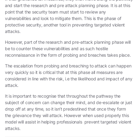
and start the research and pre attack planning phase. It is at this
point that the security team must start to review any
vulnerabilities and look to mitigate them. This is the phase of
protective security, another tool in preventing targeted violent
attacks.
However, part of the research and pre-attack planning phase will
be to counter these vulnerabilities and as such hostile
reconnaissance in the form of probing and breaches takes place.
The escalation from probing and breaching to attack can happen
very quickly so it is critical that at this phase all measures are
considered in line with the risk, i.e the likelihood and impact of any
attack.
It is important to recognise that throughout the pathway the
subject of concern can change their mind, and de-escalate or just
drop off at any time, so it isn’t predestined that once they form
the grievance they will attack. However when used properly this
model will assist in helping professionals prevent targeted violent
attacks.