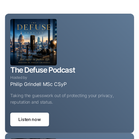
The Defuse Podcast
Hosted by
Philip Grindell MSc CSyP
Taking the guesswork out of protecting your privacy,
reputation and status.
Listen now