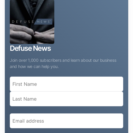
Defuse News
Join over 1,000 subscribers and learn about our business
and how we can help you.
Name
(Required)
Email
(Required)