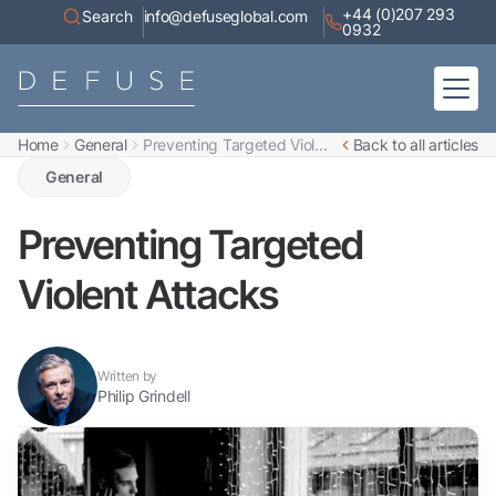
+44 (0)207 293
Search
info@defuseglobal.com
0932
Home
General
Preventing Targeted Viol...
Back to all articles
Home
About
General
Digital Exposure Assessment
Defuse Advisory Service
Resources
Preventing Targeted
Contact
Violent Attacks
Written by
Philip Grindell