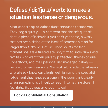
Defuse / diːˈfjuːz/ verb: to make a
Search for:
situation less tense or dangerous.
Most concerning situations don't announce themselves.
They begin quietly — a comment that doesn't quite sit
right, a piece of behaviour you can't yet name, a worry
that has been sitting at the back of someone's mind for
longer than it should. Defuse Global exists for that
Name
(Required)
moment. We are a trusted advisory firm for individuals and
families who want their privacy protected, their exposure
understood, and their personal risk managed calmly —
before problems escalate. We work alongside the advisers
Phone
(Required)
who already know our clients well, bringing the specialist
judgement that helps everyone in the room think clearly
when something is difficult to read. If something doesn't
Email
(Required)
feel right, that's reason enough to call.
Book a Confidential Consultation
Consent
By submitting this form, I consent to Defuse Global
(Required)