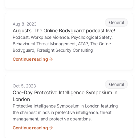
August’s ‘The Online Bodyguard’ podcast live!
General
Aug 8, 2023
August’s ‘The Online Bodyguard’ podcast live!
Podcast, Workplace Violence, Psychological Safety,
Behavioural Threat Management, ATAP, The Online
Bodyguard, Foresight Security Consulting
Continue reading
One-Day Protective Intelligence Symposium in London
General
Oct 5, 2023
One-Day Protective Intelligence Symposium in
London
Protective Intelligence Symposium in London featuring
the sharpest minds in protective intelligence, threat
management, and protective operations.
Continue reading