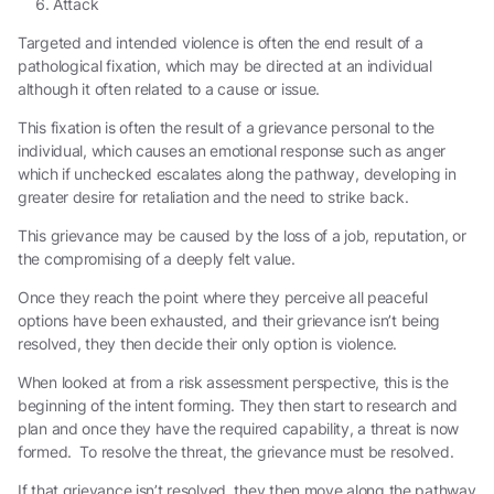
Attack
Targeted and intended violence
is often the end result of a
pathological fixation, which may be directed at an individual
although it often related to a cause or issue.
This fixation is often the result of a
grievance
personal to the
individual, which causes an emotional response such as anger
which if unchecked escalates along the pathway, developing in
greater desire for retaliation and the need to strike back.
This grievance may be caused by the loss of a job, reputation, or
the compromising of a deeply felt value.
Once they reach the point where they perceive all peaceful
options have been exhausted, and their grievance isn’t being
resolved, they then decide their only option is violence.
When looked at from a risk assessment perspective, this is the
beginning of the intent forming. They then start to research and
plan and once they have the required capability, a threat is now
formed. To resolve the threat, the grievance must be resolved.
If that grievance isn’t resolved, they then move along the pathway