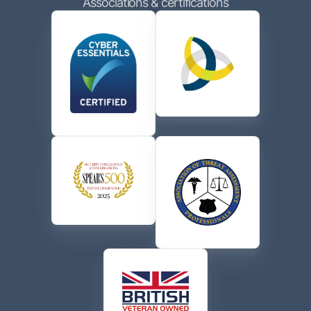
Associations & certifications
contacting me via phone or email in accordance with
the terms of their
Privacy Policy
.
CAPTCHA
Send