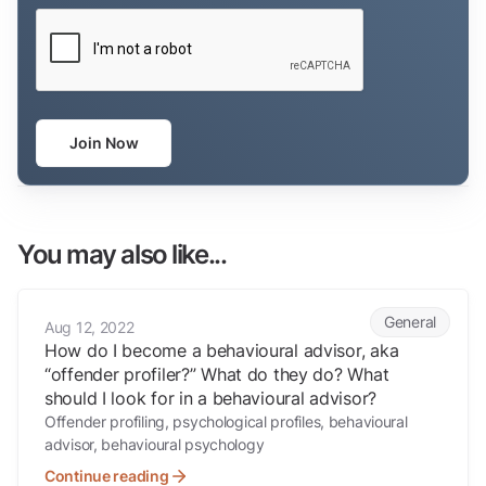
CAPTCHA
Join Now
You may also like...
How do I become a behavioural advisor, aka “offender profiler?” What
General
Aug 12, 2022
How do I become a behavioural advisor, aka
“offender profiler?” What do they do? What
should I look for in a behavioural advisor?
Offender profiling, psychological profiles, behavioural
advisor, behavioural psychology
Continue reading