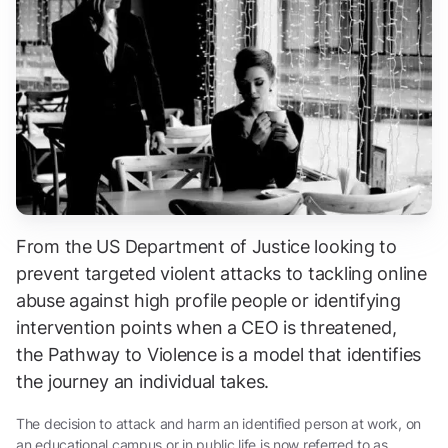
From the US Department of Justice looking to
prevent targeted violent attacks to tackling online
abuse against high profile people or identifying
intervention points when a CEO is threatened,
the
Pathway to Violence
is a model that identifies
the journey an individual takes.
The decision to attack and harm an identified person at work, on
an educational campus or in public life is now referred to as