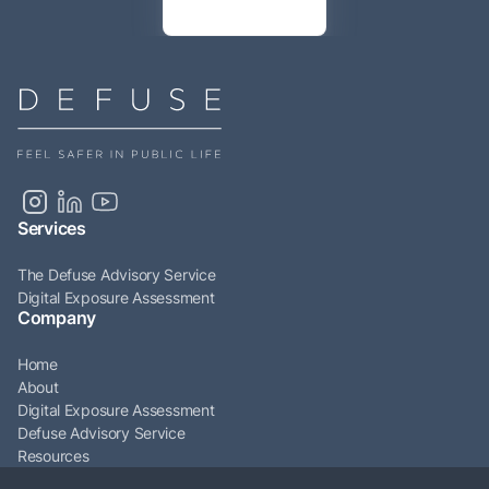
Services
The Defuse Advisory Service
Digital Exposure Assessment
Company
Home
About
Digital Exposure Assessment
Defuse Advisory Service
Resources
Articles