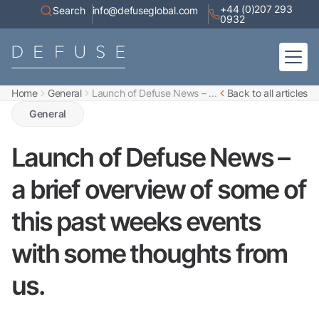
+44 (0)207 293
Search
info@defuseglobal.com
0932
Home
General
Launch of Defuse News – ...
Back to all articles
Home
About
General
Digital Exposure Assessment
Defuse Advisory Service
Resources
Launch of Defuse News –
Contact
a brief overview of some of
this past weeks events
with some thoughts from
us.