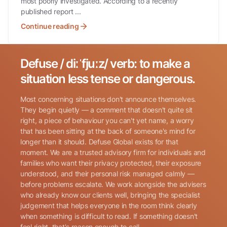
most poorly investigated. According to a recently
published report ...
Continue reading
Defuse / diːˈfjuːz/ verb: to make a
Search for:
situation less tense or dangerous.
Most concerning situations don't announce themselves.
They begin quietly — a comment that doesn't quite sit
right, a piece of behaviour you can't yet name, a worry
that has been sitting at the back of someone's mind for
longer than it should. Defuse Global exists for that
Name
(Required)
moment. We are a trusted advisory firm for individuals and
families who want their privacy protected, their exposure
understood, and their personal risk managed calmly —
before problems escalate. We work alongside the advisers
Phone
(Required)
who already know our clients well, bringing the specialist
judgement that helps everyone in the room think clearly
when something is difficult to read. If something doesn't
Email
(Required)
feel right, that's reason enough to call.