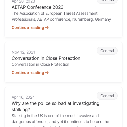
Apr 28, 2023
AETAP Conference 2023
The Association of European Threat Assessment
Professionals, AETAP conference, Nuremberg, Germany
Continue reading
Conversation in Close Protection
General
Nov 12, 2021
Conversation in Close Protection
Conversation in Close Protection
Continue reading
Why are the police so bad at investigating stalking?
General
Apr 16, 2024
Why are the police so bad at investigating
stalking?
Stalking in the UK is one of the most invasive and
dangerous offences, and yet it continues to be one the