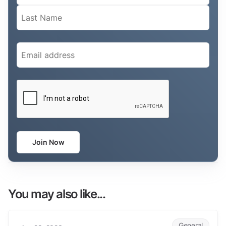
Email
(Required)
CAPTCHA
Join Now
You may also like...
AETAP Conference 2023
General