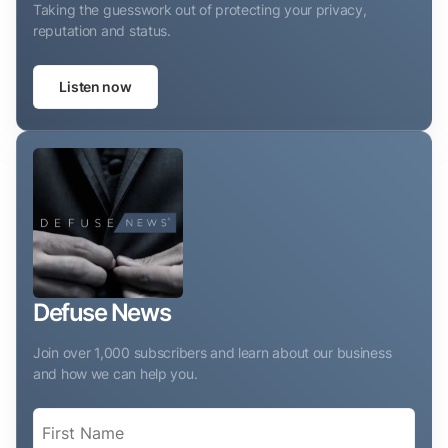
Taking the guesswork out of protecting your privacy,
reputation and status.
Listen now
Defuse News
Join over 1,000 subscribers and learn about our business
and how we can help you.
Name
(Required)