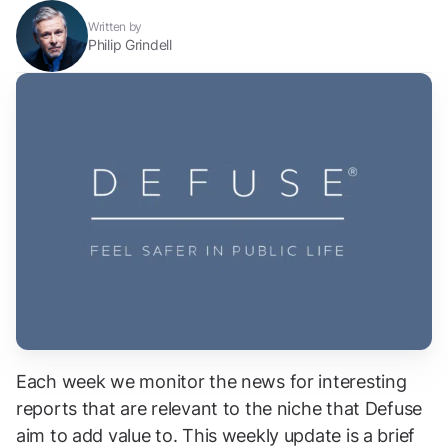
Written by
Philip Grindell
Each week we monitor the news for interesting
reports that are relevant to the niche that Defuse
aim to add value to. This weekly update is a brief