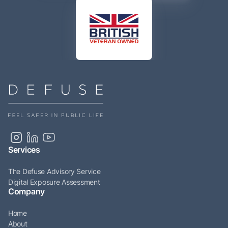
Services
The Defuse Advisory Service
Digital Exposure Assessment
Company
Home
About