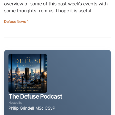
overview of some of this past week’s events with
some thoughts from us. I hope it is useful
Defuse News 1
The Defuse Podcast
Hosted by
Philip Grindell MSc CSyP