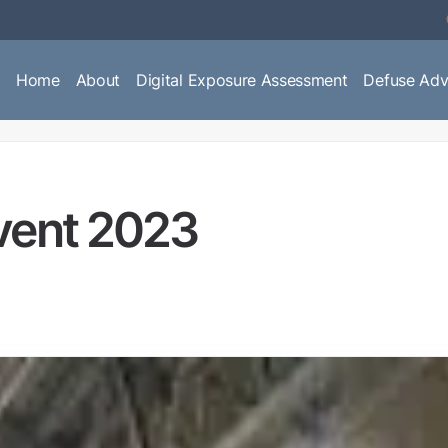
Home
About
Digital Exposure Assessment
Defuse Adv
vent 2023