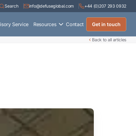
Search
info@defuseglobal.com
+44 (0)207 293 0932
isory Service
Resources
Contact
Get in touch
Back to all articles