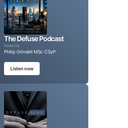
The Defuse Podcast
Hosted by
Philip Grindell MSc CSyP
Taking the guesswork out of protecting your privacy, reputa
Listen now