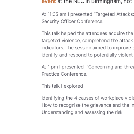
event
at the NEC in Birmingham, not 
At 11:35 am I presented “Targeted Attacks:
Security Officer Conference.
This talk helped the attendees acquire the 
targeted violence, comprehend the attack 
indicators. The session aimed to improve
identify and respond to potentially violent 
At 1 pm I presented “Concerning and threa
Practice Conference.
This talk I
explored
Identifying the 4 causes of workplace vio
How to recognise the grievance and the i
Understanding and assessing the risk