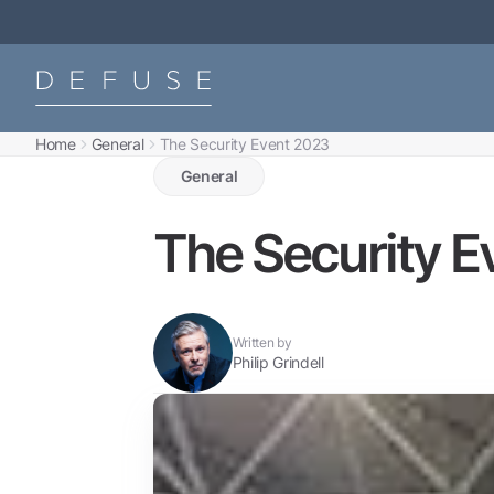
Home
General
The Security Event 2023
General
The Security E
Written by
Philip Grindell