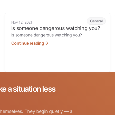
s
Is someone dangerous watching you?
General
Nov 12, 2021
Is someone dangerous watching you?
Is someone dangerous watching you?
Continue reading
ke a situation less
hemselves. They begin quietly — a