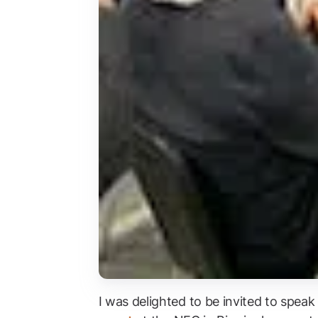
I was delighted to be invited to speak