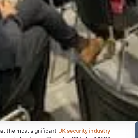
 at the most significant
UK security industry