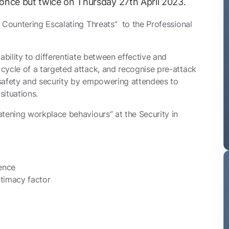
once but twice on Thursday 27th April 2023.
 Countering Escalating Threats” to the Professional
ability to differentiate between effective and
cycle of a targeted attack, and recognise pre-attack
 safety and security by empowering attendees to
situations.
tening workplace behaviours” at the Security in
lence
ntimacy factor