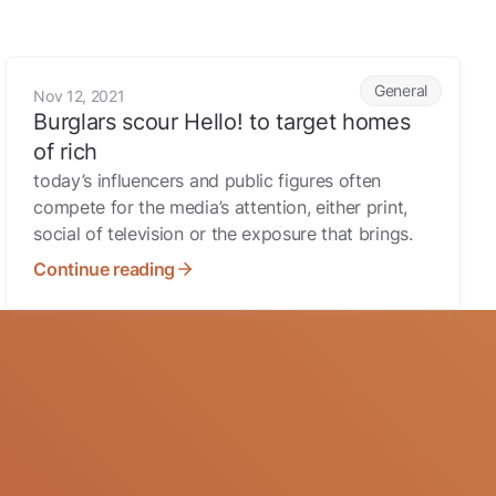
Burglars scour Hello! to target homes of rich
General
Nov 12, 2021
Burglars scour Hello! to target homes
of rich
today’s influencers and public figures often
compete for the media’s attention, either print,
social of television or the exposure that brings.
Continue reading