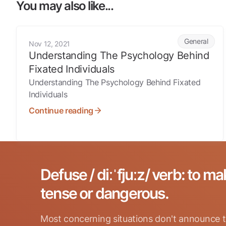
You may also like...
Understanding The Psychology Behind Fixated Individual
General
Nov 12, 2021
Understanding The Psychology Behind
Fixated Individuals
Understanding The Psychology Behind Fixated
Individuals
Continue reading
Defuse / diːˈfjuːz/ verb: to ma
tense or dangerous.
Most concerning situations don't announce t