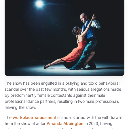
The show has been engulfed in a bullying and toxic behavioural
scandal over the past few months, with serious allegations made
by predominantly female contestants against their male
professional dance partners, resulting in two male professionals
leaving the show.
The
workplace harassment
scandal started with the withdrawal
from the show of actor
Amanda Abbington
in 2023, having