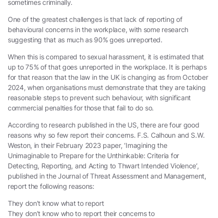
sometimes criminally.
One of the greatest challenges is that lack of reporting of
behavioural concerns in the workplace, with some research
suggesting that as much as 90% goes unreported.
When this is compared to sexual harassment, it is estimated that
up to 75% of that goes unreported in the workplace. It is perhaps
for that reason that the law in the UK is changing as from October
2024, when organisations must demonstrate that they are taking
reasonable steps to prevent such behaviour, with significant
commercial penalties for those that fail to do so.
According to research published in the US, there are four good
reasons why so few report their concerns. F.S. Calhoun and S.W.
Weston, in their February 2023 paper, ‘Imagining the
Unimaginable to Prepare for the Unthinkable: Criteria for
Detecting, Reporting, and Acting to Thwart Intended Violence’,
published in the Journal of Threat Assessment and Management,
report the following reasons:
They don’t know what to report
They don’t know who to report their concerns to