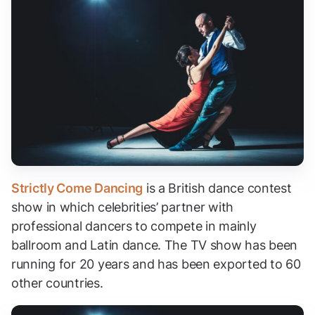
Strictly Come Dancing
is a British dance contest
show in which celebrities’ partner with
professional dancers to compete in mainly
ballroom and Latin dance. The TV show has been
running for 20 years and has been exported to 60
other countries.