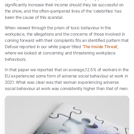
significantly increase their income should they be successful on
the show, and the often-pampered lives of the ‘celebrities’ has
been the cause of this scandal.
When viewed through the prism of toxic behaviour in the
workplace, the allegations and the concerns of those involved in
coming forward with their complaints fits an identified pattern that
Defuse reported in our white paper titled
‘The Inside Threat’,
where we looked at concerning and threatening workplace
behaviours.
In that paper we reported that on average,12.5% of workers in the
EU experienced some form of adverse social behaviour at work in
2021. What was clear was that woman experiencing adverse
social behaviour at work was consistently higher than that of men.