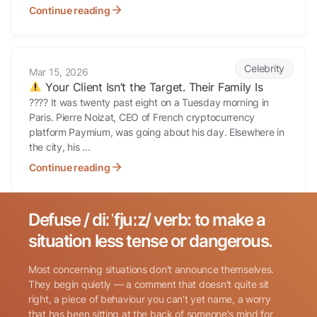
Continue reading
Your Client Isn’t the Target. Their Family Is
Celebrity
Mar 15, 2026
Your Client Isn’t the Target. Their Family Is
???? It was twenty past eight on a Tuesday morning in
Paris. Pierre Noizat, CEO of French cryptocurrency
platform Paymium, was going about his day. Elsewhere in
the city, his ...
Continue reading
Defuse / diːˈfjuːz/ verb: to make a
Search for:
situation less tense or dangerous.
Most concerning situations don't announce themselves.
They begin quietly — a comment that doesn't quite sit
right, a piece of behaviour you can't yet name, a worry
that has been sitting at the back of someone's mind for