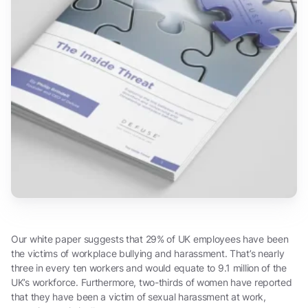
Our white paper suggests that 29% of UK employees have been
the victims of workplace bullying and harassment. That’s nearly
three in every ten workers and would equate to 9.1 million of the
UK’s workforce. Furthermore, two-thirds of women have reported
that they have been a victim of sexual harassment at work,