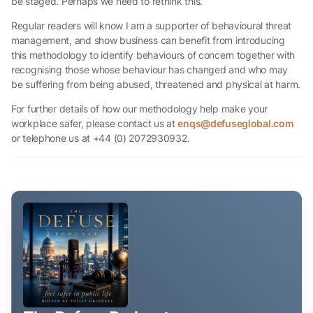
be staged. Perhaps we need to rethink this.
Regular readers will know I am a supporter of behavioural threat
management, and show business can benefit from introducing
this methodology to identify behaviours of concern together with
recognising those whose behaviour has changed and who may
be suffering from being abused, threatened and physical at harm.
For further details of how our methodology help make your
workplace safer, please contact us at
enqs@defuseglobal.com
or telephone us at +44 (0) 2072930932.