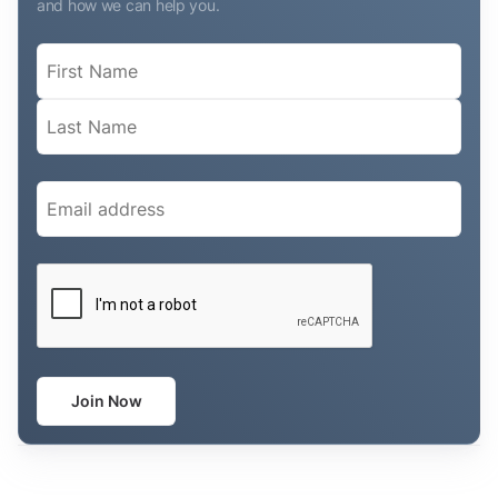
and how we can help you.
Name
(Required)
Email
(Required)
CAPTCHA
Join Now