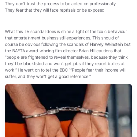
They don’t trust the process to be acted on professionally
They fear that they will face reprisals or be exposed
What this TV scandal does is shine a light of the toxic behaviour
that entertainment business still experiences. This should of
course be obvious following the scandals of Harvey Weinstein but
the BAFTA award winning film director Brian Hill cautions that
“people are frightened to reveal themselves, because they think
they’ll be blacklisted and won’t get jobs if they report bullies at
work,” He went on to tell the BBC “”People fear their income will
suffer, and they won’t get a good reference.”