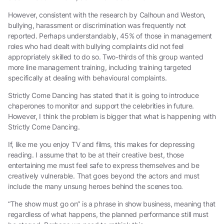
However, consistent with the research by Calhoun and Weston,
bullying, harassment or discrimination was frequently not
reported. Perhaps understandably, 45% of those in management
roles who had dealt with bullying complaints did not feel
appropriately skilled to do so. Two-thirds of this group wanted
more line management training, including training targeted
specifically at dealing with behavioural complaints.
Strictly Come Dancing has stated that it is going to introduce
chaperones to monitor and support the celebrities in future.
However, I think the problem is bigger that what is happening with
Strictly Come Dancing.
If, like me you enjoy TV and films, this makes for depressing
reading. I assume that to be at their creative best, those
entertaining me must feel safe to express themselves and be
creatively vulnerable. That goes beyond the actors and must
include the many unsung heroes behind the scenes too.
“The show must go on” is a phrase in show business, meaning that
regardless of what happens, the planned performance still must