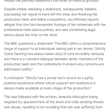
missed the previous weekend’s live show on medical grounds.
Despite initially releasing a statement, subsequently deleted,
expressing her regret to have left the show and thanking the
production team and fellow competitors, unconfirmed reports
alleged that she had demanded footage of her rehearsals with her
professional male dance partner, and was considering legal
advice about her time on the show.
The BBC published a statement “The BBC offers a comprehensive
range of support to all individuals taking part in our shows. Strictly
Come Dancing has always taken duty of care incredibly seriously
and there is a constant dialogue between senior members of the
production team and the contestants to ensure any concerns are
addressed swiftly.”
It concluded: “Strictly has a proud track record as a joyful,
positive experience where robust support and assistance is
always made available at every stage of the production.”
This was followed with the actress, Amanda Abbington being
targeted by apparent fans of the show and trolls sending threats
and abuse, resulting in her revealing that she was suffering from