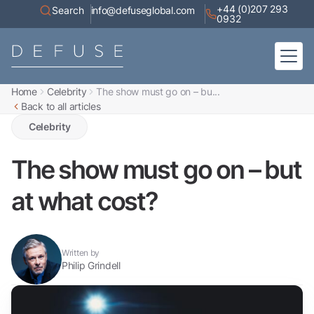
+44 (0)207 293
Search
info@defuseglobal.com
0932
Home
Celebrity
The show must go on – bu...
Home
Back to all articles
About
Digital Exposure Assessment
Defuse Advisory Service
Celebrity
Resources
Contact
The show must go on – but
at what cost?
Written by
Philip Grindell