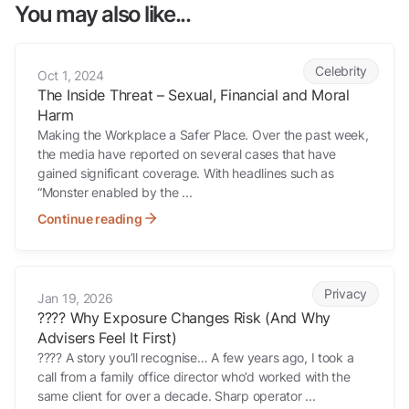
You may also like...
The Inside Threat – Sexual, Financial and Moral Harm
Celebrity
Oct 1, 2024
The Inside Threat – Sexual, Financial and Moral
Harm
Making the Workplace a Safer Place. Over the past week,
the media have reported on several cases that have
gained significant coverage. With headlines such as
“Monster enabled by the ...
Continue reading
????️ Why Exposure Changes Risk (And Why Advisers Feel It First)
Privacy
Jan 19, 2026
????️ Why Exposure Changes Risk (And Why
Advisers Feel It First)
???? A story you’ll recognise… A few years ago, I took a
call from a family office director who’d worked with the
same client for over a decade. Sharp operator ...