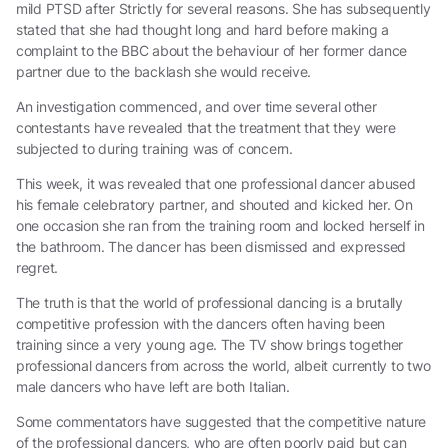
mild PTSD after Strictly for several reasons. She has subsequently
stated that she had thought long and hard before making a
complaint to the BBC about the behaviour of her former dance
partner due to the backlash she would receive.
An investigation commenced, and over time several other
contestants have revealed that the treatment that they were
subjected to during training was of concern.
This week, it was revealed that one professional dancer abused
his female celebratory partner, and shouted and kicked her. On
one occasion she ran from the training room and locked herself in
the bathroom. The dancer has been dismissed and expressed
regret.
The truth is that the world of professional dancing is a brutally
competitive profession with the dancers often having been
training since a very young age. The TV show brings together
professional dancers from across the world, albeit currently to two
male dancers who have left are both Italian.
Some commentators have suggested that the competitive nature
of the professional dancers, who are often poorly paid but can