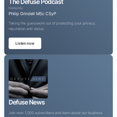
The Defuse Podcast
Hosted by
Philip Grindell MSc CSyP
Taking the guesswork out of protecting your privacy,
reputation and status.
Listen now
Defuse News
Join over 1,000 subscribers and learn about our business