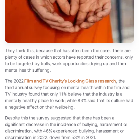
They think this, because that has often been the case. There are
plenty of cases in which actors have reported their concerns, only
to be targeted by trolls, work opportunities drying up and their
mental health suffering.
The 2022
Film and TV Charity’s Looking Glass research
, the
third annual survey focusing on mental health within the film and
TV industry found that only 11% believe that the industry is a
mentally healthy place to work; while 83% said that its culture had
a negative effect on their wellbeing.
Despite this the survey suggested that there has been a
significant decrease in the incidence of bullying, harassment or
discrimination, with 46% experienced bullying, harassment or
discrimination in 2022, down from 53% in 2021.