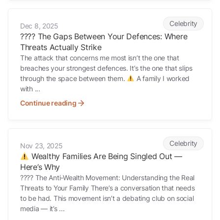
???? The Gaps Between Your Defences: Where Threats Actually Stri
Celebrity
Dec 8, 2025
???? The Gaps Between Your Defences: Where
Threats Actually Strike
The attack that concerns me most isn’t the one that
breaches your strongest defences. It’s the one that slips
through the space between them.
A family I worked
with ...
Continue reading
Wealthy Families Are Being Singled Out — Here’s Why
Celebrity
Nov 23, 2025
Wealthy Families Are Being Singled Out —
Here’s Why
???? The Anti-Wealth Movement: Understanding the Real
Threats to Your Family There’s a conversation that needs
to be had. This movement isn’t a debating club on social
media — it’s ...