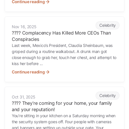
Continue reading
???? Complacency Has Killed More CEOs Than Conspiracies
Celebrity
Nov 16, 2025
???? Complacency Has Killed More CEOs Than
Conspiracies
Last week, Mexico’s President, Claudia Sheinbaum, was
groped during a routine walkabout. A drunk man got
close enough to grab her, touch her chest, and attempt to
kiss her before ...
Continue reading
???? They’re coming for your home, your family and your reputation!
Celebrity
Oct 31, 2025
???? They’re coming for your home, your family
and your reputation!
You’re sitting in your kitchen on a Saturday morning when
the security system goes off. Four people with cameras
and banners are setting up outside your gate. Your