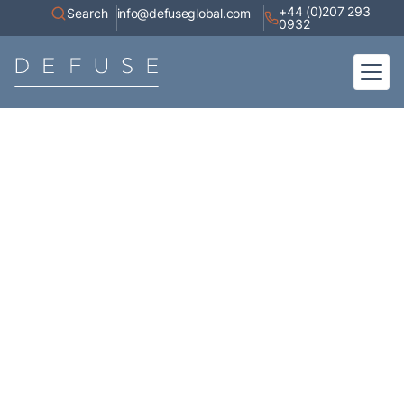
+44 (0)207 293
Search
info@defuseglobal.com
0932
Home
About
Digital Exposure Assessment
Defuse Advisory Service
Resources
Contact
Articles
A collection of high-value content, white papers, current affairs,
industry research, and coverage of our appearances in the media.