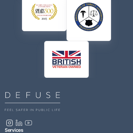
Services