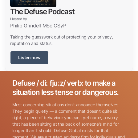
The Defuse Podcast
Hosted by
Philip Grindell MSc CSyP
Taking the guesswork out of protecting your privacy,
reputation and status.
Listen now
Defuse / diːˈfjuːz/ verb: to make a
Search for:
situation less tense or dangerous.
Most concerning situations don't announce themselves.
They begin quietly — a comment that doesn't quite sit
right, a piece of behaviour you can't yet name, a worry
that has been sitting at the back of someone's mind for
longer than it should. Defuse Global exists for that
Name
(Required)
moment. We are a trusted advisory firm for individuals and