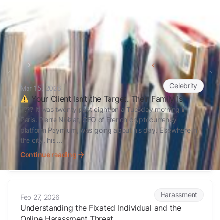
Home
Celebrity
Back to all articles
Your Client Isn’t the Target. Their Family Is
Celebrity
Mar 15, 2026
Your Client Isn’t the Target. Their Family Is
???? It was twenty past eight on a Tuesday morning in
Paris. Pierre Noizat, CEO of French cryptocurrency
platform Paymium, was going about his day. Elsewhere in
the city, his ...
Continue reading
Understanding the Fixated Individual and the Online Harassment Th
Harassment
Feb 27, 2026
Understanding the Fixated Individual and the
Online Harassment Threat