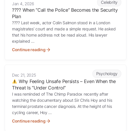
Celebrity
Jan 4, 2026
???? When “Call the Police” Becomes the Security
Plan
???? Last week, actor Colin Salmon stood in a London
magistrates’ court and made a simple request. He asked
that his home address not be read aloud. His lawyer
explained ...
Continue reading
Why Feeling Unsafe Persists – Even When the Threat Is “Under Cont
Psychology
Dec 21, 2025
Why Feeling Unsafe Persists – Even When the
Threat Is “Under Control”
I was reminded of The Chimp Paradox recently after
watching the documentary about Sir Chris Hoy and his
terminal prostate cancer diagnosis. At the height of his
cycling career, Hoy ...
Continue reading