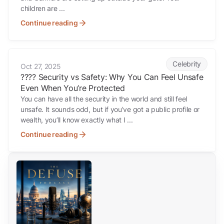
children are ...
Continue reading
????️ Security vs Safety: Why You Can Feel Unsafe Even When You’re
Celebrity
Oct 27, 2025
????️ Security vs Safety: Why You Can Feel Unsafe
Even When You’re Protected
You can have all the security in the world and still feel
unsafe. It sounds odd, but if you’ve got a public profile or
wealth, you’ll know exactly what I ...
Continue reading