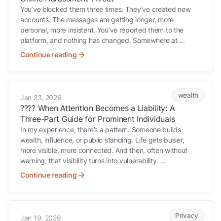
You’ve blocked them three times. They’ve created new
accounts. The messages are getting longer, more
personal, more insistent. You’ve reported them to the
platform, and nothing has changed. Somewhere at ...
Continue reading
???? When Attention Becomes a Liability: A Three-Part Guide for Prom
wealth
Jan 23, 2026
???? When Attention Becomes a Liability: A
Three-Part Guide for Prominent Individuals
In my experience, there’s a pattern. Someone builds
wealth, influence, or public standing. Life gets busier,
more visible, more connected. And then, often without
warning, that visibility turns into vulnerability. ...
Continue reading
????️ Why Exposure Changes Risk (And Why Advisers Feel It First)
Privacy
Jan 19, 2026