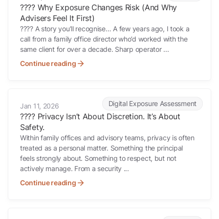
????️ Why Exposure Changes Risk (And Why
Advisers Feel It First)
???? A story you’ll recognise… A few years ago, I took a
call from a family office director who’d worked with the
same client for over a decade. Sharp operator ...
Continue reading
???? Privacy Isn’t About Discretion. It’s About Safety.
Digital Exposure Assessment
Jan 11, 2026
???? Privacy Isn’t About Discretion. It’s About
Safety.
Within family offices and advisory teams, privacy is often
treated as a personal matter. Something the principal
feels strongly about. Something to respect, but not
actively manage. From a security ...
Continue reading
???? When “Call the Police” Becomes the Security Plan