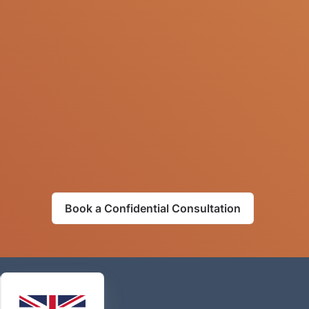
Book a Confidential Consultation