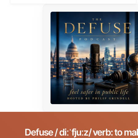
Defuse / diːˈfjuːz/ verb: to ma