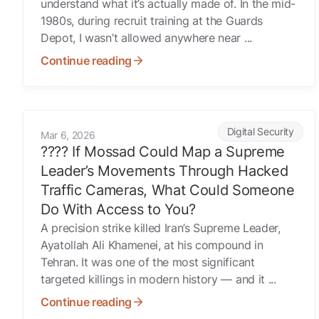
understand what it’s actually made of. In the mid-
1980s, during recruit training at the Guards
Depot, I wasn’t allowed anywhere near ...
Continue reading
???? If Mossad Could Map a Supreme Leader’s Movemen
Digital Security
Mar 6, 2026
???? If Mossad Could Map a Supreme
Leader’s Movements Through Hacked
Traffic Cameras, What Could Someone
Do With Access to You?
A precision strike killed Iran’s Supreme Leader,
Ayatollah Ali Khamenei, at his compound in
Tehran. It was one of the most significant
targeted killings in modern history — and it ...
Continue reading