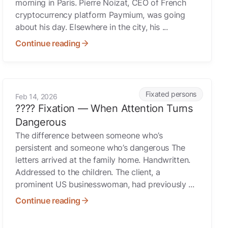
morning in Paris. Pierre Noizat, CEO of French
cryptocurrency platform Paymium, was going
about his day. Elsewhere in the city, his ...
Continue reading
 With Access to You?
ssment Threat
???? Fixation — When Attention Turns Dangerous
Fixated persons
Feb 14, 2026
???? Fixation — When Attention Turns
Dangerous
The difference between someone who’s
persistent and someone who’s dangerous The
letters arrived at the family home. Handwritten.
Addressed to the children. The client, a
prominent US businesswoman, had previously ...
Continue reading