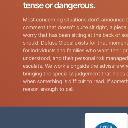
tense or dangerous.
Most concerning situations don't announce t
comment that doesn't quite sit right, a piece
worry that has been sitting at the back of s
should. Defuse Global exists for that moment
for individuals and families who want their p
Search for:
understood, and their personal risk manage
escalate. We work alongside the advisers who
bringing the specialist judgement that helps 
when something is difficult to read. If somethi
reason enough to call.
Name
(Required)
Phone
(Required)