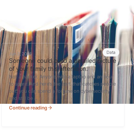
Back to all articles
Someone could build a detailed picture of your family this a
Data
Jun 3, 2026
Someone could build a detailed picture
of your family this afternoon.
Not a hacker. Anyone with a laptop and an hour
to spare. And here’s the part that catches people
out: you can spend a fortune on cybersecurity
and still be ...
Continue reading