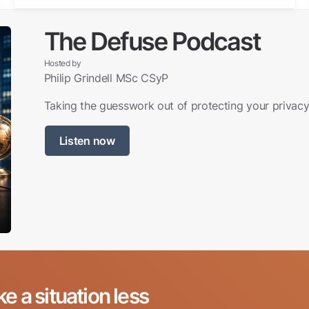
The Defuse Podcast
Hosted by
Philip Grindell MSc CSyP
Taking the guesswork out of protecting your privacy,
Listen now
ke a situation less