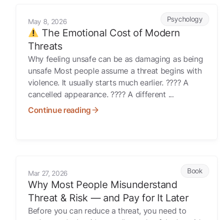
The Emotional Cost of Modern Threats
Psychology
May 8, 2026
The Emotional Cost of Modern
Threats
Why feeling unsafe can be as damaging as being
unsafe Most people assume a threat begins with
violence. It usually starts much earlier. ???? A
cancelled appearance. ???? A different ...
Continue reading
Why Most People Misunderstand Threat & Risk — and Pay 
Book
Mar 27, 2026
Why Most People Misunderstand
Threat & Risk — and Pay for It Later
Before you can reduce a threat, you need to