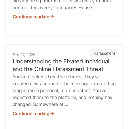
already being out there — in systems you don’t
control. This week, Companies House ...
Continue reading
ts Through Hacked Traffic Cameras, What Could Someone Do
Understanding the Fixated Individual and the Online Hara
Harassment
Feb 27, 2026
Understanding the Fixated Individual
and the Online Harassment Threat
You’ve blocked them three times. They’ve
created new accounts. The messages are getting
longer, more personal, more insistent. You’ve
reported them to the platform, and nothing has
changed. Somewhere at ...
Continue reading