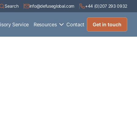
Search
info@defuseglobal.com
+44 (0)207 293 0932
isory Service
Resources
Contact
Get in touch