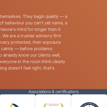
hemselves. They begin quietly — a
 of behaviour you can't yet name, a
omeone's mind for longer than it
. We are a trusted advisory firm
rivacy protected, their exposure
d calmly — before problems
 already know our clients well,
everyone in the room think clearly
ng doesn't feel right, that's
Associations & certifications