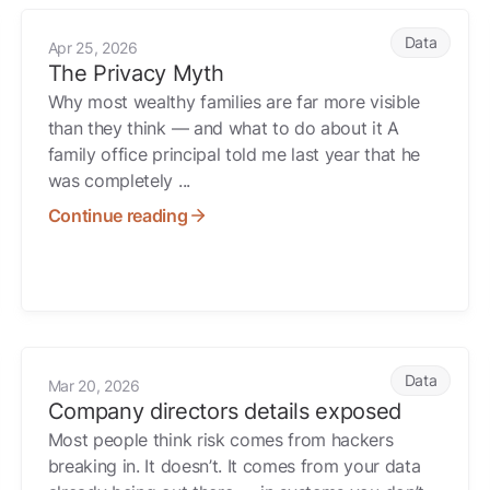
The Privacy Myth
Data
Apr 25, 2026
The Privacy Myth
Why most wealthy families are far more visible
than they think — and what to do about it A
family office principal told me last year that he
was completely ...
Continue reading
for It Later
Company directors details exposed
Data
Mar 20, 2026
Company directors details exposed
Most people think risk comes from hackers
breaking in. It doesn’t. It comes from your data