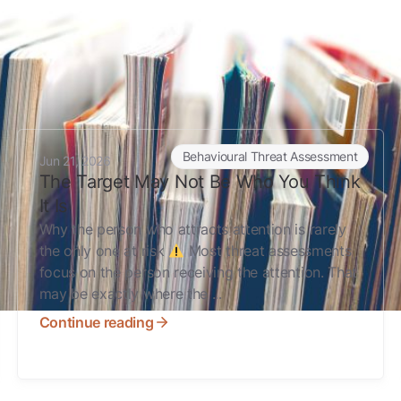
e ignoring the basics
The Target May Not Be Who You Think It Is
Behavioural Threat Assessment
Jun 21, 2026
The Target May Not Be Who You Think
It Is
Why the person who attracts attention is rarely
the only one at risk
Most threat assessments
focus on the person receiving the attention. That
may be exactly where the ...
Continue reading