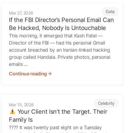
If the FBI Director’s Personal Email Can Be Hacked, Nobody
Data
Mar 27, 2026
If the FBI Director’s Personal Email Can
Be Hacked, Nobody Is Untouchable
This morning, it emerged that Kash Patel —
Director of the FBI — had his personal Gmail
account breached by an Iranian-linked hacking
group called Handala. Private photos, personal
emails ...
Continue reading
Your Client Isn’t the Target. Their Family Is
Celebrity
Mar 15, 2026
Your Client Isn’t the Target. Their
Family Is
???? It was twenty past eight on a Tuesday