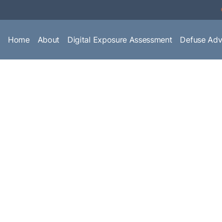
Home
About
Digital Exposure Assessment
Defuse Adv
ffairs, industry