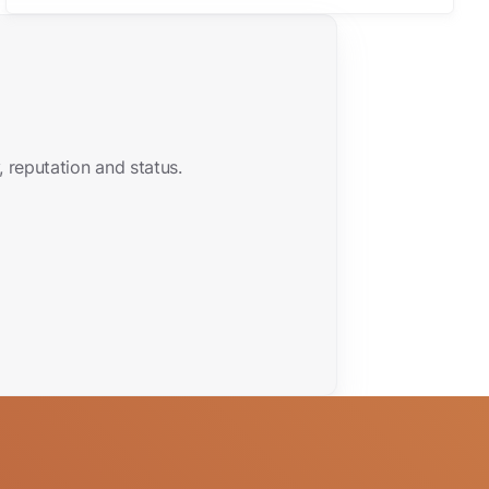
 reputation and status.