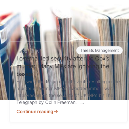
Home
Digital Exposure Assessment
I overhauled security after Jo Cox’s murder. Many MPs ar
Threats Management
Jul 24, 2026
I overhauled security after Jo Cox’s
murder. Many MPs are ignoring the
basics
Following the tragic recent events resulting in the
murder of former MP Ann Widdecombe, I was
interviewed on the security of UK MP’s by The
Telegraph by Colin Freeman. ...
Continue reading