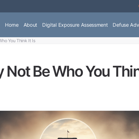
Home
About
Digital Exposure Assessment
Defuse Adv
ho You Think It Is
 Not Be Who You Think