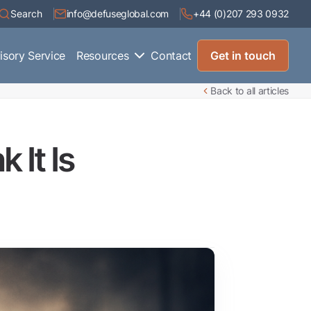
Search
info@defuseglobal.com
+44 (0)207 293 0932
isory Service
Resources
Contact
Get in touch
Back to all articles
 It Is