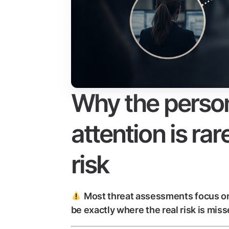
Why the person
attention is rar
risk
Most threat assessments focus on
be exactly where the real risk is miss