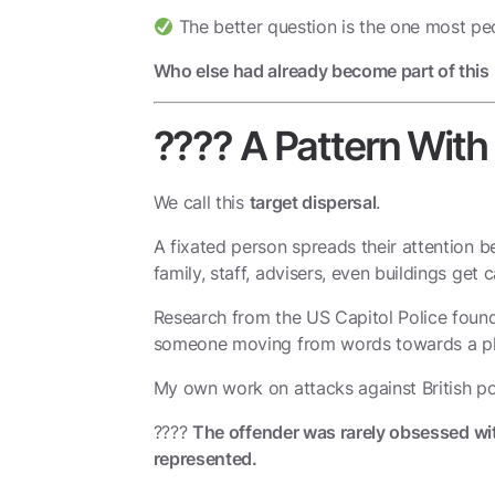
The better question is the one most peo
Who else had already become part of this
???? A Pattern Wit
We call this
target dispersal
.
A fixated person spreads their attention be
family, staff, advisers, even buildings get
Research from the US Capitol Police found 
someone moving from words towards a ph
My own work on attacks against British po
????
The offender was rarely obsessed with
represented.