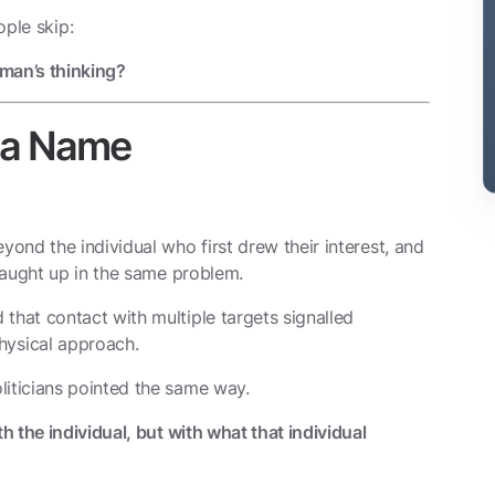
ple skip:
 man’s thinking?
h a Name
yond the individual who first drew their interest, and
 caught up in the same problem.
that contact with multiple targets signalled
ysical approach.
liticians pointed the same way.
 the individual, but with what that individual