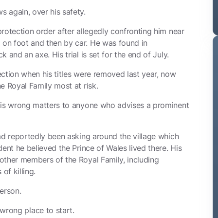
 again, over his safety.
rotection order after allegedly confronting him near
on foot and then by car. He was found in
 and an axe. His trial is set for the end of July.
ection when his titles were removed last year, now
e Royal Family most at risk.
t is wrong matters to anyone who advises a prominent
ad reportedly been asking around the village which
ent he believed the Prince of Wales lived there. His
other members of the Royal Family, including
f killing.
erson.
 wrong place to start.