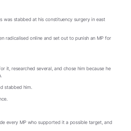
was stabbed at his constituency surgery in east
n radicalised online and set out to punish an MP for
or it, researched several, and chose him because he
.
nd stabbed him.
nce.
de every MP who supported it a possible target, and