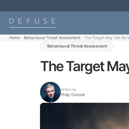
Home
Behavioural Threat Assessment
The Target May Not Be W
Behavioural Threat Assessment
The Target May
Written by
Philip Grindell