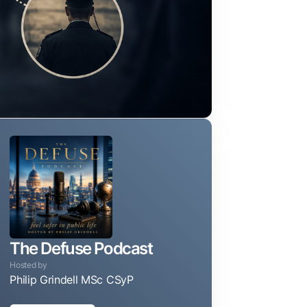
The Defuse Podcast
Hosted by
Philip Grindell MSc CSyP