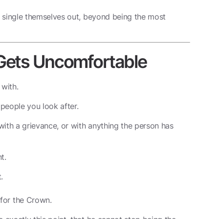
 single themselves out, beyond being the most
 Gets Uncomfortable
 with.
 people you look after.
with a grievance, or with anything the person has
t.
.
for the Crown.