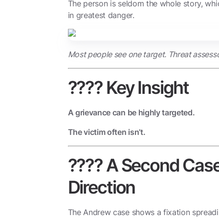
The person is seldom the whole story, wh
in greatest danger.
Most people see one target. Threat assesso
???? Key Insight
A grievance can be highly targeted.
The victim often isn’t.
????️ A Second Case
Direction
The Andrew case shows a fixation spread