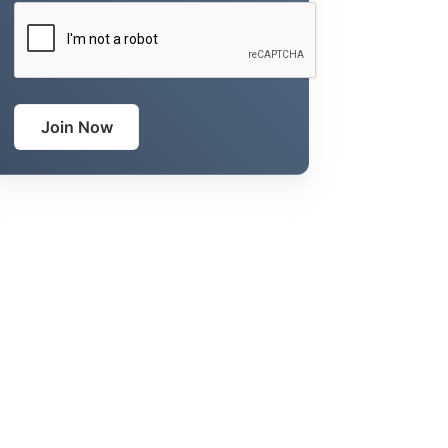
CAPTCHA
Join Now