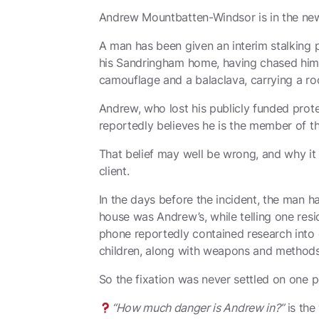
Andrew Mountbatten-Windsor is in the news
A man has been given an interim stalking p
his Sandringham home, having chased him 
camouflage and a balaclava, carrying a rock
Andrew, who lost his publicly funded prot
reportedly believes he is the member of th
That belief may well be wrong, and why i
client.
In the days before the incident, the man h
house was Andrew’s, while telling one resid
phone reportedly contained research into 
children, along with weapons and methods o
So the fixation was never settled on one p
“How much danger is Andrew in?”
is the