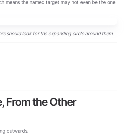
ich means the named target may not even be the one
rs should look for the expanding circle around them.
, From the Other
ing outwards.