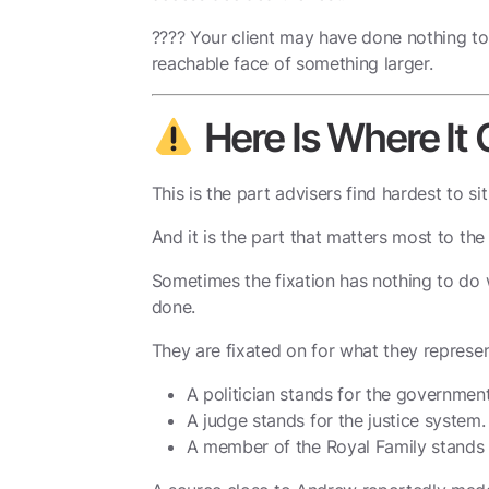
???? Your client may have done nothing to
reachable face of something larger.
Here Is Where It
This is the part advisers find hardest to sit
And it is the part that matters most to the
Sometimes the fixation has nothing to do 
done.
They are fixated on for what they represen
A politician stands for the government
A judge stands for the justice system.
A member of the Royal Family stands 