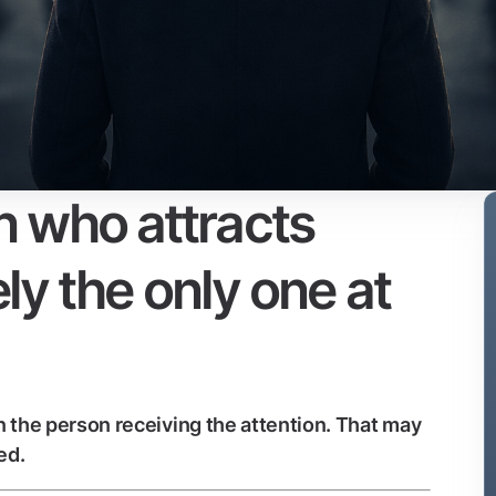
 who attracts
ely the only one at
 the person receiving the attention. That may
ed.