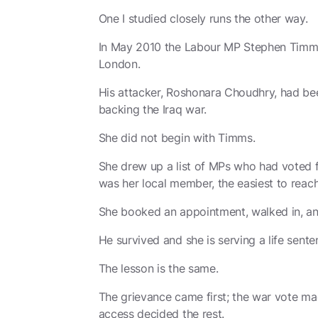
One I studied closely runs the other way.
In May 2010 the Labour MP Stephen Timms 
London.
His attacker, Roshonara Choudhry, had bee
backing the Iraq war.
She did not begin with Timms.
She drew up a list of MPs who had voted f
was her local member, the easiest to reach
She booked an appointment, walked in, a
He survived and she is serving a life sente
The lesson is the same.
The grievance came first; the war vote ma
access decided the rest.