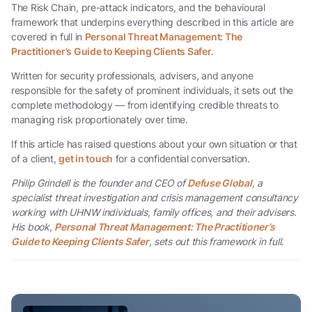
The Risk Chain, pre-attack indicators, and the behavioural
framework that underpins everything described in this article are
covered in full in
Personal Threat Management: The
Practitioner’s Guide to Keeping Clients Safer
.
Written for security professionals, advisers, and anyone
responsible for the safety of prominent individuals, it sets out the
complete methodology — from identifying credible threats to
managing risk proportionately over time.
If this article has raised questions about your own situation or that
of a client,
get in touch
for a confidential conversation.
Philip Grindell is the founder and CEO of
Defuse Global
, a
specialist threat investigation and crisis management consultancy
working with UHNW individuals, family offices, and their advisers.
His book,
Personal Threat Management: The Practitioner’s
Guide to Keeping Clients Safer
, sets out this framework in full.