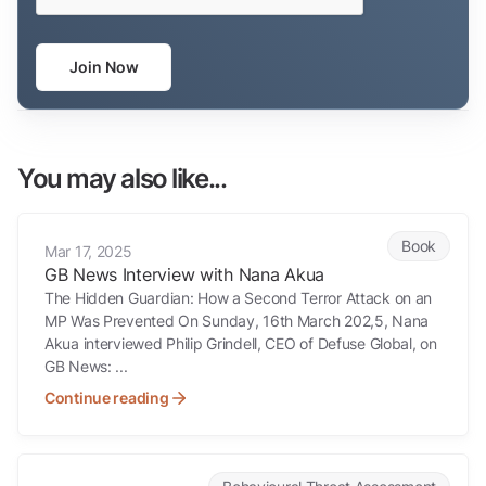
Join Now
You may also like...
GB News Interview with Nana Akua
Book
Mar 17, 2025
GB News Interview with Nana Akua
The Hidden Guardian: How a Second Terror Attack on an
MP Was Prevented On Sunday, 16th March 202,5, Nana
Akua interviewed Philip Grindell, CEO of Defuse Global, on
GB News: ...
Continue reading
He shot a President. The warning signs were there for months.