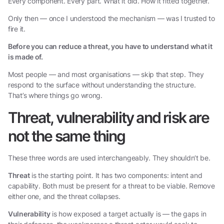
Every component. Every part. What it did. How it fitted together.
Only then — once I understood the mechanism — was I trusted to
fire it.
Before you can reduce a threat, you have to understand what it
is made of.
Most people — and most organisations — skip that step. They
respond to the surface without understanding the structure.
That’s where things go wrong.
Threat, vulnerability and risk are
not the same thing
These three words are used interchangeably. They shouldn’t be.
Threat
is the starting point. It has two components: intent and
capability. Both must be present for a threat to be viable. Remove
either one, and the threat collapses.
Vulnerability
is how exposed a target actually is — the gaps in