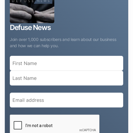
Defuse News
Join over 1,000 subscribers and learn about our business
and how we can help you.
Name
(Required)
Email
(Required)
CAPTCHA