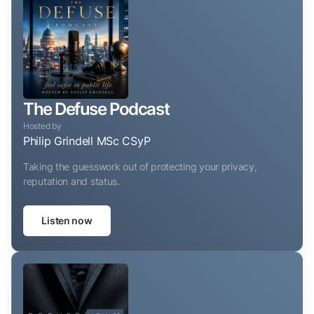
The Defuse Podcast
Hosted by
Philip Grindell MSc CSyP
Taking the guesswork out of protecting your privacy,
reputation and status.
Listen now