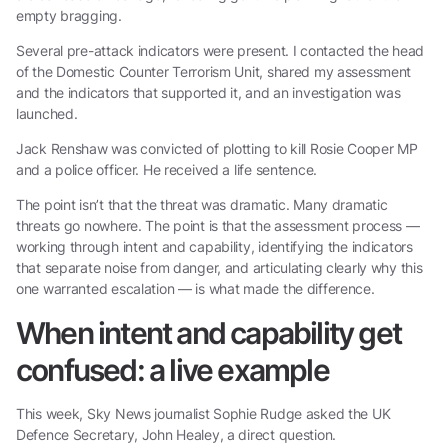
empty bragging.
Several pre-attack indicators were present. I contacted the head
of the Domestic Counter Terrorism Unit, shared my assessment
and the indicators that supported it, and an investigation was
launched.
Jack Renshaw was convicted of plotting to kill Rosie Cooper MP
and a police officer. He received a life sentence.
The point isn’t that the threat was dramatic. Many dramatic
threats go nowhere. The point is that the assessment process —
working through intent and capability, identifying the indicators
that separate noise from danger, and articulating clearly why this
one warranted escalation — is what made the difference.
When intent and capability get
confused: a live example
This week, Sky News journalist Sophie Rudge asked the UK
Defence Secretary, John Healey, a direct question.