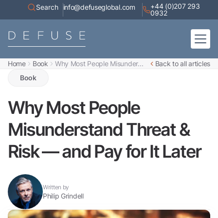
+44 (0)207 293
Search
info@defuseglobal.com
0932
Home
Book
Why Most People Misunder...
Back to all articles
Home
About
Book
Digital Exposure Assessment
Defuse Advisory Service
Resources
Why Most People
Contact
Misunderstand Threat &
Risk — and Pay for It Later
Written by
Philip Grindell