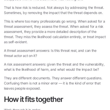
That is how risk is reduced. Not always by addressing the threat.
Sometimes, by removing the impact that the threat depends on.
This is where too many professionals go wrong. When asked for a
threat assessment, they assess the threat. When asked for a risk
assessment, they provide a more detailed description of the
threat. They miss the likelihood calculation entirely, or treat impact
as self-evident.
A threat assessment answers: Is this threat real, and can the
threat actor act on it?
A risk assessment answers: given the threat and the vulnerability,
what is the likelihood of harm, and what would the impact be?
They are different documents. They answer different questions.
Confusing them is not a minor error — it is the kind of error that
leaves people exposed.
How it fits together
Work through it in order.