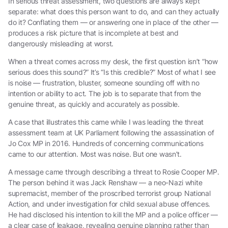
In serious threat assessment, two questions are always kept
separate: what does this person want to do, and can they actually
do it? Conflating them — or answering one in place of the other —
produces a risk picture that is incomplete at best and
dangerously misleading at worst.
When a threat comes across my desk, the first question isn’t “how
serious does this sound?” It’s “Is this credible?” Most of what I see
is noise — frustration, bluster, someone sounding off with no
intention or ability to act. The job is to separate that from the
genuine threat, as quickly and accurately as possible.
A case that illustrates this came while I was leading the threat
assessment team at UK Parliament following the assassination of
Jo Cox MP in 2016. Hundreds of concerning communications
came to our attention. Most was noise. But one wasn’t.
A message came through describing a threat to Rosie Cooper MP.
The person behind it was Jack Renshaw — a neo-Nazi white
supremacist, member of the proscribed terrorist group National
Action, and under investigation for child sexual abuse offences.
He had disclosed his intention to kill the MP and a police officer —
a clear case of leakage, revealing genuine planning rather than