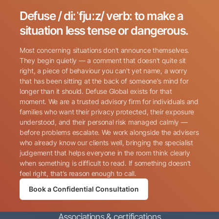
Defuse / diːˈfjuːz/ verb: to make a
Search for:
situation less tense or dangerous.
Most concerning situations don't announce themselves.
They begin quietly — a comment that doesn't quite sit
right, a piece of behaviour you can't yet name, a worry
that has been sitting at the back of someone's mind for
longer than it should. Defuse Global exists for that
Name
(Required)
moment. We are a trusted advisory firm for individuals and
families who want their privacy protected, their exposure
understood, and their personal risk managed calmly —
before problems escalate. We work alongside the advisers
Phone
(Required)
who already know our clients well, bringing the specialist
judgement that helps everyone in the room think clearly
when something is difficult to read. If something doesn't
Email
(Required)
feel right, that's reason enough to call.
Book a Confidential Consultation
Consent
By submitting this form, I consent to Defuse Global
(Required)
Associations & certifications
contacting me via phone or email in accordance with