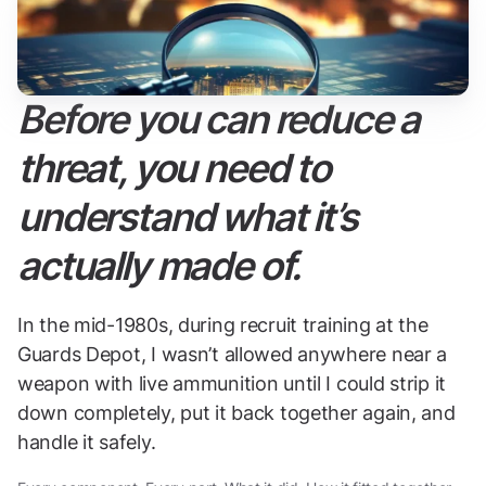
Before you can reduce a
threat, you need to
understand what it’s
actually made of.
In the mid-1980s, during recruit training at the
Guards Depot, I wasn’t allowed anywhere near a
weapon with live ammunition until I could strip it
down completely, put it back together again, and
handle it safely.