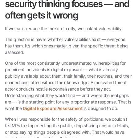
security thinking focuses — and
often gets it wrong
If we can’t reduce the threat directly, we look at vulnerability.
The question is never whether vulnerabilities exist — everyone
has them. It’s which ones matter, given the specific threat being
assessed.
One of the most consistently underestimated vulnerabilities for
prominent individuals is digital exposure — what is already
publicly available about them, their family, their routines, and their
connections, often without their knowledge. A motivated threat
actor conducts hostile reconnaissance before they act.
Understanding what they would find — and where the real gaps
are — is the starting point for any proportionate response. That is
what the
Digital Exposure Assessment
is designed to do.
When I was responsible for the safety of politicians, we couldn’t
tell MPs to stop meeting the public, stop sharing contact details,
or stop saying things people disagreed with. That would have