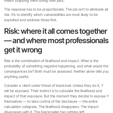
meant stopping them doing their jobs.
The response has to be proportionate. The job isn’t to eliminate all
risk. It’s to identify which vulnerabilities are most likely to be
exploited and address those first.
Risk: where it all comes together
— and where most professionals
get it wrong
Risk is the combination of likelihood and impact. What is the
probability of something negative happening, and what would the
consequences be? Both must be assessed. Neither alone tells you
anything useful.
Consider a client under threat of blackmail. Unless they do X, Y
will be exposed. Their instinct is to calculate the likelihood and
impact of that exposure. But the moment they decide to expose Y
themselves — to take control of the disclosure — the entire
calculation collapses. The likelihood disappears. The impact
disappears with it. The blackmailer has nothing left.