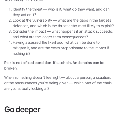
Identify the threat — who is it, what do they want, and can
they act on it?
Look at the vulnerability — what are the gaps in the target’s
defences, and which is the threat actor most likely to exploit?
Consider the impact — what happens if an attack succeeds,
and what are the longer-term consequences?
Having assessed the likelihood, what can be done to
mitigate it, and are the costs proportionate to the impact if
nothing is?
Risk is not a fixed condition. It’s a chain. And chains can be
broken.
When something doesn’t feel right — about a person, a situation,
or the reassurances you’re being given — which part of the chain
are you actually looking at?
Go deeper