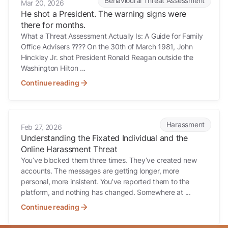
Behavioural Threat Assessment
Mar 20, 2026
He shot a President. The warning signs were
there for months.
What a Threat Assessment Actually Is: A Guide for Family
Office Advisers ???? On the 30th of March 1981, John
Hinckley Jr. shot President Ronald Reagan outside the
Washington Hilton ...
Continue reading
Understanding the Fixated Individual and the Online Harassment Th
Harassment
Feb 27, 2026
Understanding the Fixated Individual and the
Online Harassment Threat
You’ve blocked them three times. They’ve created new
accounts. The messages are getting longer, more
personal, more insistent. You’ve reported them to the
platform, and nothing has changed. Somewhere at ...
Continue reading