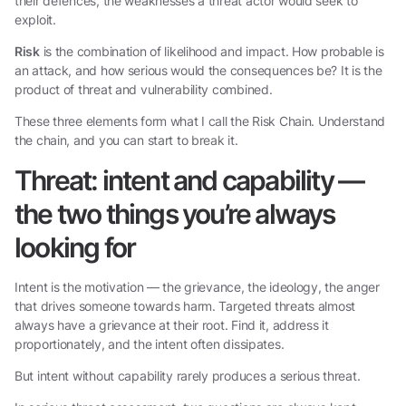
their defences, the weaknesses a threat actor would seek to
exploit.
Risk
is the combination of likelihood and impact. How probable is
an attack, and how serious would the consequences be? It is the
product of threat and vulnerability combined.
These three elements form what I call the Risk Chain. Understand
the chain, and you can start to break it.
Threat: intent and capability —
the two things you’re always
looking for
Intent is the motivation — the grievance, the ideology, the anger
that drives someone towards harm. Targeted threats almost
always have a grievance at their root. Find it, address it
proportionately, and the intent often dissipates.
But intent without capability rarely produces a serious threat.