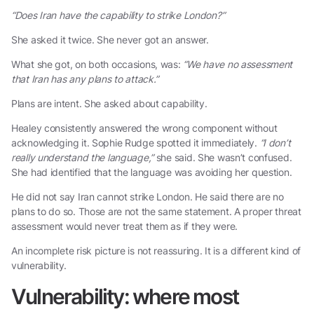
“Does Iran have the capability to strike London?”
She asked it twice. She never got an answer.
What she got, on both occasions, was:
“We have no assessment
that Iran has any plans to attack.”
Plans are intent. She asked about capability.
Healey consistently answered the wrong component without
acknowledging it. Sophie Rudge spotted it immediately.
“I don’t
really understand the language,”
she said. She wasn’t confused.
She had identified that the language was avoiding her question.
He did not say Iran cannot strike London. He said there are no
plans to do so. Those are not the same statement. A proper threat
assessment would never treat them as if they were.
An incomplete risk picture is not reassuring. It is a different kind of
vulnerability.
Vulnerability: where most