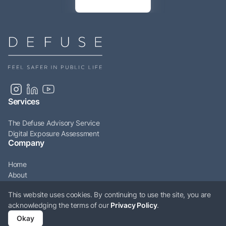
Services
The Defuse Advisory Service
Digital Exposure Assessment
Company
Home
About
Digital Exposure Assessment
This website uses cookies. By continuing to use the site, you are
Defuse Advisory Service
acknowledging the terms of our
Privacy Policy
.
Resources
Articles
Okay