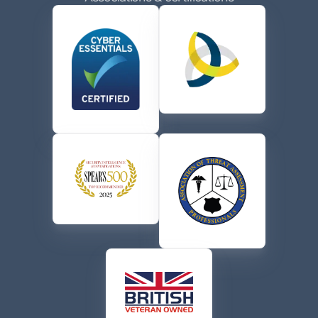
the terms of their
Privacy Policy
.
CAPTCHA
Send