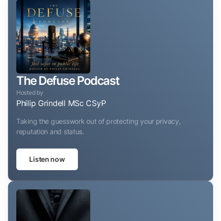
The Defuse Podcast
Hosted by
Philip Grindell MSc CSyP
Taking the guesswork out of protecting your privacy,
reputation and status.
Listen now