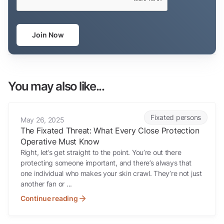
Join Now
You may also like...
The Fixated Threat: What Every Close Protection Operative Must K
Fixated persons
May 26, 2025
The Fixated Threat: What Every Close Protection
Operative Must Know
Right, let’s get straight to the point. You’re out there
protecting someone important, and there’s always that
one individual who makes your skin crawl. They’re not just
another fan or ...
Continue reading