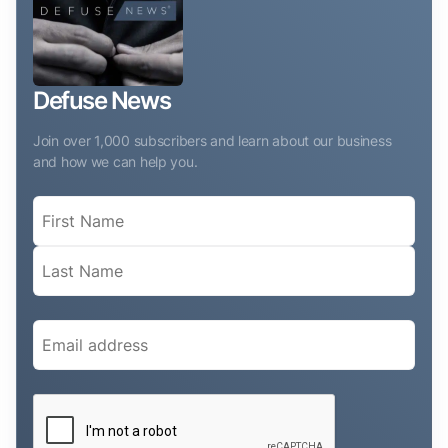
Defuse News
Join over 1,000 subscribers and learn about our business
and how we can help you.
Name
(Required)
Email
(Required)
CAPTCHA