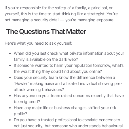
If you’re responsible for the safety of a family, a principal, or
yourself, this is the time to start thinking like a strategist. You’re
not managing a security detail — you’re managing exposure.
The Questions That Matter
Here’s what you need to ask yourself:
When did you last check what private information about your
family is available on the dark web?
If someone wanted to harm your reputation tomorrow, what’s
the worst thing they could find about you online?
Does your security team know the difference between a
“Howler” making noise and a fixated individual showing pre-
attack warning behaviours?
Has anyone on your team raised concerns recently that have
been ignored?
Have any major life or business changes shifted your risk
profile?
Do you have a trusted professional to escalate concerns to—
not just security, but someone who understands behavioural