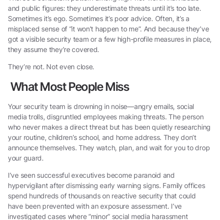
and public figures: they underestimate threats until it’s too late.
Sometimes it’s ego. Sometimes it’s poor advice. Often, it’s a
misplaced sense of “it won’t happen to me”. And because they’ve
got a visible security team or a few high-profile measures in place,
they assume they’re covered.
They’re not. Not even close.
What Most People Miss
Your security team is drowning in noise—angry emails, social
media trolls, disgruntled employees making threats. The person
who never makes a direct threat but has been quietly researching
your routine, children’s school, and home address. They don’t
announce themselves. They watch, plan, and wait for you to drop
your guard.
I’ve seen successful executives become paranoid and
hypervigilant after dismissing early warning signs. Family offices
spend hundreds of thousands on reactive security that could
have been prevented with an exposure assessment. I’ve
investigated cases where “minor” social media harassment