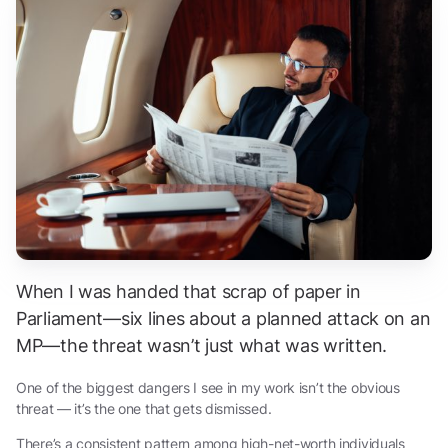
When I was handed that scrap of paper in
Parliament—six lines about a planned attack on an
MP—the threat wasn’t just what was written.
One of the biggest dangers I see in my work isn’t the obvious
threat — it’s the one that gets dismissed.
There’s a consistent pattern among high-net-worth individuals