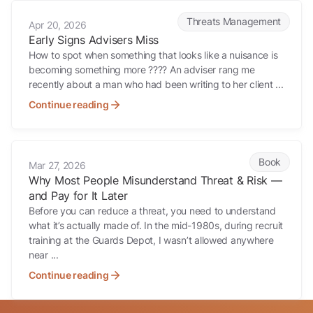
Early Signs Advisers Miss
Threats Management
Apr 20, 2026
Early Signs Advisers Miss
How to spot when something that looks like a nuisance is
becoming something more ???? An adviser rang me
recently about a man who had been writing to her client ...
Continue reading
Why Most People Misunderstand Threat & Risk — and Pay for It Late
Book
Mar 27, 2026
Why Most People Misunderstand Threat & Risk —
and Pay for It Later
Before you can reduce a threat, you need to understand
what it’s actually made of. In the mid-1980s, during recruit
training at the Guards Depot, I wasn’t allowed anywhere
near ...
Continue reading