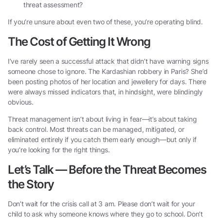
threat assessment?
If you’re unsure about even two of these, you’re operating blind.
The Cost of Getting It Wrong
I’ve rarely seen a successful attack that didn’t have warning signs
someone chose to ignore. The Kardashian robbery in Paris? She’d
been posting photos of her location and jewellery for days. There
were always missed indicators that, in hindsight, were blindingly
obvious.
Threat management isn’t about living in fear—it’s about taking
back control. Most threats can be managed, mitigated, or
eliminated entirely if you catch them early enough—but only if
you’re looking for the right things.
Let’s Talk — Before the Threat Becomes
the Story
Don’t wait for the crisis call at 3 am. Please don’t wait for your
child to ask why someone knows where they go to school. Don’t