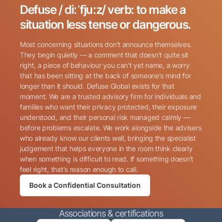
Defuse / diːˈfjuːz/ verb: to make a
Search for:
situation less tense or dangerous.
Most concerning situations don't announce themselves.
They begin quietly — a comment that doesn't quite sit
right, a piece of behaviour you can't yet name, a worry
that has been sitting at the back of someone's mind for
longer than it should. Defuse Global exists for that
Name
(Required)
moment. We are a trusted advisory firm for individuals and
families who want their privacy protected, their exposure
understood, and their personal risk managed calmly —
before problems escalate. We work alongside the advisers
Phone
(Required)
who already know our clients well, bringing the specialist
judgement that helps everyone in the room think clearly
when something is difficult to read. If something doesn't
Email
(Required)
feel right, that's reason enough to call.
Book a Confidential Consultation
Consent
By submitting this form, I consent to Defuse Global
(Required)
Associations & certifications
contacting me via phone or email in accordance with