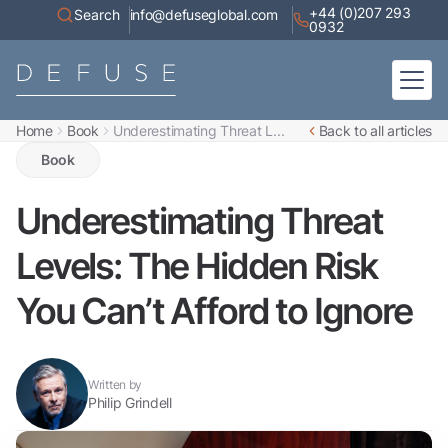
+44 (0)207 293
Search
info@defuseglobal.com
0932
Home
Book
Underestimating Threat L...
Back to all articles
Home
About
Book
Digital Exposure Assessment
Defuse Advisory Service
Resources
Underestimating Threat
Contact
Levels: The Hidden Risk
You Can’t Afford to Ignore
Written by
Philip Grindell