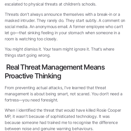
escalated to physical threats at children’s schools.
Threats don’t always announce themselves with a break-in or a
masked intruder. They rarely do. They start subtly. A comment on
social media. An anonymous email. A former employee who can’t
let go—that sinking feeling in your stomach when someone in a
room is watching too closely.
You might dismiss it. Your team might ignore it. That’s where
things start going wrong.
Real Threat Management Means
Proactive Thinking
From preventing actual attacks, I’ve learned that threat
management is about being smart, not scared. You don’t need a
fortress—you need foresight.
When I identified the threat that would have killed Rosie Cooper
MP, it wasn’t because of sophisticated technology. It was
because someone had trained me to recognise the difference
between noise and genuine warning behaviours.