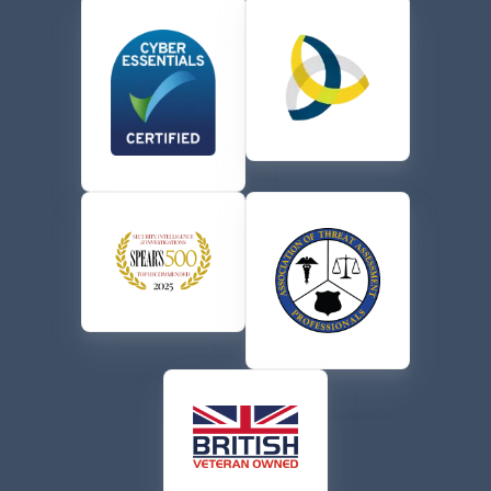
the terms of their
Privacy Policy
.
CAPTCHA
Send