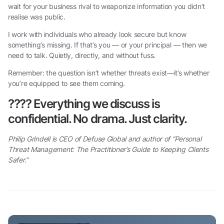
wait for your business rival to weaponize information you didn’t
realise was public.
I work with individuals who already look secure but know
something’s missing. If that’s you — or your principal — then we
need to talk. Quietly, directly, and without fuss.
Remember: the question isn’t whether threats exist—it’s whether
you’re equipped to see them coming.
????
Everything we discuss is
confidential. No drama. Just clarity.
Philip Grindell is CEO of Defuse Global and author of “Personal
Threat Management: The Practitioner’s Guide to Keeping Clients
Safer.”