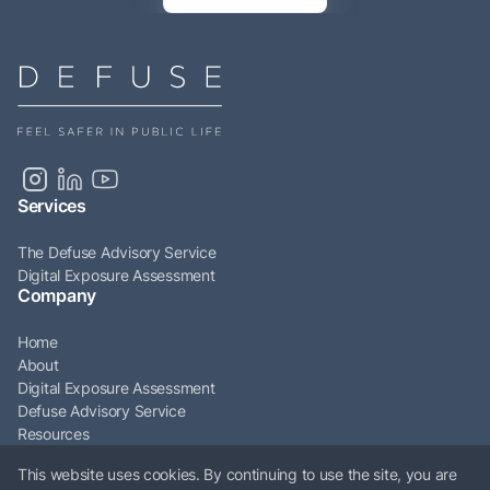
Services
The Defuse Advisory Service
Digital Exposure Assessment
Company
Home
About
Digital Exposure Assessment
Defuse Advisory Service
Resources
Articles
This website uses cookies. By continuing to use the site, you are
Contact