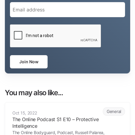
Email
(Required)
CAPTCHA
Join Now
You may also like...
The Online Podcast S1 E10 – Protective Intelligence
General
Oct 15, 2022
The Online Podcast S1 E10 – Protective
Intelligence
The Online Bodyguard, Podcast, Russell Palarea,