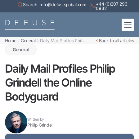
+44 (0)207 293
Search
info@defuseglobal.com
0932
Home
General
Daily Mail Profiles Phil...
Back to all articles
Home
About
General
Digital Exposure Assessment
Defuse Advisory Service
Resources
Daily Mail Profiles Philip
Contact
Grindell the Online
Bodyguard
Written by
Philip Grindell