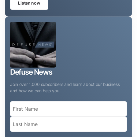
Listen now
Defuse News
Join over 1,000 subscribers and learn about our business
and how we can help you.
Name
(Required)