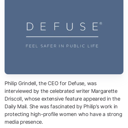
Philip Grindell, the CEO for Defuse, was
interviewed by the celebrated writer Margarette
Driscoll, whose extensive feature appeared in the
Daily Mail. She was fascinated by Philip’s work in
protecting high-profile women who have a strong
media presence.