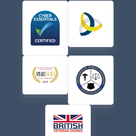
the terms of their
Privacy Policy
.
CAPTCHA
Send