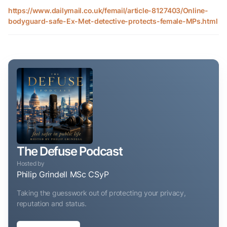
https://www.dailymail.co.uk/femail/article-8127403/Online-
bodyguard-safe-Ex-Met-detective-protects-female-MPs.html
The Defuse Podcast
Hosted by
Philip Grindell MSc CSyP
Taking the guesswork out of protecting your privacy,
reputation and status.