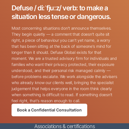
Defuse / diːˈfjuːz/ verb: to make a
Search for:
situation less tense or dangerous.
Most concerning situations don't announce themselves.
They begin quietly — a comment that doesn't quite sit
right, a piece of behaviour you can't yet name, a worry
that has been sitting at the back of someone's mind for
longer than it should. Defuse Global exists for that
Name
(Required)
moment. We are a trusted advisory firm for individuals and
families who want their privacy protected, their exposure
understood, and their personal risk managed calmly —
before problems escalate. We work alongside the advisers
Phone
(Required)
who already know our clients well, bringing the specialist
judgement that helps everyone in the room think clearly
when something is difficult to read. If something doesn't
Email
(Required)
feel right, that's reason enough to call.
Book a Confidential Consultation
Consent
By submitting this form, I consent to Defuse Global
(Required)
Associations & certifications
contacting me via phone or email in accordance with