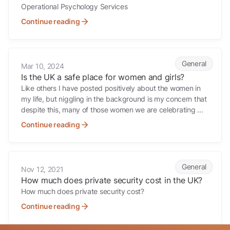
Operational Psychology Services
Continue reading
Is the UK a safe place for women and girls?
General
Mar 10, 2024
Is the UK a safe place for women and girls?
Like others I have posted positively about the women in
my life, but niggling in the background is my concern that
despite this, many of those women we are celebrating ...
Continue reading
How much does private security cost in the UK?
General
Nov 12, 2021
How much does private security cost in the UK?
How much does private security cost?
Continue reading