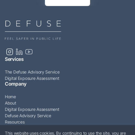
Services
The Defuse Advisory Service
Digital Exposure Assessment
Company
Home
About
Digital Exposure Assessment
Defuse Advisory Service
Resources
Articles
This website uses cookies. By continuing to use the site, you are
Contact