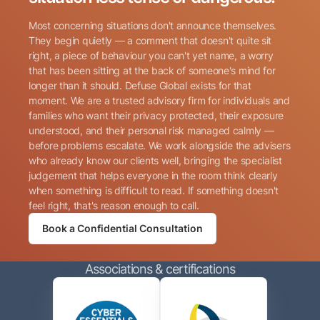
Most concerning situations don't announce themselves.
They begin quietly — a comment that doesn't quite sit
right, a piece of behaviour you can't yet name, a worry
that has been sitting at the back of someone's mind for
longer than it should. Defuse Global exists for that
Name
(Required)
moment. We are a trusted advisory firm for individuals and
families who want their privacy protected, their exposure
understood, and their personal risk managed calmly —
before problems escalate. We work alongside the advisers
Phone
(Required)
who already know our clients well, bringing the specialist
judgement that helps everyone in the room think clearly
when something is difficult to read. If something doesn't
Email
(Required)
feel right, that's reason enough to call.
Book a Confidential Consultation
Consent
By submitting this form, I consent to Defuse Global
(Required)
Associations & certifications
contacting me via phone or email in accordance with
the terms of their
Privacy Policy
.
CAPTCHA