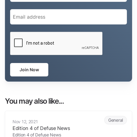
Email
(Required)
CAPTCHA
Join Now
You may also like...
Edition 4 of Defuse News
General
Nov 12, 2021
Edition 4 of Defuse News
Edition 4 of Defuse News