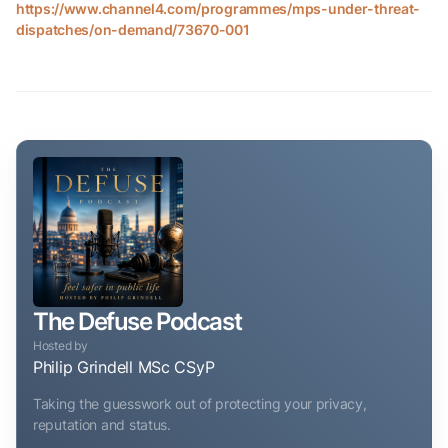
https://www.channel4.com/programmes/mps-under-threat-
dispatches/on-demand/73670-001
The Defuse Podcast
Hosted by
Philip Grindell MSc CSyP
Taking the guesswork out of protecting your privacy,
reputation and status.