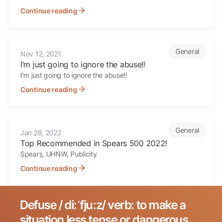
Continue reading
I’m just going to ignore the abuse!!
General
Nov 12, 2021
I’m just going to ignore the abuse!!
I’m just going to ignore the abuse!!
Continue reading
Top Recommended in Spears 500 2022!
General
Jan 28, 2022
Top Recommended in Spears 500 2022!
Spears, UHNW, Publicity
Continue reading
Defuse / diːˈfjuːz/ verb: to make a
Search for:
situation less tense or dangerous.