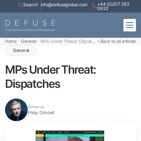
+44 (0)207 293
Search
info@defuseglobal.com
0932
Home
General
MPs Under Threat: Dispat...
Back to all articles
Home
About
General
Digital Exposure Assessment
Defuse Advisory Service
Resources
MPs Under Threat:
Contact
Dispatches
Written by
Philip Grindell