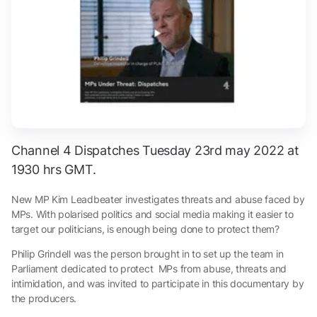
Channel 4 Dispatches Tuesday 23rd may 2022 at
1930 hrs GMT.
New MP Kim Leadbeater investigates threats and abuse faced by
MPs. With polarised politics and social media making it easier to
target our politicians, is enough being done to protect them?
Philip Grindell was the person brought in to set up the team in
Parliament dedicated to protect MPs from abuse, threats and
intimidation, and was invited to participate in this documentary by
the producers.