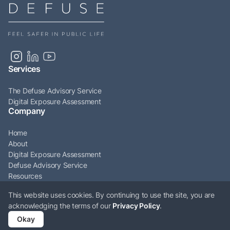
Services
The Defuse Advisory Service
Digital Exposure Assessment
Company
Home
About
Digital Exposure Assessment
Defuse Advisory Service
Resources
Articles
This website uses cookies. By continuing to use the site, you are
Contact
acknowledging the terms of our
Privacy Policy
.
© Defuse Ltd 2026. All rights reserved. Company Number: 12009161. VAT
Okay
Number: GB331897676.