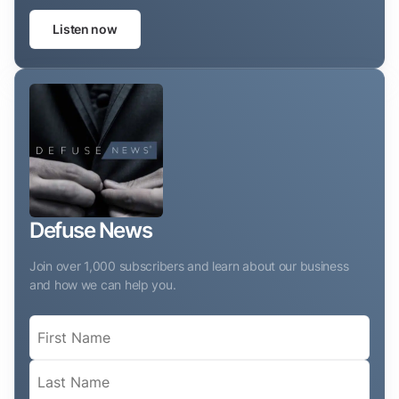
Listen now
Defuse News
Join over 1,000 subscribers and learn about our business
and how we can help you.
Name
(Required)