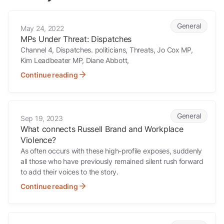
MPs Under Threat: Dispatches
General
May 24, 2022
MPs Under Threat: Dispatches
Channel 4, Dispatches. politicians, Threats, Jo Cox MP,
Kim Leadbeater MP, Diane Abbott,
Continue reading
What connects Russell Brand and Workplace Violence?
General
Sep 19, 2023
What connects Russell Brand and Workplace
Violence?
As often occurs with these high-profile exposes, suddenly
all those who have previously remained silent rush forward
to add their voices to the story.
Continue reading
Solving old crimes with new methodology