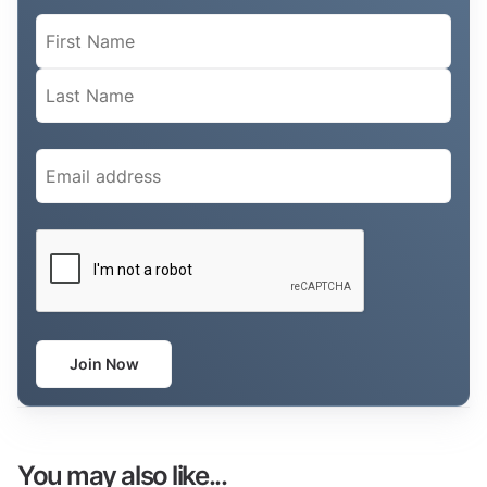
Name
(Required)
Email
(Required)
CAPTCHA
Join Now
You may also like...