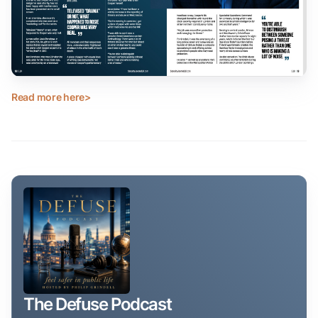
Read more here>
The Defuse Podcast