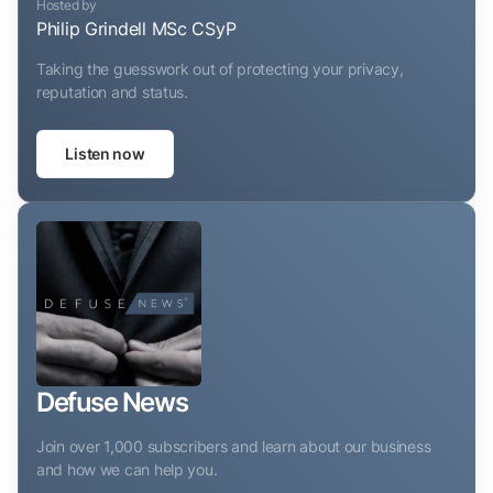
Hosted by
Philip Grindell MSc CSyP
Taking the guesswork out of protecting your privacy,
reputation and status.
Listen now
Defuse News
Join over 1,000 subscribers and learn about our business
and how we can help you.