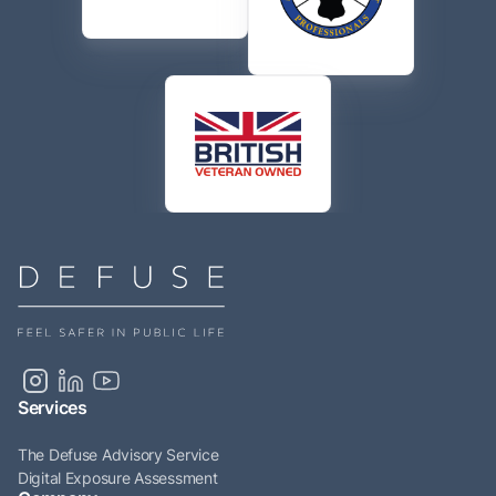
Services
The Defuse Advisory Service
Digital Exposure Assessment