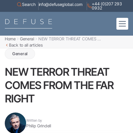
+44 (0)207 293
Search
info@defuseglobal.com
0932
Home
General
NEW TERROR THREAT COMES ...
Home
Back to all articles
About
Digital Exposure Assessment
Defuse Advisory Service
General
Resources
Contact
NEW TERROR THREAT
COMES FROM THE FAR
RIGHT
Written by
Philip Grindell