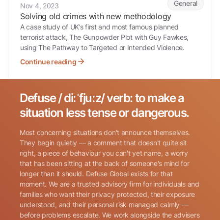
General
Nov 4, 2023
Solving old crimes with new methodology
A case study of UK’s first and most famous planned
terrorist attack, The Gunpowder Plot with Guy Fawkes,
using The Pathway to Targeted or Intended Violence.
Continue reading
Defuse / diːˈfjuːz/ verb: to make a
Search for:
situation less tense or dangerous.
Most concerning situations don't announce themselves.
They begin quietly — a comment that doesn't quite sit
right, a piece of behaviour you can't yet name, a worry
that has been sitting at the back of someone's mind for
longer than it should. Defuse Global exists for that
Name
(Required)
moment. We are a trusted advisory firm for individuals and
families who want their privacy protected, their exposure
understood, and their personal risk managed calmly —
before problems escalate. We work alongside the advisers
Phone
(Required)