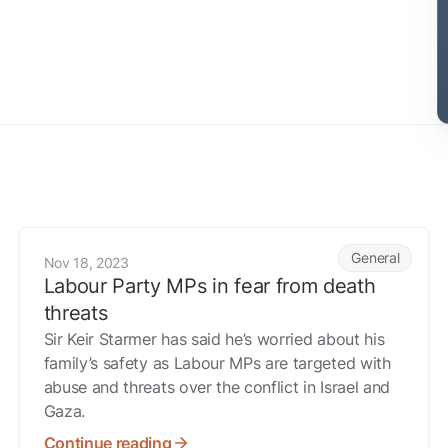
Labour Party MPs in fear from death threats
General
Nov 18, 2023
Labour Party MPs in fear from death
threats
Sir Keir Starmer has said he’s worried about his
family’s safety as Labour MPs are targeted with
abuse and threats over the conflict in Israel and
Gaza.
Continue reading