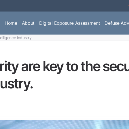
Home
About
Digital Exposure Assessment
Defuse Adv
telligence industry.
rity are key to the sec
ustry.