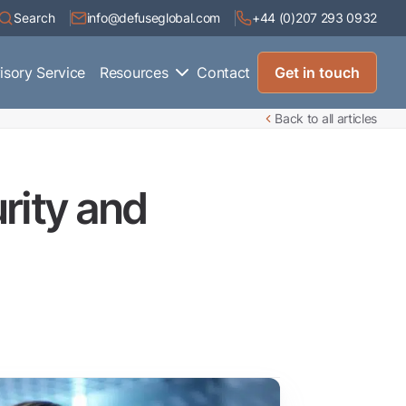
Search
info@defuseglobal.com
+44 (0)207 293 0932
isory Service
Resources
Contact
Get in touch
Back to all articles
urity and