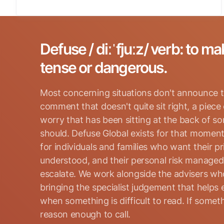
Defuse / diːˈfjuːz/ verb: to ma
tense or dangerous.
Most concerning situations don't announce t
comment that doesn't quite sit right, a piece
worry that has been sitting at the back of s
should. Defuse Global exists for that moment
for individuals and families who want their p
Search for:
understood, and their personal risk manage
escalate. We work alongside the advisers who
bringing the specialist judgement that helps 
when something is difficult to read. If somethi
reason enough to call.