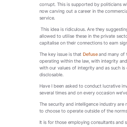
corrupt. This is supported by politicians w
now carving out a career in the commercial
service.
This idea is ridiculous. Are they suggestin
allowed to utilise these in the private sect
capitalise on their connections to earn sign
The key issue is that
Defuse
and many of t
operating within the law, with integrity an
with our values of integrity and as such is 
disclosable.
Have I been asked to conduct lucrative i
several times and on every occasion we’ve
The security and intelligence industry are 
to choose to operate outside of the norms 
It is for those employing consultants and 