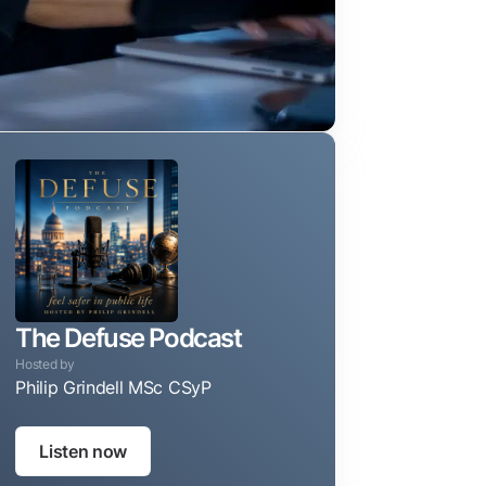
The Defuse Podcast
Hosted by
Philip Grindell MSc CSyP
Taking the guesswork out of protecting your privacy, reputa
Listen now