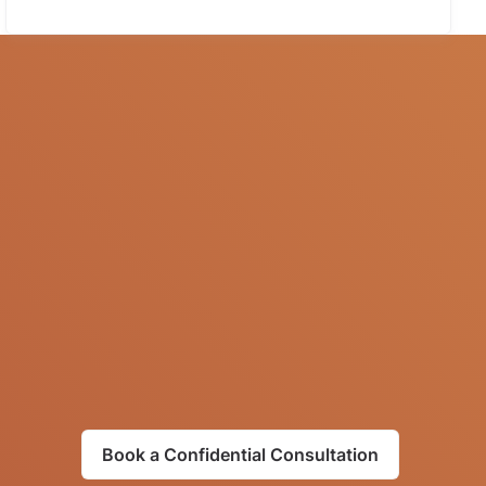
Book a Confidential Consultation