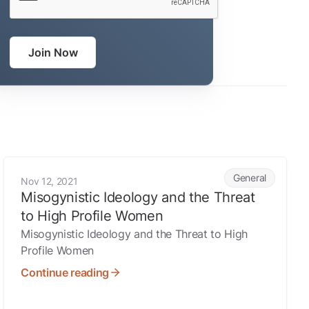
Join Now
Misogynistic Ideology and the Threat to High Profile Women
General
Nov 12, 2021
Misogynistic Ideology and the Threat
to High Profile Women
Misogynistic Ideology and the Threat to High
Profile Women
Continue reading