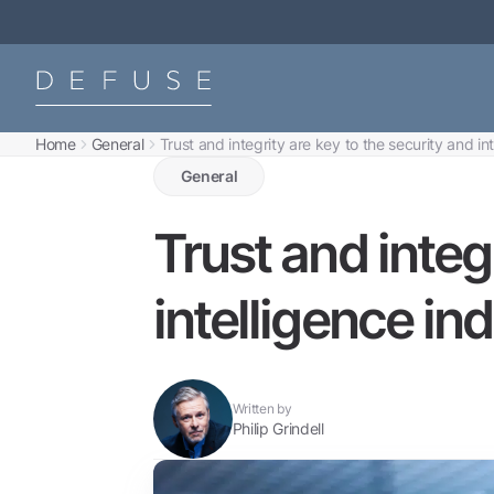
Home
General
Trust and integrity are key to the security and in
General
Trust and integ
intelligence ind
Written by
Philip Grindell