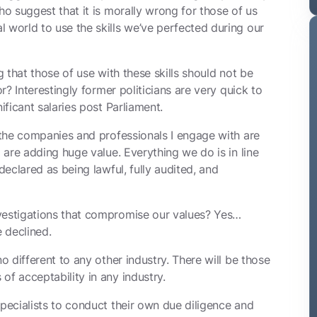
ho suggest that it is morally wrong for those of us
 world to use the skills we’ve perfected during our
g that those of use with these skills should not be
or? Interestingly former politicians are very quick to
ificant salaries post Parliament.
he companies and professionals I engage with are
d are adding huge value. Everything we do is in line
declared as being lawful, fully audited, and
nvestigations that compromise our values? Yes…
 declined.
no different to any other industry. There will be those
of acceptability in any industry.
specialists to conduct their own due diligence and