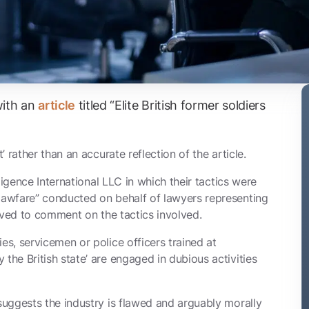
with an
article
titled “Elite British former soldiers
’ rather than an accurate reflection of the article.
ligence International LLC in which their tactics were
lawfare”
conducted on behalf of lawyers representing
volved to comment on the tactics involved.
es, servicemen or police officers trained at
the British state’ are engaged in dubious activities
 suggests the industry is flawed and arguably morally