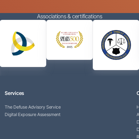
Associations & certifications
Services
The Defuse Advisory Service
Digital Exposure Assessment
A
D
D
R