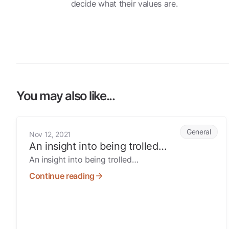
decide what their values are.
You may also like...
An insight into being trolled…
General
Nov 12, 2021
An insight into being trolled…
An insight into being trolled…
Continue reading