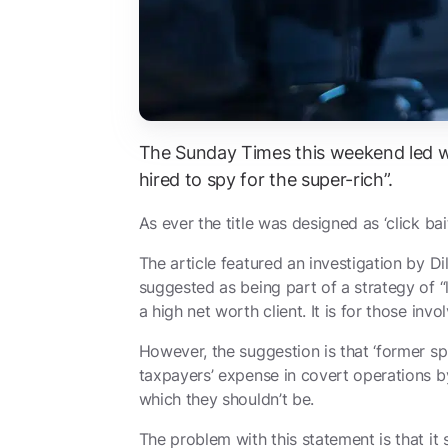
The Sunday Times this weekend led 
hired to spy for the super-rich”.
As ever the title was designed as ‘click bait
The article featured an investigation by
Di
suggested as being part of a strategy of “
a high net worth client. It is for those in
However, the suggestion is that ‘former spi
taxpayers’ expense in covert operations by 
which they shouldn’t be.
The problem with this statement is that it