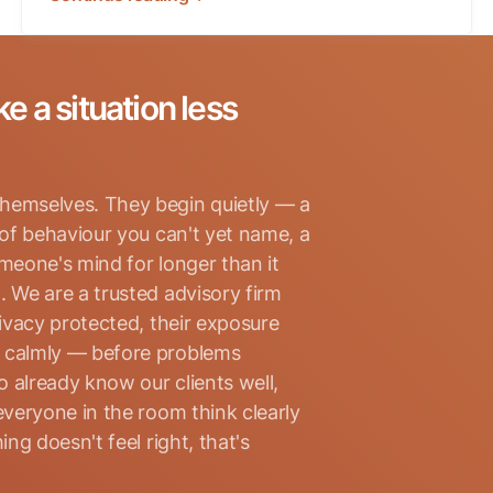
ke a situation less
hemselves. They begin quietly — a
 of behaviour you can't yet name, a
omeone's mind for longer than it
. We are a trusted advisory firm
rivacy protected, their exposure
d calmly — before problems
 already know our clients well,
everyone in the room think clearly
ng doesn't feel right, that's