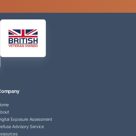
Company
Home
bout
igital Exposure Assessment
efuse Advisory Service
esources