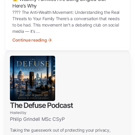
Here’s Why
???? The Anti-Wealth Movement: Understanding the Real
Threats to Your Family There’s a conversation that needs
to be had. This movement isn’t a debating club on social
media — it’s ...
Continue reading
The Defuse Podcast
Hosted by
Philip Grindell MSc CSyP
Taking the guesswork out of protecting your privacy,