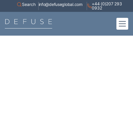
+44 (0)207 293
Search
info@defuseglobal.com
0932
Home
About
Digital Exposure Assessment
Defuse Advisory Service
Resources
Contact
Articles
A collection of high-value content, white papers, current affairs,
industry research, and coverage of our appearances in the media.