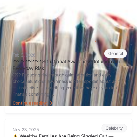
Home
myths
Back to all articles
????????????️ Situational Awareness, Intuition and Everyday Risk
General
Feb 9, 2026
????????????️ Situational Awareness, Intuition and
Everyday Risk
???? Reducing risk through calm attention and early
choice Situational awareness is often spoken about as if
it’s instinctive — something you either have or you don’t.
That’s a comforting ...
Continue reading
Wealthy Families Are Being Singled Out — Here’s Why
Celebrity
Nov 23, 2025
Wealthy Families Are Being Singled Out —