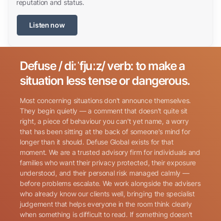
reputation and status.
Listen now
Defuse / diːˈfjuːz/ verb: to make a
Search for:
situation less tense or dangerous.
Most concerning situations don't announce themselves.
They begin quietly — a comment that doesn't quite sit
right, a piece of behaviour you can't yet name, a worry
that has been sitting at the back of someone's mind for
longer than it should. Defuse Global exists for that
Name
(Required)
moment. We are a trusted advisory firm for individuals and
families who want their privacy protected, their exposure
understood, and their personal risk managed calmly —
before problems escalate. We work alongside the advisers
Phone
(Required)
who already know our clients well, bringing the specialist
judgement that helps everyone in the room think clearly
when something is difficult to read. If something doesn't