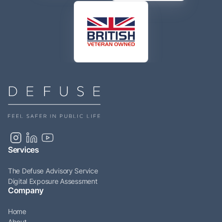
Services
The Defuse Advisory Service
Digital Exposure Assessment
Company
Home
About