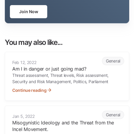
Join Now
You may also like...
Am I in danger or just going mad?
General
Feb 12, 2022
Am I in danger or just going mad?
Threat assessment, Threat levels, Risk assessment,
Security and Risk Management, Politics, Parliament
Continue reading
Misogynistic Ideology and the Threat from the Incel Movement.
General
Jan 5, 2022
Misogynistic Ideology and the Threat from the
Incel Movement.