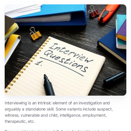
Interviewing is an intrinsic element of an investigation and
arguably a standalone skill. Some variants include suspect,
witness, vulnerable and child, intelligence, employment,
therapeutic, etc.