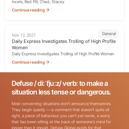
Incels, Red Pill, Chad, Stacey
Continue reading
Daily Express Investigates Trolling of High Profile Women
General
Nov 12, 2021
Daily Express Investigates Trolling of High Profile
Women
Daily Express Investigates Trolling of High Profile Women
Continue reading
Defuse / diːˈfjuːz/ verb: to make a
Search for:
situation less tense or dangerous.
Most concerning situations don't announce themselves.
They begin quietly — a comment that doesn't quite sit
right, a piece of behaviour you can't yet name, a worry
that has been sitting at the back of someone's mind for
longer than it should. Defuse Global exists for that