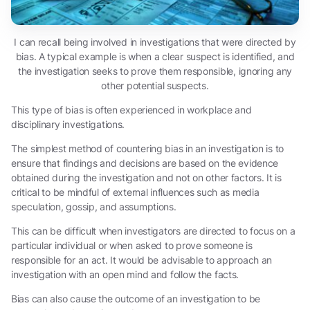
I can recall being involved in investigations that were directed by
bias. A typical example is when a clear suspect is identified, and
the investigation seeks to prove them responsible, ignoring any
other potential suspects.
This type of bias is often experienced in workplace and
disciplinary investigations.
The simplest method of countering bias in an investigation is to
ensure that findings and decisions are based on the evidence
obtained during the investigation and not on other factors. It is
critical to be mindful of external influences such as media
speculation, gossip, and assumptions.
This can be difficult when investigators are directed to focus on a
particular individual or when asked to prove someone is
responsible for an act. It would be advisable to approach an
investigation with an open mind and follow the facts.
Bias can also cause the outcome of an investigation to be