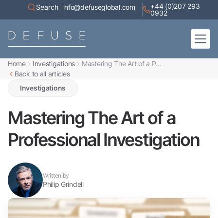
+44 (0)207 293
Search
info@defuseglobal.com
0932
Home
Investigations
Mastering The Art of a P...
Home
Back to all articles
About
Digital Exposure Assessment
Defuse Advisory Service
Investigations
Resources
Contact
Mastering The Art of a
Professional Investigation
Written by
Philip Grindell