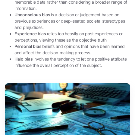
memorable data rather than considering a broader range of
information.
Unconscious bias
is a decision or judgement based on
previous experiences or deep-seated societal stereotypes
and prejudices.
Experience bias
relies too heavily on past experiences or
perceptions, viewing these as the objective truth.
Personal bias
beliefs and opinions that have been learned
and affect the decision-making process.
Halo bias
involves the tendency to let one positive attribute
influence the overall perception of the subject.