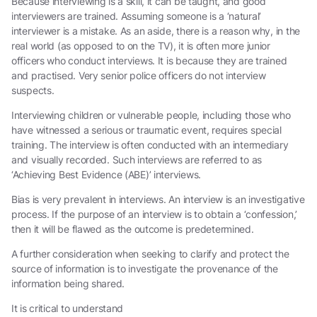
Because interviewing is a skill, it can be taught, and good
interviewers are trained. Assuming someone is a ‘natural’
interviewer is a mistake. As an aside, there is a reason why, in the
real world (as opposed to on the TV), it is often more junior
officers who conduct interviews. It is because they are trained
and practised. Very senior police officers do not interview
suspects.
Interviewing children or vulnerable people, including those who
have witnessed a serious or traumatic event, requires special
training. The interview is often conducted with an intermediary
and visually recorded. Such interviews are referred to as
‘Achieving Best Evidence (ABE)’ interviews.
Bias is very prevalent in interviews. An interview is an investigative
process. If the purpose of an interview is to obtain a ‘confession,’
then it will be flawed as the outcome is predetermined.
A further consideration when seeking to clarify and protect the
source of information is to investigate the provenance of the
information being shared.
It is critical to understand