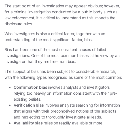
The start point of an investigation may appear obvious; however,
for a criminal investigation conducted by a public body such as
law enforcement, it is critical to understand as this impacts the
disclosure rules.
Who investigates is also a critical factor, together with an
understanding of the most significant factor, bias.
Bias has been one of the most consistent causes of failed
investigations. One of the most common biases is the view by an
investigator that they are free from bias.
The subject of bias has been subject to considerable research,
with the following types recognised as some of the most common:
Confirmation bias
involves analysts and investigators
relying too heavily on information consistent with their pre-
existing beliefs.
Verification bias
involves analysts searching for information
that aligns with their preconceived notions of the subjects
and neglecting to thoroughly investigate all leads.
Availability bias
relies on readily available or more