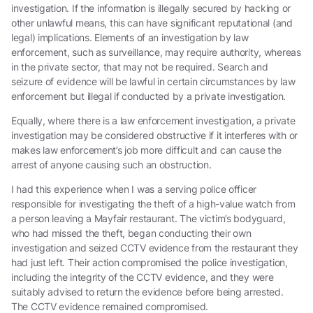
investigation. If the information is illegally secured by hacking or
other unlawful means, this can have significant reputational (and
legal) implications. Elements of an investigation by law
enforcement, such as surveillance, may require authority, whereas
in the private sector, that may not be required. Search and
seizure of evidence will be lawful in certain circumstances by law
enforcement but illegal if conducted by a private investigation.
Equally, where there is a law enforcement investigation, a private
investigation may be considered obstructive if it interferes with or
makes law enforcement’s job more difficult and can cause the
arrest of anyone causing such an obstruction.
I had this experience when I was a serving police officer
responsible for investigating the theft of a high-value watch from
a person leaving a Mayfair restaurant. The victim’s bodyguard,
who had missed the theft, began conducting their own
investigation and seized CCTV evidence from the restaurant they
had just left. Their action compromised the police investigation,
including the integrity of the CCTV evidence, and they were
suitably advised to return the evidence before being arrested.
The CCTV evidence remained compromised.