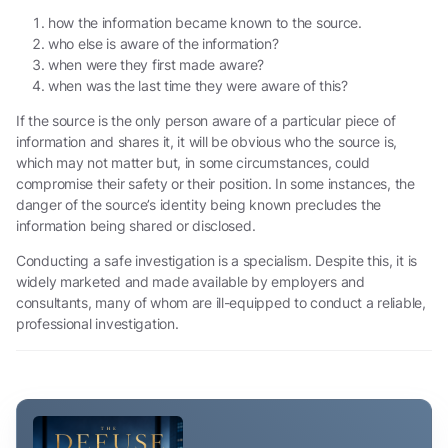
how the information became known to the source.
who else is aware of the information?
when were they first made aware?
when was the last time they were aware of this?
If the source is the only person aware of a particular piece of
information and shares it, it will be obvious who the source is,
which may not matter but, in some circumstances, could
compromise their safety or their position. In some instances, the
danger of the source’s identity being known precludes the
information being shared or disclosed.
Conducting a safe investigation is a specialism. Despite this, it is
widely marketed and made available by employers and
consultants, many of whom are ill-equipped to conduct a reliable,
professional investigation.