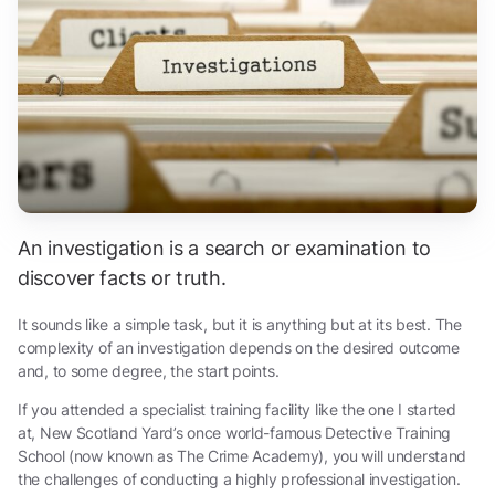
An investigation is a search or examination to
discover facts or truth.
It sounds like a simple task, but it is anything but at its best. The
complexity of an investigation depends on the desired outcome
and, to some degree, the start points.
If you attended a specialist training facility like the one I started
at, New Scotland Yard’s once world-famous Detective Training
School (now known as The Crime Academy), you will understand
the challenges of conducting a highly professional investigation.