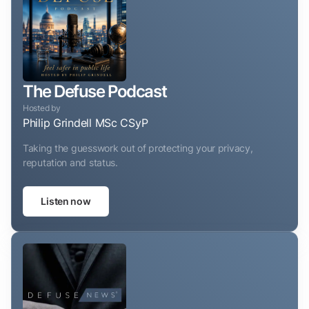
The Defuse Podcast
Hosted by
Philip Grindell MSc CSyP
Taking the guesswork out of protecting your privacy,
reputation and status.
Listen now