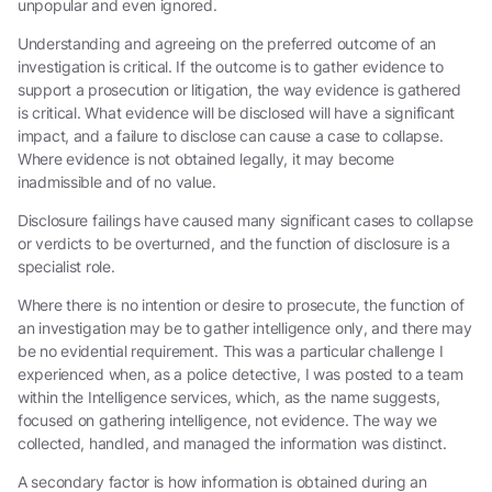
unpopular and even ignored.
Understanding and agreeing on the preferred outcome of an
investigation is critical. If the outcome is to gather evidence to
support a prosecution or litigation, the way evidence is gathered
is critical. What evidence will be disclosed will have a significant
impact, and a failure to disclose can cause a case to collapse.
Where evidence is not obtained legally, it may become
inadmissible and of no value.
Disclosure failings have caused many significant cases to collapse
or verdicts to be overturned, and the function of disclosure is a
specialist role.
Where there is no intention or desire to prosecute, the function of
an investigation may be to gather intelligence only, and there may
be no evidential requirement. This was a particular challenge I
experienced when, as a police detective, I was posted to a team
within the Intelligence services, which, as the name suggests,
focused on gathering intelligence, not evidence. The way we
collected, handled, and managed the information was distinct.
A secondary factor is how information is obtained during an