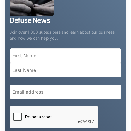
Defuse News
Join over 1,000 subscribers and learn about our business
and how we can help you.
Name
(Required)
Email
(Required)
CAPTCHA