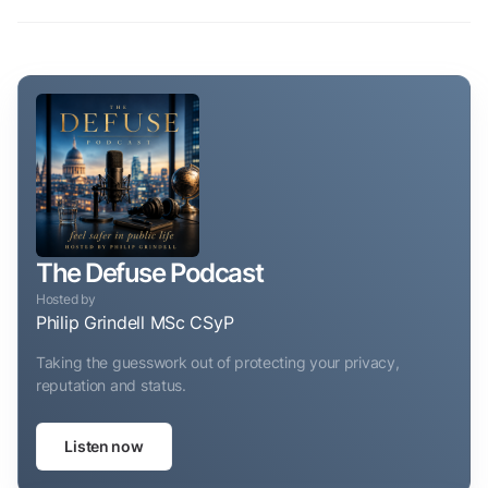
The Defuse Podcast
Hosted by
Philip Grindell MSc CSyP
Taking the guesswork out of protecting your privacy,
reputation and status.
Listen now