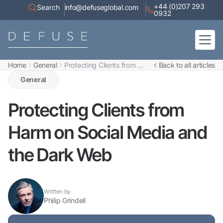
+44 (0)207 293
Search
info@defuseglobal.com
0932
Home
General
Protecting Clients from ...
Back to all articles
Home
About
General
Digital Exposure Assessment
Defuse Advisory Service
Resources
Protecting Clients from
Contact
Harm on Social Media and
the Dark Web
Written by
Philip Grindell