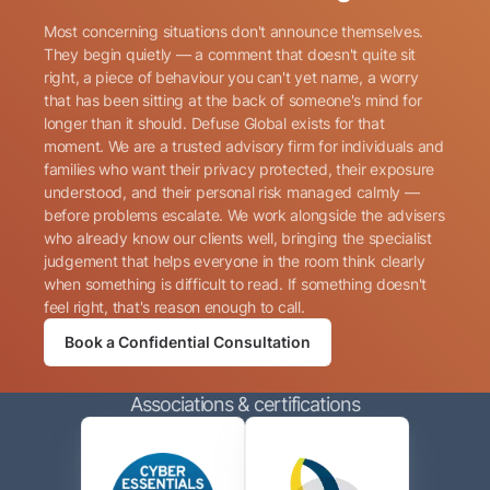
Most concerning situations don't announce themselves.
They begin quietly — a comment that doesn't quite sit
right, a piece of behaviour you can't yet name, a worry
that has been sitting at the back of someone's mind for
longer than it should. Defuse Global exists for that
Name
(Required)
moment. We are a trusted advisory firm for individuals and
families who want their privacy protected, their exposure
understood, and their personal risk managed calmly —
before problems escalate. We work alongside the advisers
Phone
(Required)
who already know our clients well, bringing the specialist
judgement that helps everyone in the room think clearly
when something is difficult to read. If something doesn't
Email
(Required)
feel right, that's reason enough to call.
Book a Confidential Consultation
Consent
By submitting this form, I consent to Defuse Global
(Required)
Associations & certifications
contacting me via phone or email in accordance with
the terms of their
Privacy Policy
.
CAPTCHA