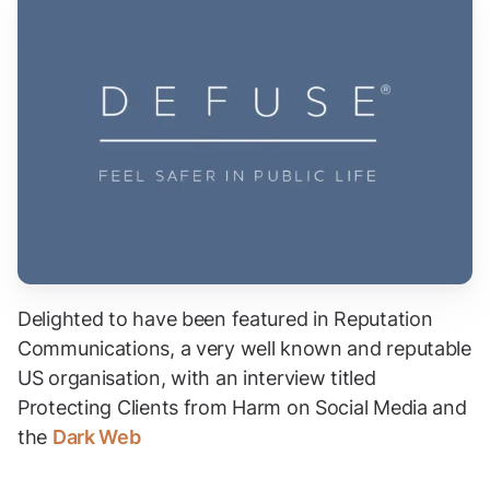
Delighted to have been featured in Reputation
Communications, a very well known and reputable
US organisation, with an interview titled
Protecting Clients from Harm on Social Media and
the
Dark Web