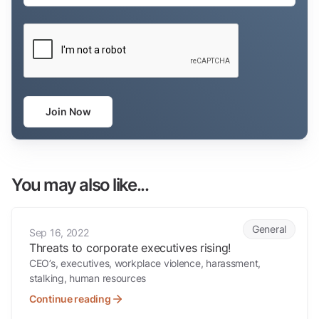
CAPTCHA
Join Now
You may also like...
Threats to corporate executives rising!
General
Sep 16, 2022
Threats to corporate executives rising!
CEO’s, executives, workplace violence, harassment,
stalking, human resources
Continue reading