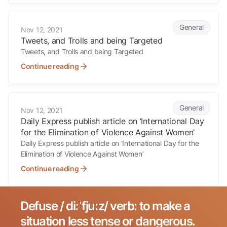
Tweets, and Trolls and being Targeted
General
Nov 12, 2021
Tweets, and Trolls and being Targeted
Tweets, and Trolls and being Targeted
Continue reading
Daily Express publish article on ‘International Day for the Eliminatio
General
Nov 12, 2021
Daily Express publish article on ‘International Day
for the Elimination of Violence Against Women’
Daily Express publish article on ‘International Day for the
Elimination of Violence Against Women’
Continue reading
Defuse / diːˈfjuːz/ verb: to make a
Search for:
situation less tense or dangerous.