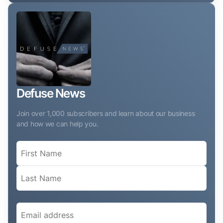
Defuse News
Join over 1,000 subscribers and learn about our business
and how we can help you.
Name
(Required)
Email
(Required)