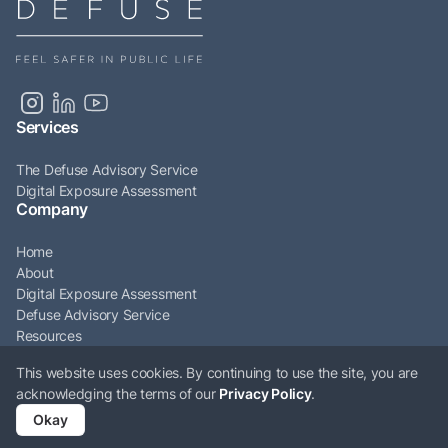
Services
The Defuse Advisory Service
Digital Exposure Assessment
Company
Home
About
Digital Exposure Assessment
Defuse Advisory Service
Resources
Articles
This website uses cookies. By continuing to use the site, you are
Contact
acknowledging the terms of our
Privacy Policy
.
© Defuse Ltd 2026. All rights reserved. Company Number: 12009161. VAT
Okay
Number: GB331897676.
Privacy policy
Cookie policy
Terms & conditions
ESG policy