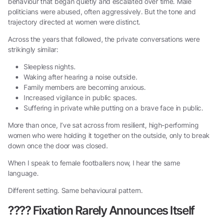
behaviour that began quietly and escalated over time. Male
politicians were abused, often aggressively. But the tone and
trajectory directed at women were distinct.
Across the years that followed, the private conversations were
strikingly similar:
Sleepless nights.
Waking after hearing a noise outside.
Family members are becoming anxious.
Increased vigilance in public spaces.
Suffering in private while putting on a brave face in public.
More than once, I’ve sat across from resilient, high-performing
women who were holding it together on the outside, only to break
down once the door was closed.
When I speak to female footballers now, I hear the same
language.
Different setting. Same behavioural pattern.
????
Fixation Rarely Announces Itself