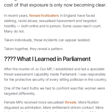
cost of that exposure is only now becoming clear.
In recent years,
female footballers
in England have faced
stalking, racist abuse, sexualised harassment and targeted
hostility — both online and in person. Some cases reach court.
Many do not.
Taken individually, these incidents can appear isolated.
Taken together, they reveal a pattern.
????
What I Learned in Parliament
After the murder of Jo Cox MP, I established and led a specialist
threat assessment capability inside Parliament. I was responsible
for the protective security of every sitting politician in the country.
One of the hard truths we had to confront was this: women were
targeted differently.
Female MPs received more sexualised
threats
. More fixation
disguised as admiration. More entitlement-driven contact. More