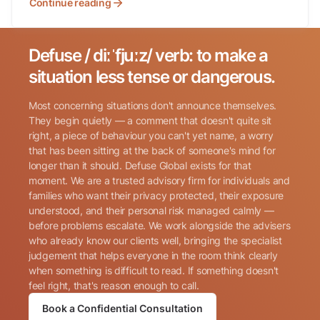
Continue reading
Defuse / diːˈfjuːz/ verb: to make a
Search for:
situation less tense or dangerous.
Most concerning situations don't announce themselves.
They begin quietly — a comment that doesn't quite sit
right, a piece of behaviour you can't yet name, a worry
that has been sitting at the back of someone's mind for
longer than it should. Defuse Global exists for that
Name
(Required)
moment. We are a trusted advisory firm for individuals and
families who want their privacy protected, their exposure
understood, and their personal risk managed calmly —
before problems escalate. We work alongside the advisers
Phone
(Required)
who already know our clients well, bringing the specialist
judgement that helps everyone in the room think clearly
when something is difficult to read. If something doesn't
Email
(Required)
feel right, that's reason enough to call.
Book a Confidential Consultation