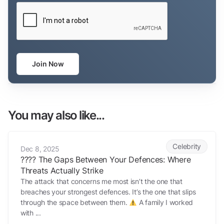
CAPTCHA
Join Now
You may also like...
???? The Gaps Between Your Defences: Where Threats Actually Stri
Celebrity
Dec 8, 2025
???? The Gaps Between Your Defences: Where
Threats Actually Strike
The attack that concerns me most isn’t the one that
breaches your strongest defences. It’s the one that slips
through the space between them.
A family I worked
with ...