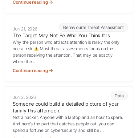
Continue reading
The Target May Not Be Who You Think It Is
Behavioural Threat Assessment
Jun 21, 2026
The Target May Not Be Who You Think It Is
Why the person who attracts attention is rarely the only
one at risk
Most threat assessments focus on the
person receiving the attention. That may be exactly
where the ...
Continue reading
Someone could build a detailed picture of your family this afternoon.
Data
Jun 3, 2026
Someone could build a detailed picture of your
family this afternoon.
Not a hacker. Anyone with a laptop and an hour to spare.
And here’s the part that catches people out: you can
spend a fortune on cybersecurity and still be ...