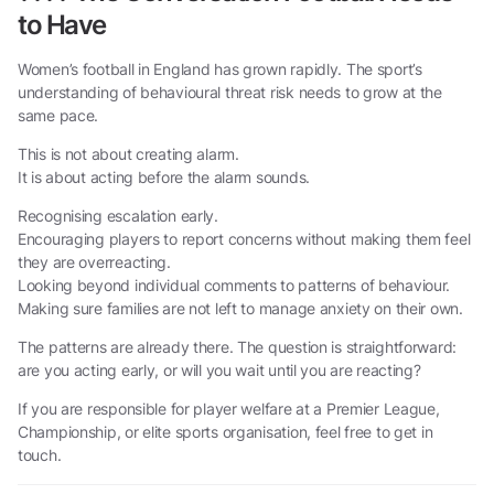
to Have
Women’s football in England has grown rapidly. The sport’s
understanding of behavioural threat risk needs to grow at the
same pace.
This is not about creating alarm.
It is about acting before the alarm sounds.
Recognising escalation early.
Encouraging players to report concerns without making them feel
they are overreacting.
Looking beyond individual comments to patterns of behaviour.
Making sure families are not left to manage anxiety on their own.
The patterns are already there. The question is straightforward:
are you acting early, or will you wait until you are reacting?
If you are responsible for player welfare at a Premier League,
Championship, or elite sports organisation, feel free to get in
touch.