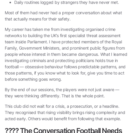
Daily routines logged by strangers they have never met.
Most of them had never had a proper conversation about what
that actually means for their safety.
My career has taken me from investigating organised crime
networks to building the UK’s first specialist threat assessment
team inside Parliament. I have protected members of the Royal
Family, Government Ministers, and prominent public figures from
people whose interest in them became dangerous. What I learned
investigating criminals and protecting politicians holds true in
football — obsessive behaviour follows predictable patterns, and
those patterns, if you know what to look for, give you time to act
before something goes wrong.
By the end of our sessions, the players were not just aware —
they were thinking differently. That is the whole point.
This club did not wait for a crisis, a prosecution, or a headline.
They recognised that rising visibility brings rising complexity and
acted early. Others would benefit from following that example.
????
The Conversation Football Needs