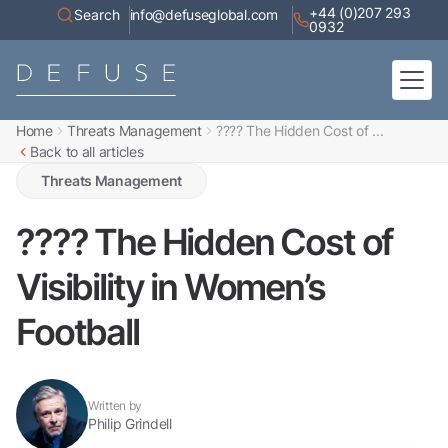
+44 (0)207 293
Search
info@defuseglobal.com
0932
Home
Threats Management
???? The Hidden Cost of ...
Home
Back to all articles
About
Digital Exposure Assessment
Defuse Advisory Service
Threats Management
Resources
Contact
???? The Hidden Cost of
Visibility in Women’s
Football
Written by
Philip Grindell