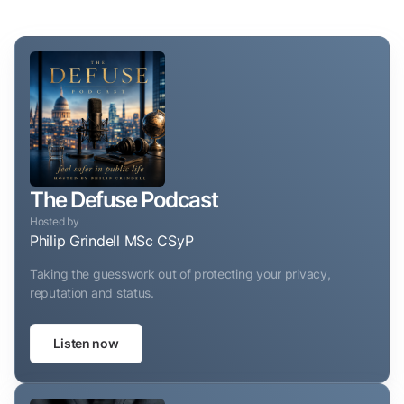
The Defuse Podcast
Hosted by
Philip Grindell MSc CSyP
Taking the guesswork out of protecting your privacy,
reputation and status.
Listen now