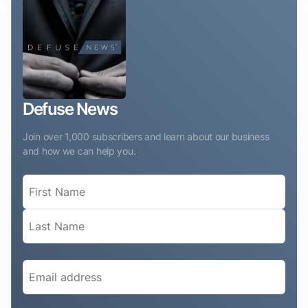
Defuse News
Join over 1,000 subscribers and learn about our business
and how we can help you.
Name
(Required)
Email
(Required)