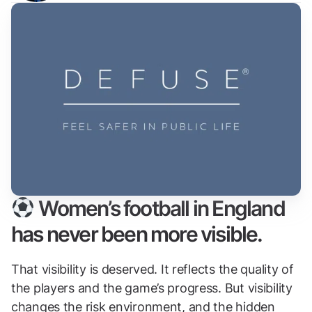
Women’s football in England
has never been more visible.
That visibility is deserved. It reflects the quality of
the players and the game’s progress. But visibility
changes the risk environment, and the hidden