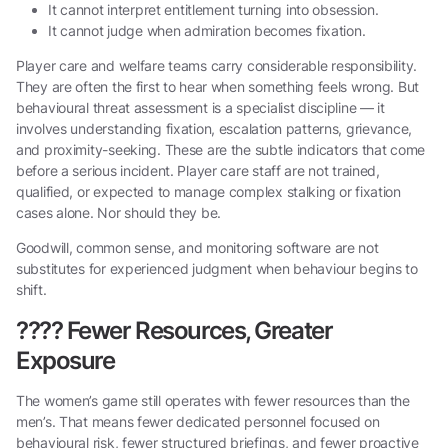
It cannot interpret entitlement turning into obsession.
It cannot judge when admiration becomes fixation.
Player care and welfare teams carry considerable responsibility.
They are often the first to hear when something feels wrong. But
behavioural threat assessment is a specialist discipline — it
involves understanding fixation, escalation patterns, grievance,
and proximity-seeking. These are the subtle indicators that come
before a serious incident. Player care staff are not trained,
qualified, or expected to manage complex stalking or fixation
cases alone. Nor should they be.
Goodwill, common sense, and monitoring software are not
substitutes for experienced judgment when behaviour begins to
shift.
????
Fewer Resources, Greater
Exposure
The women’s game still operates with fewer resources than the
men’s. That means fewer dedicated personnel focused on
behavioural risk, fewer structured briefings, and fewer proactive