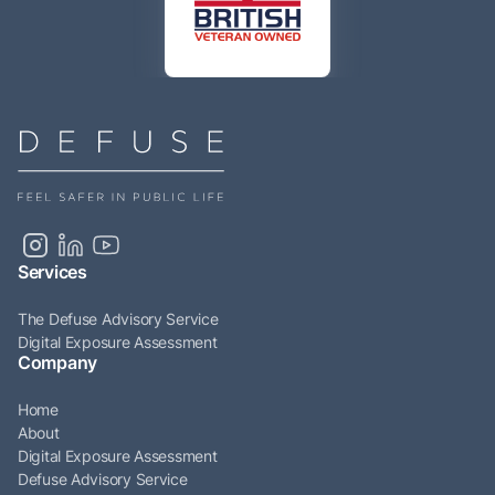
Services
The Defuse Advisory Service
Digital Exposure Assessment
Company
Home
About
Digital Exposure Assessment
Defuse Advisory Service