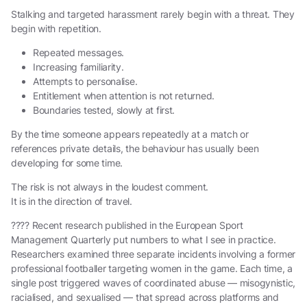
Stalking and targeted harassment rarely begin with a threat. They
begin with repetition.
Repeated messages.
Increasing familiarity.
Attempts to personalise.
Entitlement when attention is not returned.
Boundaries tested, slowly at first.
By the time someone appears repeatedly at a match or
references private details, the behaviour has usually been
developing for some time.
The risk is not always in the loudest comment.
It is in the direction of travel.
???? Recent research published in the European Sport
Management Quarterly put numbers to what I see in practice.
Researchers examined three separate incidents involving a former
professional footballer targeting women in the game. Each time, a
single post triggered waves of coordinated abuse — misogynistic,
racialised, and sexualised — that spread across platforms and