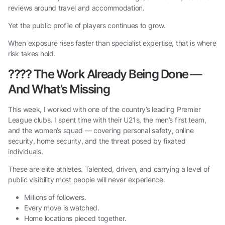
reviews around travel and accommodation.
Yet the public profile of players continues to grow.
When exposure rises faster than specialist expertise, that is where
risk takes hold.
????
The Work Already Being Done —
And What’s Missing
This week, I worked with one of the country’s leading Premier
League clubs. I spent time with their U21s, the men’s first team,
and the women’s squad — covering personal safety, online
security, home security, and the threat posed by fixated
individuals.
These are elite athletes. Talented, driven, and carrying a level of
public visibility most people will never experience.
Millions of followers.
Every move is watched.
Home locations pieced together.