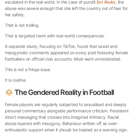
escalated in the real world. In the case of pundit
Eni Aluko,
the
abuse was severe enough that she left the country out of fear for
her safety.
That is not trolling.
That is targeted harm with real-world consequences.
A separate study, focusing on TikTok, found that sexist and
misogynistic comments appeared on every post featuring female
footballers on official club accounts. Most went unmoderated.
This is not a fringe issue.
It is routine.
The Gendered Reality in Football
Female players are regularly subjected to sexualised and deeply
personal commentary alongside performance criticism. Persistent
direct messaging that crosses into imagined intimacy. Racial
abuse layered with misogyny. Behaviour written off as over-
enthusiastic support when it should be treated as a warning sign.