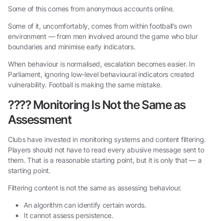
Some of this comes from anonymous accounts online.
Some of it, uncomfortably, comes from within football’s own
environment — from men involved around the game who blur
boundaries and minimise early indicators.
When behaviour is normalised, escalation becomes easier. In
Parliament, ignoring low-level behavioural indicators created
vulnerability. Football is making the same mistake.
????
Monitoring Is Not the Same as
Assessment
Clubs have invested in monitoring systems and content filtering.
Players should not have to read every abusive message sent to
them. That is a reasonable starting point, but it is only that — a
starting point.
Filtering content is not the same as assessing behaviour.
An algorithm can identify certain words.
It cannot assess persistence.