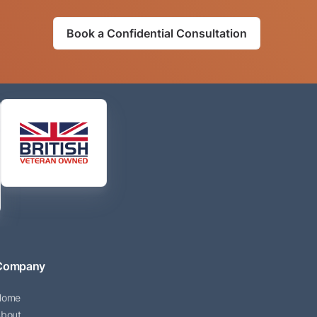
Book a Confidential Consultation
Company
Home
bout