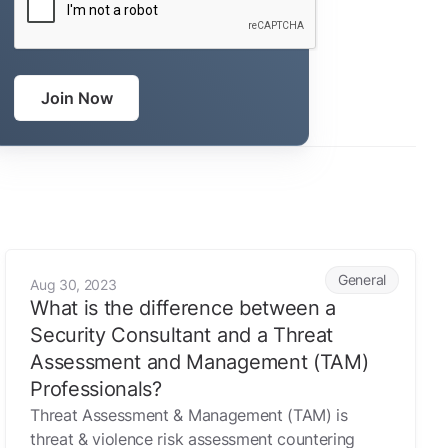
Join Now
ic life
What is the difference between a Security Consultant and 
General
Aug 30, 2023
What is the difference between a
Security Consultant and a Threat
Assessment and Management (TAM)
Professionals?
Threat Assessment & Management (TAM) is
threat & violence risk assessment countering