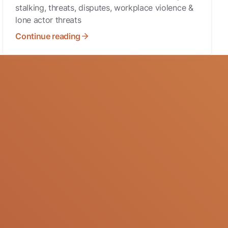
stalking, threats, disputes, workplace violence &
lone actor threats
Continue reading