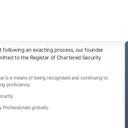
t following an exacting process, our founder
itted to the Register of Chartered Security
al is a means of being recognised and continuing to
ng proficiency.
curity.
 Professionals globally.