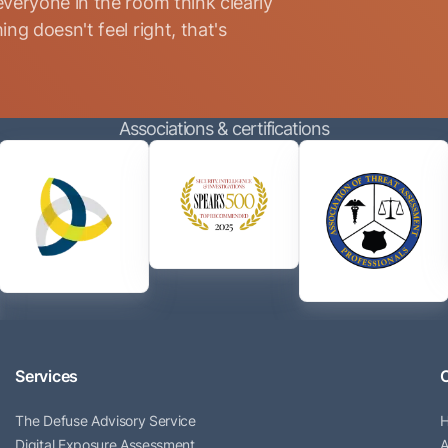
everyone in the room think clearly
ng doesn't feel right, that's
Associations & certifications
Services
The Defuse Advisory Service
Digital Exposure Assessment
A