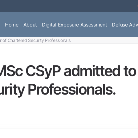
Home
About
Digital Exposure Assessment
Defuse Adv
r of Chartered Security Professionals.
 MSc CSyP admitted to 
rity Professionals.