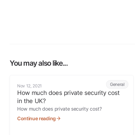
You may also like...
How much does private security cost in the UK?
General
Nov 12, 2021
How much does private security cost
in the UK?
How much does private security cost?
Continue reading