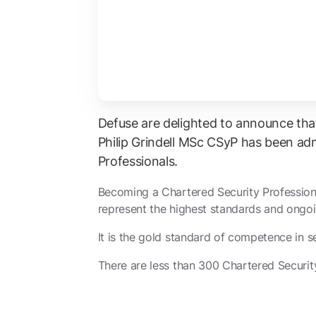
Defuse are delighted to announce tha
Philip Grindell MSc CSyP has been adm
Professionals.
Becoming a Chartered Security Profession
represent the highest standards and ongoi
It is the gold standard of competence in se
There are less than 300 Chartered Security