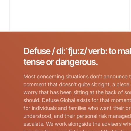
Defuse / diːˈfjuːz/ verb: to ma
tense or dangerous.
Most concerning situations don't announce t
comment that doesn't quite sit right, a piece
worry that has been sitting at the back of s
should. Defuse Global exists for that moment
for individuals and families who want their p
Search for:
understood, and their personal risk manage
escalate. We work alongside the advisers who