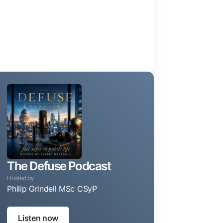
The Defuse Podcast
Hosted by
Philip Grindell MSc CSyP
Taking the guesswork out of protecting your privacy, reputa
Listen now