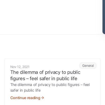
The dilemma of privacy to public figures – feel safer in publ
General
Nov 12, 2021
The dilemma of privacy to public
figures – feel safer in public life
The dilemma of privacy to public figures – feel
safer in public life
Continue reading