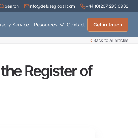
Search
info@defuseglobal.com
+44 (0)207 293 0932
isory Service
Resources
Contact
Get in touch
Back to all articles
the Register of