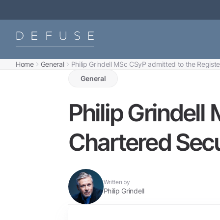
Home
General
Philip Grindell MSc CSyP admitted to the Registe
General
Philip Grindell
Chartered Secu
Written by
Philip Grindell