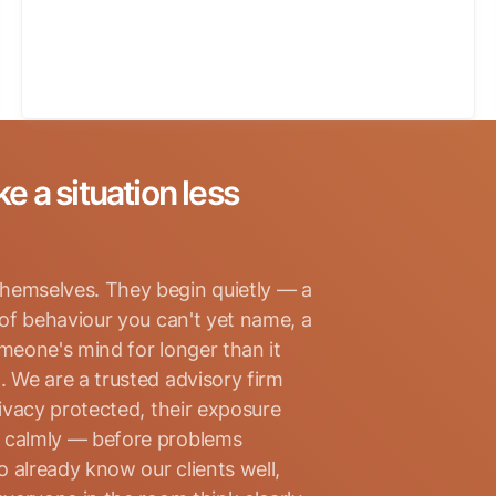
ke a situation less
hemselves. They begin quietly — a
 of behaviour you can't yet name, a
omeone's mind for longer than it
. We are a trusted advisory firm
rivacy protected, their exposure
d calmly — before problems
 already know our clients well,