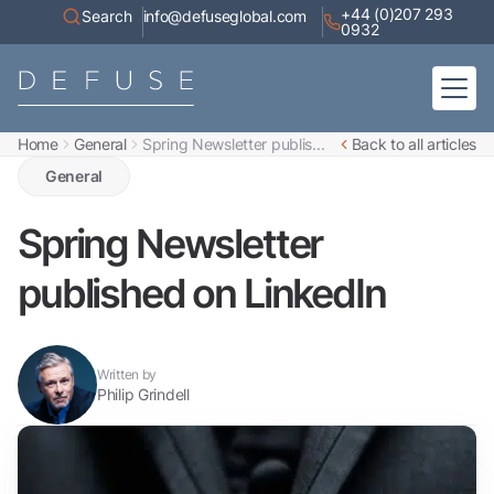
+44 (0)207 293
Search
info@defuseglobal.com
0932
Home
General
Spring Newsletter publis...
Back to all articles
Home
About
General
Digital Exposure Assessment
Defuse Advisory Service
Resources
Spring Newsletter
Contact
published on LinkedIn
Written by
Philip Grindell