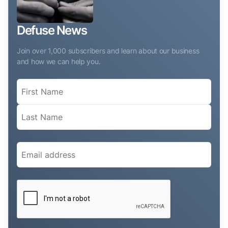
Defuse News
Join over 1,000 subscribers and learn about our business
and how we can help you.
Name
(Required)
Email
(Required)
CAPTCHA