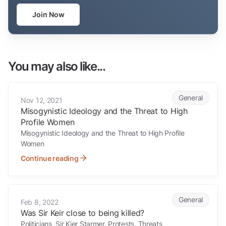
Join Now
You may also like...
Misogynistic Ideology and the Threat to High Profile Women
General
Nov 12, 2021
Misogynistic Ideology and the Threat to High
Profile Women
Misogynistic Ideology and the Threat to High Profile
Women
Continue reading
Was Sir Keir close to being killed?
General
Feb 8, 2022
Was Sir Keir close to being killed?
Politicians, Sir Kier Starmer, Protests, Threats,