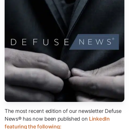
The most recent edition of our newsletter Defuse
News® has now been published on
LinkedIn
featuring the following: