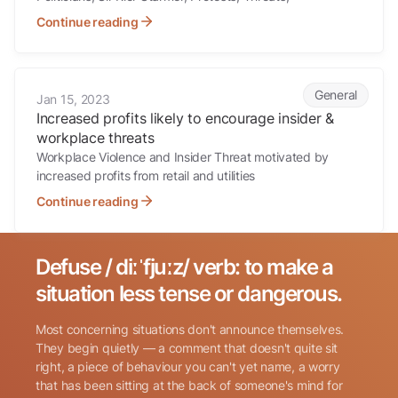
Continue reading
Increased profits likely to encourage insider & workplace threats
General
Jan 15, 2023
Increased profits likely to encourage insider &
workplace threats
Workplace Violence and Insider Threat motivated by
increased profits from retail and utilities
Continue reading
Defuse / diːˈfjuːz/ verb: to make a
Search for:
situation less tense or dangerous.
Most concerning situations don't announce themselves.
They begin quietly — a comment that doesn't quite sit
right, a piece of behaviour you can't yet name, a worry
that has been sitting at the back of someone's mind for