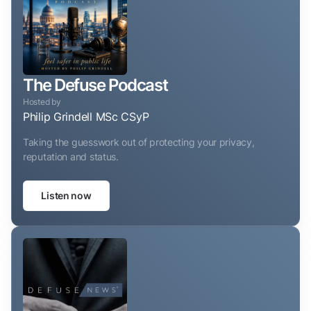
The Defuse Podcast
Hosted by
Philip Grindell MSc CSyP
Taking the guesswork out of protecting your privacy,
reputation and status.
Listen now