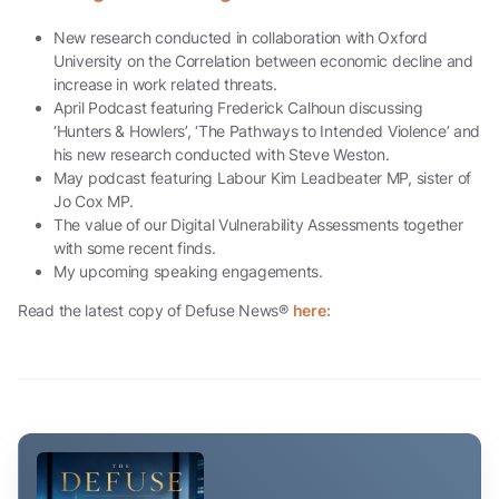
New research conducted in collaboration with Oxford
University on the Correlation between economic decline and
increase in work related threats.
April Podcast featuring Frederick Calhoun discussing
‘Hunters & Howlers’, ‘The Pathways to Intended Violence’ and
his new research conducted with Steve Weston.
May podcast featuring Labour Kim Leadbeater MP, sister of
Jo Cox MP.
The value of our Digital Vulnerability Assessments together
with some recent finds.
My upcoming speaking engagements.
Read the latest copy of Defuse News®
here: