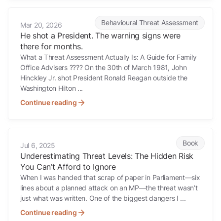
He shot a President. The warning signs were there for months.
Behavioural Threat Assessment
Mar 20, 2026
He shot a President. The warning signs were
there for months.
What a Threat Assessment Actually Is: A Guide for Family
Office Advisers ???? On the 30th of March 1981, John
Hinckley Jr. shot President Ronald Reagan outside the
Washington Hilton ...
Continue reading
Underestimating Threat Levels: The Hidden Risk You Can’t Afford to 
Book
Jul 6, 2025
Underestimating Threat Levels: The Hidden Risk
You Can’t Afford to Ignore
When I was handed that scrap of paper in Parliament—six
lines about a planned attack on an MP—the threat wasn’t
just what was written. One of the biggest dangers I ...
Continue reading