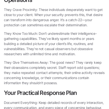
They Crave Proximity: These individuals desperately want to get
close to your client. When your security prevents this, that desire
can transform into dangerous anger. It’s a catch-22—your
protection can sometimes escalate their determination.
They Know Too Much: Don’t underestimate their intelligence-
gathering capabilities. They’ve likely spent months or years
building a detailed picture of your client’s life, routines, and
vulnerabilities. They’re not casual observers but obsessive
researchers with unlimited time and motivation.
They Give Themselves Away: The good news? They rarely keep
their obsessions completely secret. Staff report odd questions;
they make repeated contact attempts; their online activity reveals
concerning knowledge, or their communications contain
information they shouldn’t possess.
Your Practical Response Plan
Document Everything: Keep detailed records of every interaction,
every communication, and every piece of concerning behaviour.