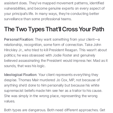
assistant does. They’ve mapped movement patterns, identified
vulnerabilities, and become genuine experts on every aspect of
your principal’s life. In many ways, they’re conducting better
surveillance than some professional teams.
The Two Types That’ll Cross Your Path
Personal Fixation
: They want something from your client—a
relationship, recognition, some form of connection. Take John
Hinckley Jr., who tried to kill President Reagan. This wasn’t about
politics; he was obsessed with Jodie Foster and genuinely
believed assassinating the President would impress her. Mad as it
sounds, that was his logic.
Ideological Fixation
: Your client represents everything they
despise. Thomas Mair murdered Jo Cox, MP, not because of
anything she’d done to him personally but because his white
supremacist beliefs made him see her as a traitor to his cause.
She was simply in the wrong place, representing the wrong
values.
Both types are dangerous. Both need different approaches. Get