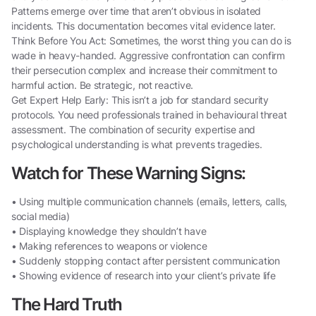
Patterns emerge over time that aren’t obvious in isolated
incidents. This documentation becomes vital evidence later.
Think Before You Act: Sometimes, the worst thing you can do is
wade in heavy-handed. Aggressive confrontation can confirm
their persecution complex and increase their commitment to
harmful action. Be strategic, not reactive.
Get Expert Help Early: This isn’t a job for standard security
protocols. You need professionals trained in behavioural threat
assessment. The combination of security expertise and
psychological understanding is what prevents tragedies.
Watch for These Warning Signs:
• Using multiple communication channels (emails, letters, calls,
social media)
• Displaying knowledge they shouldn’t have
• Making references to weapons or violence
• Suddenly stopping contact after persistent communication
• Showing evidence of research into your client’s private life
The Hard Truth