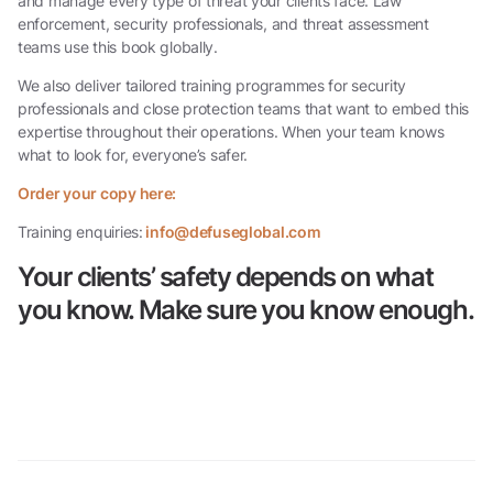
and manage every type of threat your clients face. Law
enforcement, security professionals, and threat assessment
teams use this book globally.
We also deliver tailored training programmes for security
professionals and close protection teams that want to embed this
expertise throughout their operations. When your team knows
what to look for, everyone’s safer.
Order your copy here:
Training enquiries:
info@defuseglobal.com
Your clients’ safety depends on what
you know. Make sure you know enough.