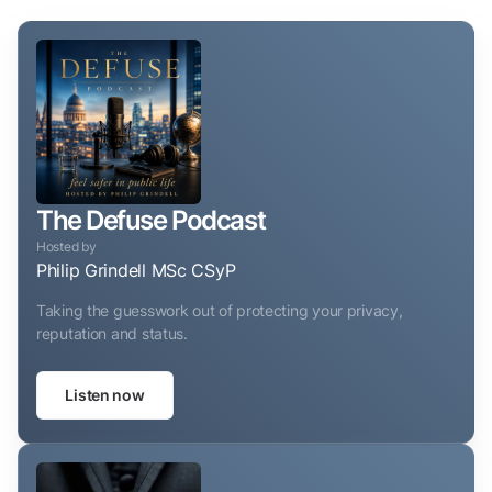
The Defuse Podcast
Hosted by
Philip Grindell MSc CSyP
Taking the guesswork out of protecting your privacy,
reputation and status.
Listen now