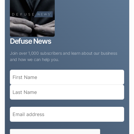
Defuse News
Join over 1,000 subscribers and learn about our business
and how we can help you.
Name
(Required)
Email
(Required)
CAPTCHA