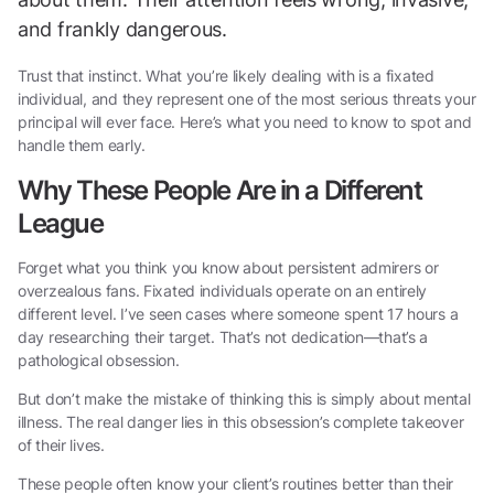
and frankly dangerous.
Trust that instinct. What you’re likely dealing with is a fixated
individual, and they represent one of the most serious threats your
principal will ever face. Here’s what you need to know to spot and
handle them early.
Why These People Are in a Different
League
Forget what you think you know about persistent admirers or
overzealous fans. Fixated individuals operate on an entirely
different level. I’ve seen cases where someone spent 17 hours a
day researching their target. That’s not dedication—that’s a
pathological obsession.
But don’t make the mistake of thinking this is simply about mental
illness. The real danger lies in this obsession’s complete takeover
of their lives.
These people often know your client’s routines better than their