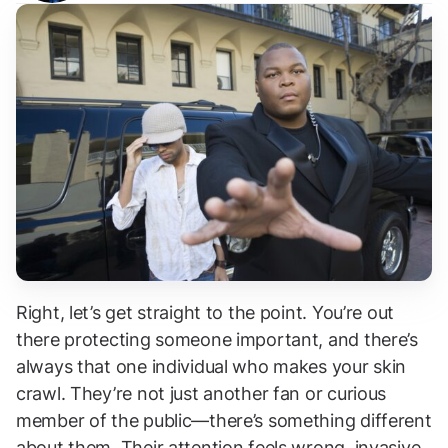
Right, let’s get straight to the point. You’re out
there protecting someone important, and there’s
always that one individual who makes your skin
crawl. They’re not just another fan or curious
member of the public—there’s something different
about them. Their attention feels wrong, invasive,