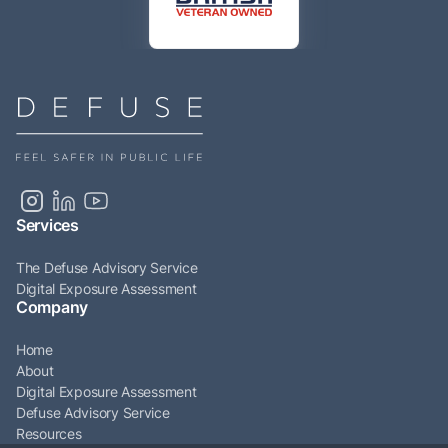
Services
The Defuse Advisory Service
Digital Exposure Assessment
Company
Home
About
Digital Exposure Assessment
Defuse Advisory Service
Resources