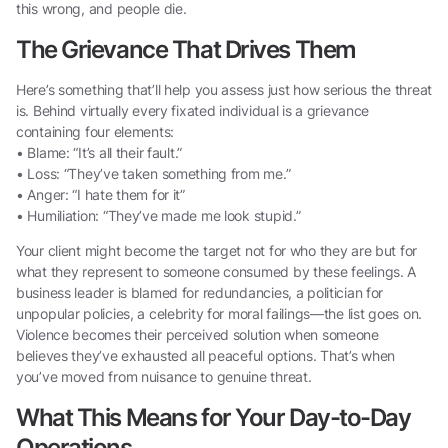
this wrong, and people die.
The Grievance That Drives Them
Here’s something that’ll help you assess just how serious the threat
is. Behind virtually every fixated individual is a grievance
containing four elements:
• Blame: “It’s all their fault.”
• Loss: “They’ve taken something from me.”
• Anger: “I hate them for it”
• Humiliation: “They’ve made me look stupid.”
Your client might become the target not for who they are but for
what they represent to someone consumed by these feelings. A
business leader is blamed for redundancies, a politician for
unpopular policies, a celebrity for moral failings—the list goes on.
Violence becomes their perceived solution when someone
believes they’ve exhausted all peaceful options. That’s when
you’ve moved from nuisance to genuine threat.
What This Means for Your Day-to-Day
Operations