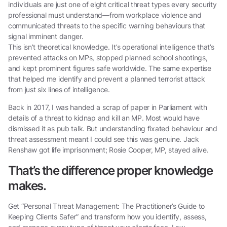
individuals are just one of eight critical threat types every security
professional must understand—from workplace violence and
communicated threats to the specific warning behaviours that
signal imminent danger.
This isn’t theoretical knowledge. It’s operational intelligence that’s
prevented attacks on MPs, stopped planned school shootings,
and kept prominent figures safe worldwide. The same expertise
that helped me identify and prevent a planned terrorist attack
from just six lines of intelligence.
Back in 2017, I was handed a scrap of paper in Parliament with
details of a threat to kidnap and kill an MP. Most would have
dismissed it as pub talk. But understanding fixated behaviour and
threat assessment meant I could see this was genuine. Jack
Renshaw got life imprisonment; Rosie Cooper, MP, stayed alive.
That’s the difference proper knowledge
makes.
Get “Personal Threat Management: The Practitioner’s Guide to
Keeping Clients Safer” and transform how you identify, assess,