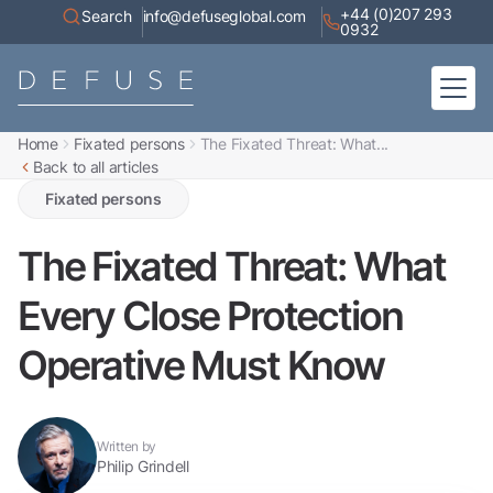
+44 (0)207 293
Search
info@defuseglobal.com
0932
Home
Fixated persons
The Fixated Threat: What...
Home
Back to all articles
About
Digital Exposure Assessment
Defuse Advisory Service
Fixated persons
Resources
Contact
The Fixated Threat: What
Every Close Protection
Operative Must Know
Written by
Philip Grindell