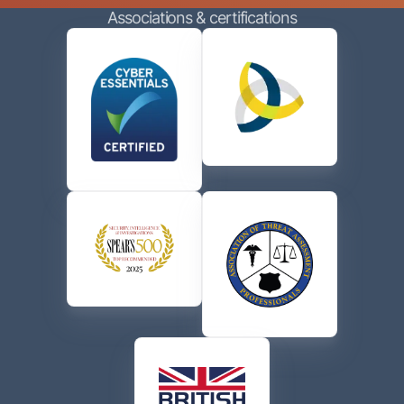
Associations & certifications
contacting me via phone or email in accordance with
the terms of their
Privacy Policy
.
CAPTCHA
Send