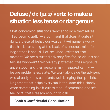
Defuse / diːˈfjuːz/ verb: to make a
Search for:
situation less tense or dangerous.
Most concerning situations don't announce themselves.
They begin quietly — a comment that doesn't quite sit
right, a piece of behaviour you can't yet name, a worry
that has been sitting at the back of someone's mind for
longer than it should. Defuse Global exists for that
Name
(Required)
moment. We are a trusted advisory firm for individuals and
families who want their privacy protected, their exposure
understood, and their personal risk managed calmly —
before problems escalate. We work alongside the advisers
Phone
(Required)
who already know our clients well, bringing the specialist
judgement that helps everyone in the room think clearly
when something is difficult to read. If something doesn't
Email
(Required)
feel right, that's reason enough to call.
Book a Confidential Consultation
Consent
By submitting this form, I consent to Defuse Global
(Required)