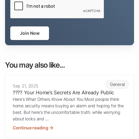
Join Now
You may also like...
???? Your Home’s Secrets Are Already Public
General
Sep 21, 2025
???? Your Home’s Secrets Are Already Public
Here’s What Others Know About You Most people think
home security means buying an alarm and hoping for the
best. But here’s the uncomfortable truth: while worrying
about locks and ...
Continue reading