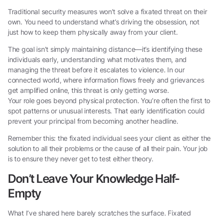
Traditional security measures won’t solve a fixated threat on their
own. You need to understand what’s driving the obsession, not
just how to keep them physically away from your client.
The goal isn’t simply maintaining distance—it’s identifying these
individuals early, understanding what motivates them, and
managing the threat before it escalates to violence. In our
connected world, where information flows freely and grievances
get amplified online, this threat is only getting worse.
Your role goes beyond physical protection. You’re often the first to
spot patterns or unusual interests. That early identification could
prevent your principal from becoming another headline.
Remember this: the fixated individual sees your client as either the
solution to all their problems or the cause of all their pain. Your job
is to ensure they never get to test either theory.
Don’t Leave Your Knowledge Half-
Empty
What I’ve shared here barely scratches the surface. Fixated