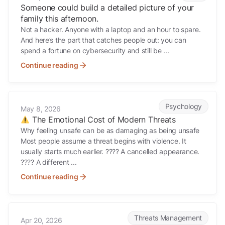
Someone could build a detailed picture of your
family this afternoon.
Not a hacker. Anyone with a laptop and an hour to spare.
And here’s the part that catches people out: you can
spend a fortune on cybersecurity and still be ...
Continue reading
The Emotional Cost of Modern Threats
Psychology
May 8, 2026
The Emotional Cost of Modern Threats
Why feeling unsafe can be as damaging as being unsafe
Most people assume a threat begins with violence. It
usually starts much earlier. ???? A cancelled appearance.
???? A different ...
Continue reading
Early Signs Advisers Miss
Threats Management
Apr 20, 2026