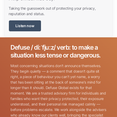
Taking the guesswork out of protecting your privacy,
reputation and status.
Listen now
Defuse / diːˈfjuːz/ verb: to make a
Search for:
situation less tense or dangerous.
Most concerning situations don't announce themselves.
They begin quietly — a comment that doesn't quite sit
right, a piece of behaviour you can't yet name, a worry
that has been sitting at the back of someone's mind for
longer than it should. Defuse Global exists for that
Name
(Required)
moment. We are a trusted advisory firm for individuals and
families who want their privacy protected, their exposure
understood, and their personal risk managed calmly —
before problems escalate. We work alongside the advisers
Phone
(Required)
who already know our clients well, bringing the specialist