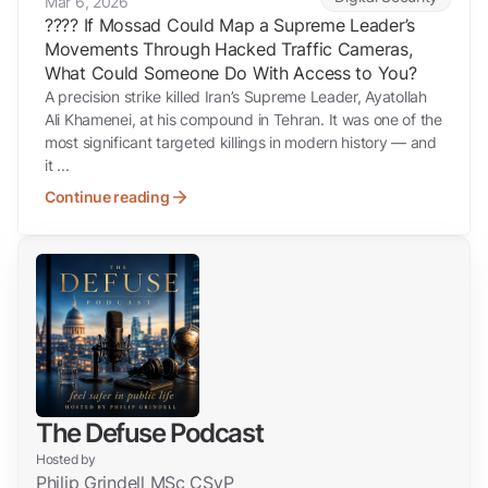
Mar 6, 2026
???? If Mossad Could Map a Supreme Leader’s
Movements Through Hacked Traffic Cameras,
What Could Someone Do With Access to You?
A precision strike killed Iran’s Supreme Leader, Ayatollah
Ali Khamenei, at his compound in Tehran. It was one of the
most significant targeted killings in modern history — and
it ...
Continue reading
The Defuse Podcast
Hosted by
Philip Grindell MSc CSyP