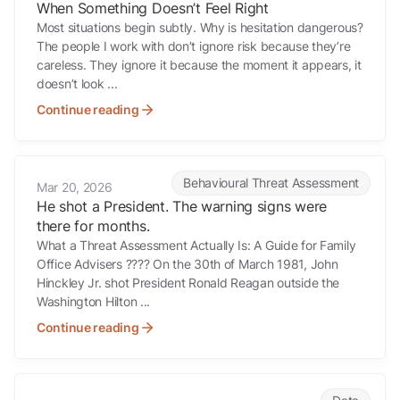
When Something Doesn’t Feel Right
Most situations begin subtly. Why is hesitation dangerous?
The people I work with don’t ignore risk because they’re
careless. They ignore it because the moment it appears, it
doesn’t look ...
Continue reading
He shot a President. The warning signs were there for months.
Behavioural Threat Assessment
Mar 20, 2026
He shot a President. The warning signs were
there for months.
What a Threat Assessment Actually Is: A Guide for Family
Office Advisers ???? On the 30th of March 1981, John
Hinckley Jr. shot President Ronald Reagan outside the
Washington Hilton ...
Continue reading
Company directors details exposed