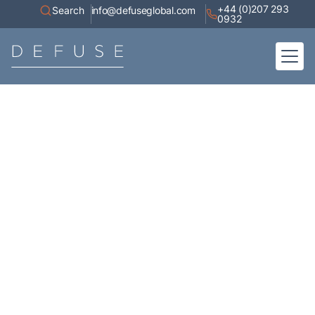
+44 (0)207 293
Search
info@defuseglobal.com
0932
Home
About
Digital Exposure Assessment
Defuse Advisory Service
Resources
Contact
Articles
A collection of high-value content, white papers, current affairs,
industry research, and coverage of our appearances in the media.