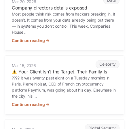
Data
Mar 20, 2026
Company directors details exposed
Most people think risk comes from hackers breaking in. It
doesn’t. It comes from your data already being out there
— in systems you don’t control. This week, Companies
House ...
Continue reading
Your Client Isn’t the Target. Their Family Is
Celebrity
Mar 15, 2026
Your Client Isn’t the Target. Their Family Is
???? It was twenty past eight on a Tuesday morning in
Paris. Pierre Noizat, CEO of French cryptocurrency
platform Paymium, was going about his day. Elsewhere in
the city, his ...
Continue reading
???? If Mossad Could Map a Supreme Leader’s Movements Through 
Digital Security