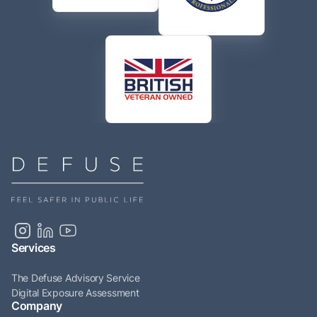
Services
The Defuse Advisory Service
Digital Exposure Assessment
Company