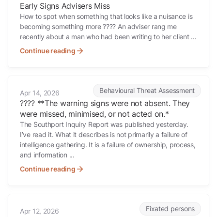
Early Signs Advisers Miss
How to spot when something that looks like a nuisance is
becoming something more ???? An adviser rang me
recently about a man who had been writing to her client ...
Continue reading
???? **The warning signs were not absent. They were missed, minimi
Behavioural Threat Assessment
Apr 14, 2026
???? **The warning signs were not absent. They
were missed, minimised, or not acted on.*
The Southport Inquiry Report was published yesterday.
I’ve read it. What it describes is not primarily a failure of
intelligence gathering. It is a failure of ownership, process,
and information ...
Continue reading
When Something Doesn’t Feel Right
Fixated persons
Apr 12, 2026