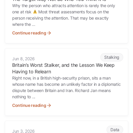
Why the person who attracts attention is rarely the only
one at risk
Most threat assessments focus on the
person receiving the attention. That may be exactly
where the ...
Continue reading
Britain’s Worst Stalker, and the Lesson We Keep Having to Relearn
Stalking
Jun 8, 2026
Britain’s Worst Stalker, and the Lesson We Keep
Having to Relearn
Right now, in a British high-security prison, sits a man
whose name has become an unlikely factor in a diplomatic
dispute between Britain and Iran. Richard Jan means
nothing to ...
Continue reading
Someone could build a detailed picture of your family this afternoon.
Data
Jun 3, 2026