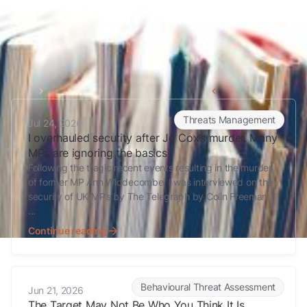
Home
Fixated persons
Back to all articles
I overhauled security after Jo Cox’s murder. Many MPs are ignoring 
Threats Management
Jul 24, 2026
I overhauled security after Jo Cox’s murder. Many
MPs are ignoring the basics
Following the tragic recent events resulting in the murder
of former MP Ann Widdecombe, I was interviewed on the
security of UK MP’s by The Telegraph by Colin Freeman.
...
Continue reading
The Target May Not Be Who You Think It Is
Behavioural Threat Assessment
Jun 21, 2026
The Target May Not Be Who You Think It Is