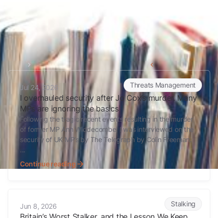
Home
Stalking
Back to all articles
I overhauled security after Jo Cox’s murder. Many MPs are ignoring 
Threats Management
Jul 24, 2026
I overhauled security after Jo Cox’s murder. Many
MPs are ignoring the basics
Following the tragic recent events resulting in the murder
of former MP Ann Widdecombe, I was interviewed on the
security of UK MP’s by The Telegraph by Colin Freeman.
...
Continue reading
Britain’s Worst Stalker, and the Lesson We Keep Having to Relearn
Stalking
Jun 8, 2026
Britain’s Worst Stalker, and the Lesson We Keep