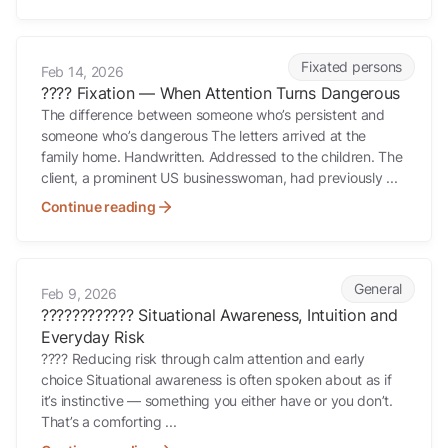
???? Fixation — When Attention Turns Dangerous
Fixated persons
Feb 14, 2026
???? Fixation — When Attention Turns Dangerous
The difference between someone who’s persistent and
someone who’s dangerous The letters arrived at the
family home. Handwritten. Addressed to the children. The
client, a prominent US businesswoman, had previously ...
Continue reading
????????????️ Situational Awareness, Intuition and Everyday Risk
General
Feb 9, 2026
????????????️ Situational Awareness, Intuition and
Everyday Risk
???? Reducing risk through calm attention and early
choice Situational awareness is often spoken about as if
it’s instinctive — something you either have or you don’t.
That’s a comforting ...