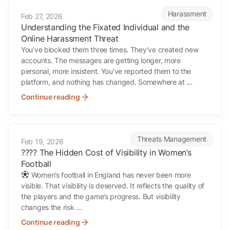
Understanding the Fixated Individual and the Online Harassment Th
Harassment
Feb 27, 2026
Understanding the Fixated Individual and the
Online Harassment Threat
You’ve blocked them three times. They’ve created new
accounts. The messages are getting longer, more
personal, more insistent. You’ve reported them to the
platform, and nothing has changed. Somewhere at ...
Continue reading
???? The Hidden Cost of Visibility in Women’s Football
Threats Management
Feb 19, 2026
???? The Hidden Cost of Visibility in Women’s
Football
Women’s football in England has never been more
visible. That visibility is deserved. It reflects the quality of
the players and the game’s progress. But visibility
changes the risk ...
Continue reading