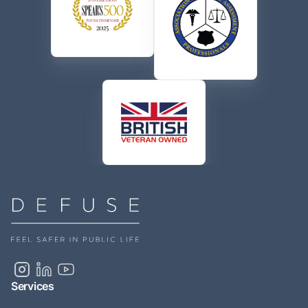
Services