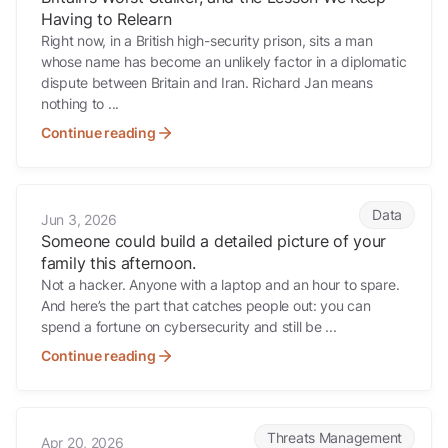
Having to Relearn
Right now, in a British high-security prison, sits a man
whose name has become an unlikely factor in a diplomatic
dispute between Britain and Iran. Richard Jan means
nothing to ...
Continue reading
Someone could build a detailed picture of your family this afternoon.
Data
Jun 3, 2026
Someone could build a detailed picture of your
family this afternoon.
Not a hacker. Anyone with a laptop and an hour to spare.
And here’s the part that catches people out: you can
spend a fortune on cybersecurity and still be ...
Continue reading
Early Signs Advisers Miss
Threats Management
Apr 20, 2026