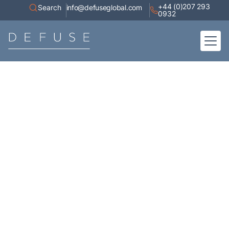
+44 (0)207 293
Search
info@defuseglobal.com
0932
Home
About
Digital Exposure Assessment
Defuse Advisory Service
Resources
Contact
Articles
A collection of high-value content, white papers, current affairs,
industry research, and coverage of our appearances in the media.