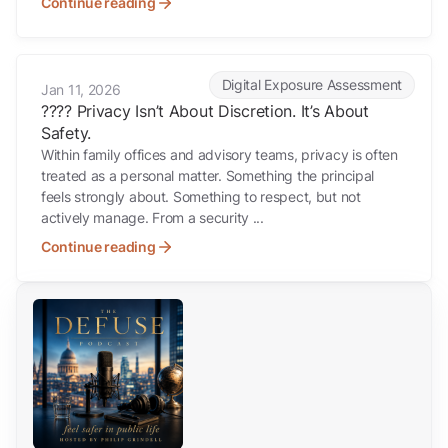
Continue reading
???? Privacy Isn’t About Discretion. It’s About Safety.
Digital Exposure Assessment
Jan 11, 2026
???? Privacy Isn’t About Discretion. It’s About
Safety.
Within family offices and advisory teams, privacy is often
treated as a personal matter. Something the principal
feels strongly about. Something to respect, but not
actively manage. From a security ...
Continue reading