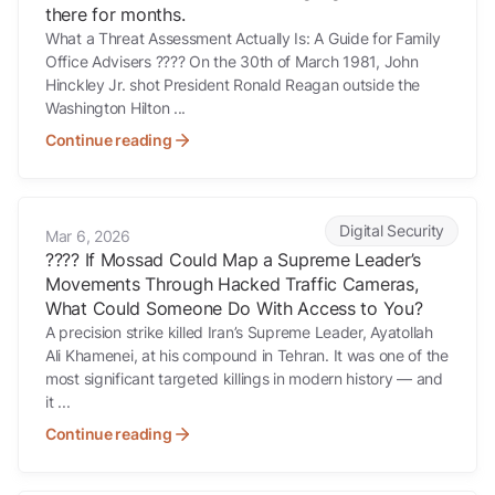
there for months.
What a Threat Assessment Actually Is: A Guide for Family
Office Advisers ???? On the 30th of March 1981, John
Hinckley Jr. shot President Ronald Reagan outside the
Washington Hilton ...
Continue reading
???? If Mossad Could Map a Supreme Leader’s Movements Through 
Digital Security
Mar 6, 2026
???? If Mossad Could Map a Supreme Leader’s
Movements Through Hacked Traffic Cameras,
What Could Someone Do With Access to You?
A precision strike killed Iran’s Supreme Leader, Ayatollah
Ali Khamenei, at his compound in Tehran. It was one of the
most significant targeted killings in modern history — and
it ...
Continue reading