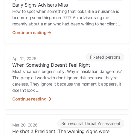
Early Signs Advisers Miss
How to spot when something that looks like a nuisance is
becoming something more ???? An adviser rang me
recently about a man who had been writing to her client ...
Continue reading
When Something Doesn’t Feel Right
Fixated persons
Apr 12, 2026
When Something Doesn’t Feel Right
Most situations begin subtly. Why is hesitation dangerous?
The people I work with don’t ignore risk because they’re
careless. They ignore it because the moment it appears, it
doesn’t look ...
Continue reading
He shot a President. The warning signs were there for months.
Behavioural Threat Assessment
Mar 20, 2026
He shot a President. The warning signs were