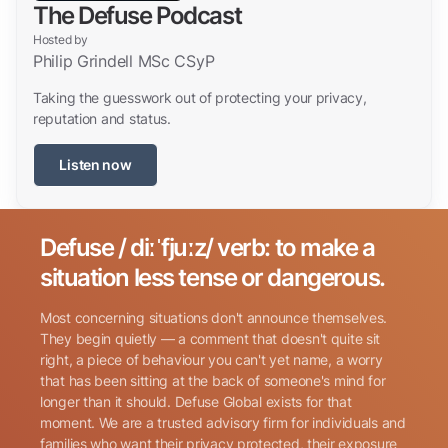
The Defuse Podcast
Hosted by
Philip Grindell MSc CSyP
Taking the guesswork out of protecting your privacy,
reputation and status.
Listen now
Defuse / diːˈfjuːz/ verb: to make a
Search for:
situation less tense or dangerous.
Most concerning situations don't announce themselves.
They begin quietly — a comment that doesn't quite sit
right, a piece of behaviour you can't yet name, a worry
that has been sitting at the back of someone's mind for
longer than it should. Defuse Global exists for that
Name
(Required)
moment. We are a trusted advisory firm for individuals and
families who want their privacy protected, their exposure