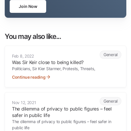
Join Now
You may also like...
Was Sir Keir close to being killed?
General
Feb 8, 2022
Was Sir Keir close to being killed?
Politicians, Sir Kier Starmer, Protests, Threats,
Continue reading
The dilemma of privacy to public figures – feel safer in public life
General
Nov 12, 2021
The dilemma of privacy to public figures – feel
safer in public life
The dilemma of privacy to public figures – feel safer in
public life