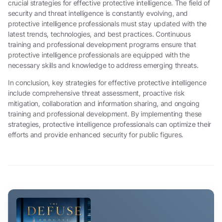
crucial strategies for effective protective intelligence. The field of
security and threat intelligence is constantly evolving, and
protective intelligence professionals must stay updated with the
latest trends, technologies, and best practices. Continuous
training and professional development programs ensure that
protective intelligence professionals are equipped with the
necessary skills and knowledge to address emerging threats.
In conclusion, key strategies for effective protective intelligence
include comprehensive threat assessment, proactive risk
mitigation, collaboration and information sharing, and ongoing
training and professional development. By implementing these
strategies, protective intelligence professionals can optimize their
efforts and provide enhanced security for public figures.