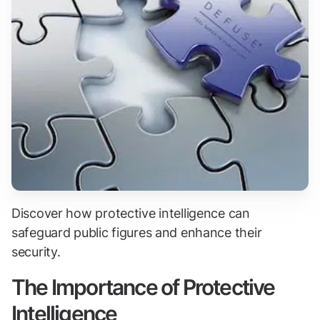
Discover how protective intelligence can
safeguard public figures and enhance their
security.
The Importance of Protective
Intelligence