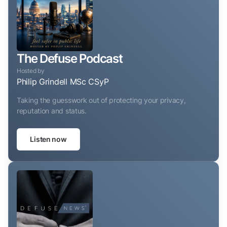
The Defuse Podcast
Hosted by
Philip Grindell MSc CSyP
Taking the guesswork out of protecting your privacy,
reputation and status.
Listen now