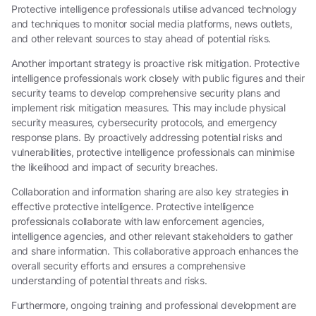
Protective intelligence professionals utilise advanced technology
and techniques to monitor social media platforms, news outlets,
and other relevant sources to stay ahead of potential risks.
Another important strategy is proactive risk mitigation. Protective
intelligence professionals work closely with public figures and their
security teams to develop comprehensive security plans and
implement risk mitigation measures. This may include physical
security measures, cybersecurity protocols, and emergency
response plans. By proactively addressing potential risks and
vulnerabilities, protective intelligence professionals can minimise
the likelihood and impact of security breaches.
Collaboration and information sharing are also key strategies in
effective protective intelligence. Protective intelligence
professionals collaborate with law enforcement agencies,
intelligence agencies, and other relevant stakeholders to gather
and share information. This collaborative approach enhances the
overall security efforts and ensures a comprehensive
understanding of potential threats and risks.
Furthermore, ongoing training and professional development are