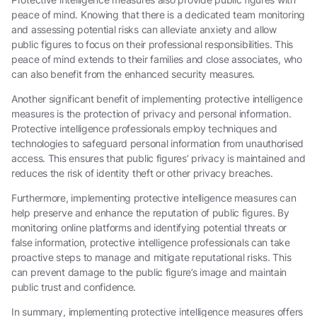
peace of mind. Knowing that there is a dedicated team monitoring
and assessing potential risks can alleviate anxiety and allow
public figures to focus on their professional responsibilities. This
peace of mind extends to their families and close associates, who
can also benefit from the enhanced security measures.
Another significant benefit of implementing protective intelligence
measures is the protection of privacy and personal information.
Protective intelligence professionals employ techniques and
technologies to safeguard personal information from unauthorised
access. This ensures that public figures’ privacy is maintained and
reduces the risk of identity theft or other privacy breaches.
Furthermore, implementing protective intelligence measures can
help preserve and enhance the reputation of public figures. By
monitoring online platforms and identifying potential threats or
false information, protective intelligence professionals can take
proactive steps to manage and mitigate reputational risks. This
can prevent damage to the public figure’s image and maintain
public trust and confidence.
In summary, implementing protective intelligence measures offers