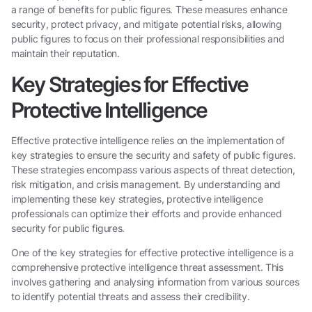
a range of benefits for public figures. These measures enhance
security, protect privacy, and mitigate potential risks, allowing
public figures to focus on their professional responsibilities and
maintain their reputation.
Key Strategies for Effective
Protective Intelligence
Effective protective intelligence relies on the implementation of
key strategies to ensure the security and safety of public figures.
These strategies encompass various aspects of threat detection,
risk mitigation, and crisis management. By understanding and
implementing these key strategies, protective intelligence
professionals can optimize their efforts and provide enhanced
security for public figures.
One of the key strategies for effective protective intelligence is a
comprehensive protective intelligence threat assessment. This
involves gathering and analysing information from various sources
to identify potential threats and assess their credibility.