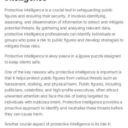
Protective intelligence is a crucial tool in safeguarding public
figures and ensuring their security. It involves identifying,
assessing, and dissemination of information to detect and mitigate
potential threats. By gathering and analysing relevant data,
protective intelligence professionals can identify individuals or
groups who pose a risk to public figures and develop strategies to
mitigate those risks.
Protective intelligence is akey peace in a jigsaw puzzle designed
to keep clients safe.
One of the key reasons why protective intelligence is important is
that it helps protect public figures from various threats such as
harassment, stalking, and physical harm. Public figures, including
politicians, celebrities, and high-profile executives, often attract
unwanted attention and face the risk of being targeted by
individuals with malicious intent. Protective intelligence provides a
proactive approach to identify and neutralise these threats before
they can cause harm.
Another crucial aspect of protective intelligence is its role in