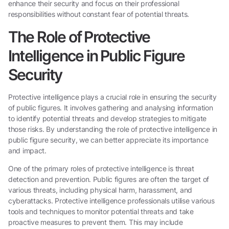
enhance their security and focus on their professional
responsibilities without constant fear of potential threats.
The Role of Protective
Intelligence in Public Figure
Security
Protective intelligence plays a crucial role in ensuring the security
of public figures. It involves gathering and analysing information
to identify potential threats and develop strategies to mitigate
those risks. By understanding the role of protective intelligence in
public figure security, we can better appreciate its importance
and impact.
One of the primary roles of protective intelligence is threat
detection and prevention. Public figures are often the target of
various threats, including physical harm, harassment, and
cyberattacks. Protective intelligence professionals utilise various
tools and techniques to monitor potential threats and take
proactive measures to prevent them. This may include