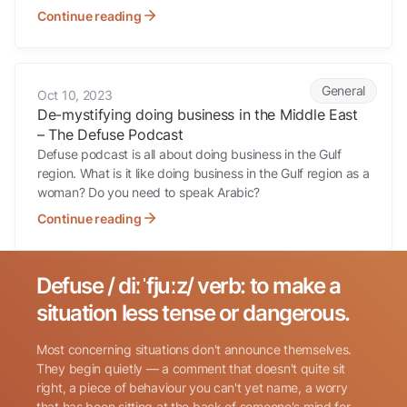
Continue reading
De-mystifying doing business in the Middle East – The Defuse Podc
General
Oct 10, 2023
De-mystifying doing business in the Middle East
– The Defuse Podcast
Defuse podcast is all about doing business in the Gulf
region. What is it like doing business in the Gulf region as a
woman? Do you need to speak Arabic?
Continue reading
Defuse / diːˈfjuːz/ verb: to make a
Search for:
situation less tense or dangerous.
Most concerning situations don't announce themselves.
They begin quietly — a comment that doesn't quite sit
right, a piece of behaviour you can't yet name, a worry
that has been sitting at the back of someone's mind for