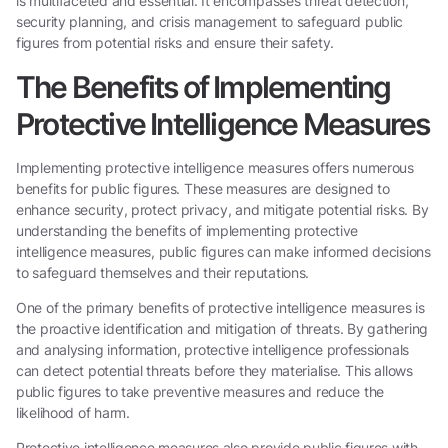
is multifaceted and essential. It encompasses threat detection,
security planning, and crisis management to safeguard public
figures from potential risks and ensure their safety.
The Benefits of Implementing
Protective Intelligence Measures
Implementing protective intelligence measures offers numerous
benefits for public figures. These measures are designed to
enhance security, protect privacy, and mitigate potential risks. By
understanding the benefits of implementing protective
intelligence measures, public figures can make informed decisions
to safeguard themselves and their reputations.
One of the primary benefits of protective intelligence measures is
the proactive identification and mitigation of threats. By gathering
and analysing information, protective intelligence professionals
can detect potential threats before they materialise. This allows
public figures to take preventive measures and reduce the
likelihood of harm.
Protective intelligence measures also provide public figures with