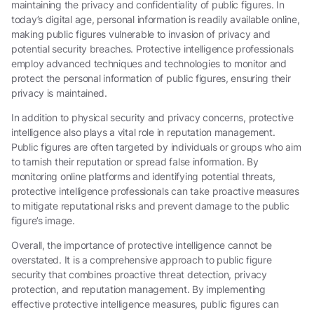
maintaining the privacy and confidentiality of public figures. In
today’s digital age, personal information is readily available online,
making public figures vulnerable to invasion of privacy and
potential security breaches. Protective intelligence professionals
employ advanced techniques and technologies to monitor and
protect the personal information of public figures, ensuring their
privacy is maintained.
In addition to physical security and privacy concerns, protective
intelligence also plays a vital role in reputation management.
Public figures are often targeted by individuals or groups who aim
to tarnish their reputation or spread false information. By
monitoring online platforms and identifying potential threats,
protective intelligence professionals can take proactive measures
to mitigate reputational risks and prevent damage to the public
figure’s image.
Overall, the importance of protective intelligence cannot be
overstated. It is a comprehensive approach to public figure
security that combines proactive threat detection, privacy
protection, and reputation management. By implementing
effective protective intelligence measures, public figures can