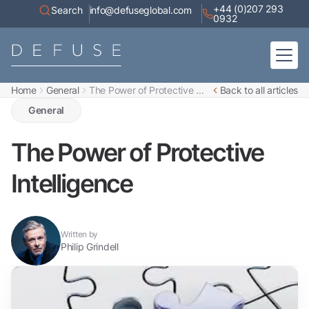
+44 (0)207 293
Search
info@defuseglobal.com
0932
Home
General
The Power of Protective ...
Back to all articles
Home
About
General
Digital Exposure Assessment
Defuse Advisory Service
Resources
The Power of Protective
Contact
Intelligence
Written by
Philip Grindell