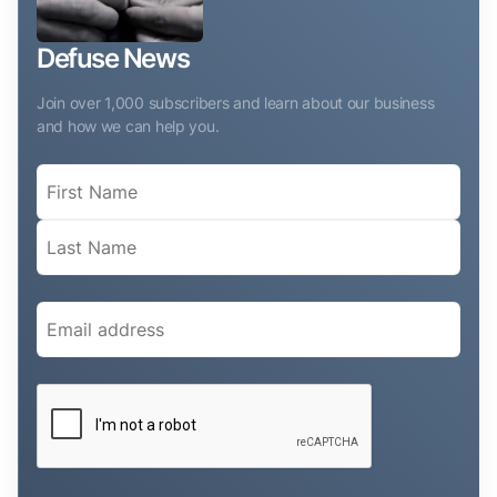
Defuse News
Join over 1,000 subscribers and learn about our business
and how we can help you.
Name
(Required)
Email
(Required)
CAPTCHA