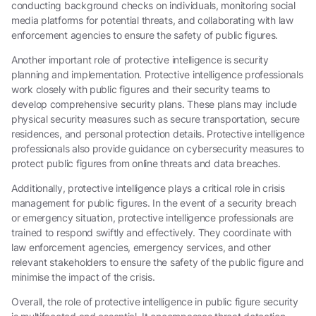
conducting background checks on individuals, monitoring social
media platforms for potential threats, and collaborating with law
enforcement agencies to ensure the safety of public figures.
Another important role of protective intelligence is security
planning and implementation. Protective intelligence professionals
work closely with public figures and their security teams to
develop comprehensive security plans. These plans may include
physical security measures such as secure transportation, secure
residences, and personal protection details. Protective intelligence
professionals also provide guidance on cybersecurity measures to
protect public figures from online threats and data breaches.
Additionally, protective intelligence plays a critical role in crisis
management for public figures. In the event of a security breach
or emergency situation, protective intelligence professionals are
trained to respond swiftly and effectively. They coordinate with
law enforcement agencies, emergency services, and other
relevant stakeholders to ensure the safety of the public figure and
minimise the impact of the crisis.
Overall, the role of protective intelligence in public figure security